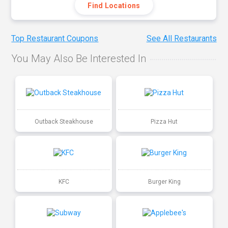
Find Locations
Top Restaurant Coupons
See All Restaurants
You May Also Be Interested In
Outback Steakhouse
Pizza Hut
KFC
Burger King