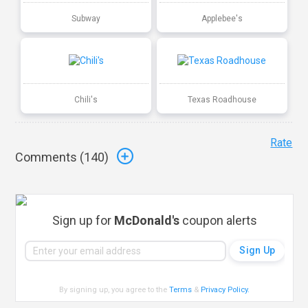
Subway
Applebee's
Chili's
Texas Roadhouse
Rate
Comments (
140
)
Sign up for
McDonald's
coupon alerts
By signing up, you agree to the
Terms
&
Privacy Policy
.