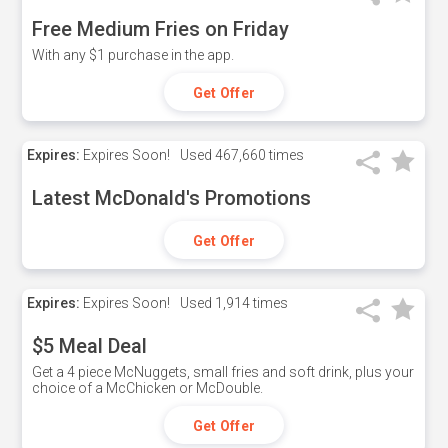
Free Medium Fries on Friday
With any $1 purchase in the app.
Get Offer
Expires:
Expires Soon!
Used
467,660 times
Latest McDonald's Promotions
Get Offer
Expires:
Expires Soon!
Used
1,914 times
$5 Meal Deal
Get a 4 piece McNuggets, small fries and soft drink, plus your
choice of a McChicken or McDouble.
Get Offer