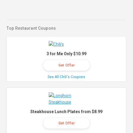
Top Restaurant Coupons
3 for Me Only $10.99
Get Offer
See All Chili's Coupons
Steakhouse Lunch Plates from $8.99
Get Offer