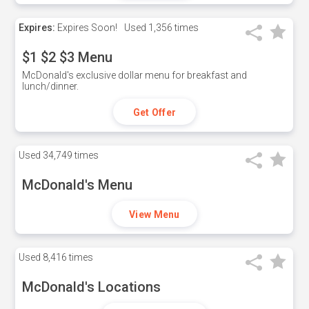
Expires:
Expires Soon!
Used
1,356 times
$1 $2 $3 Menu
McDonald's exclusive dollar menu for breakfast and
lunch/dinner.
Get Offer
Used
34,749 times
McDonald's Menu
View Menu
Used
8,416 times
McDonald's Locations