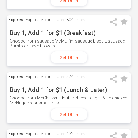
Get Offer
Expires:
Expires Soon!
Used
804 times
Buy 1, Add 1 for $1 (Breakfast)
Choose from sausage McMuffin, sausage biscuit, sausage
Burrito or hash browns
Get Offer
Expires:
Expires Soon!
Used
574 times
Buy 1, Add 1 for $1 (Lunch & Later)
Choose from McChicken, double cheeseburger, 6-pc chicken
McNuggets or small fries.
Get Offer
Expires:
Expires Soon!
Used
432 times