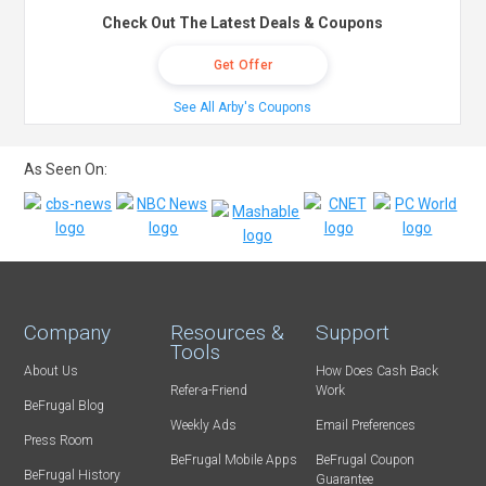
Check Out The Latest Deals & Coupons
Get Offer
See All Arby's Coupons
As Seen On:
Company
Resources &
Support
Tools
About Us
How Does Cash Back
Refer-a-Friend
Work
BeFrugal Blog
Weekly Ads
Email Preferences
Press Room
BeFrugal Mobile Apps
BeFrugal Coupon
BeFrugal History
Guarantee