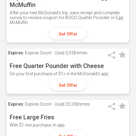
McMuffin
After your next McDonald's trip, save receipt and complete
survey to receive coupon for BOGO Quarter Pounder or Egg
McMuffin.
Get Offer
Expires:
Expires Soon!
Used
3,038 times
Free Quarter Pounder with Cheese
On your first purchase of $1+ in the McDonald's app.
Get Offer
Expires:
Expires Soon!
Used
20,208 times
Free Large Fries
With $1 min purchase. In app.