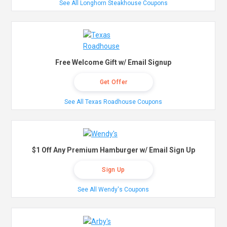
See All Longhorn Steakhouse Coupons
Free Welcome Gift w/ Email Signup
Get Offer
See All Texas Roadhouse Coupons
$1 Off Any Premium Hamburger w/ Email Sign Up
Sign Up
See All Wendy's Coupons