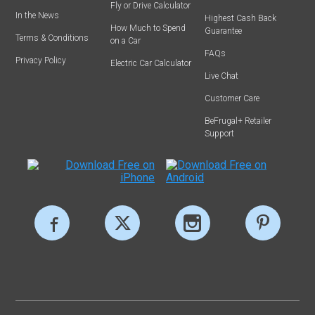
Fly or Drive Calculator
In the News
Highest Cash Back
How Much to Spend
Guarantee
Terms & Conditions
on a Car
FAQs
Privacy Policy
Electric Car Calculator
Live Chat
Customer Care
BeFrugal+ Retailer
Support