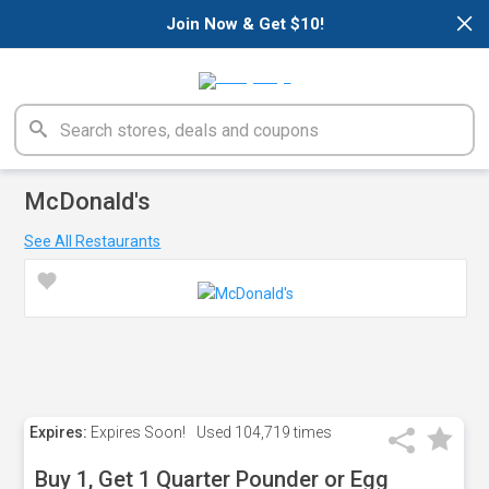
×
Join Now & Get $10!
McDonald's
See All Restaurants
Expires:
Expires Soon!
Used
104,719 times
Buy 1, Get 1 Quarter Pounder or Egg