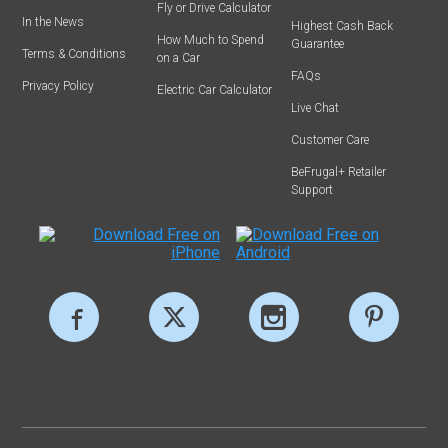
Fly or Drive Calculator
In the News
Highest Cash Back
How Much to Spend
Guarantee
Terms & Conditions
on a Car
FAQs
Privacy Policy
Electric Car Calculator
Live Chat
Customer Care
BeFrugal+ Retailer
Support