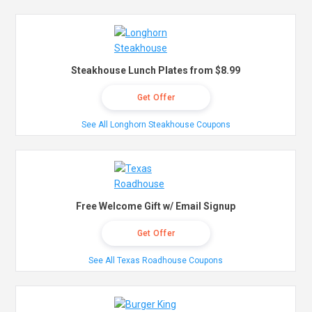
Steakhouse Lunch Plates from $8.99
Get Offer
See All Longhorn Steakhouse Coupons
Free Welcome Gift w/ Email Signup
Get Offer
See All Texas Roadhouse Coupons