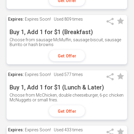
Get Offer
Expires:
Expires Soon!
Used
809 times
Buy 1, Add 1 for $1 (Breakfast)
Choose from sausage McMuffin, sausage biscuit, sausage
Burrito or hash browns
Get Offer
Expires:
Expires Soon!
Used
577 times
Buy 1, Add 1 for $1 (Lunch & Later)
Choose from McChicken, double cheeseburger, 6-pc chicken
McNuggets or small fries.
Get Offer
Expires:
Expires Soon!
Used
433 times