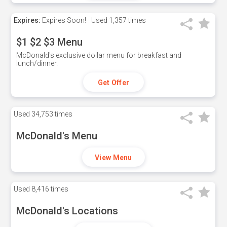
Expires:
Expires Soon!
Used
1,357 times
$1 $2 $3 Menu
McDonald's exclusive dollar menu for breakfast and
lunch/dinner.
Get Offer
Used
34,753 times
McDonald's Menu
View Menu
Used
8,416 times
McDonald's Locations