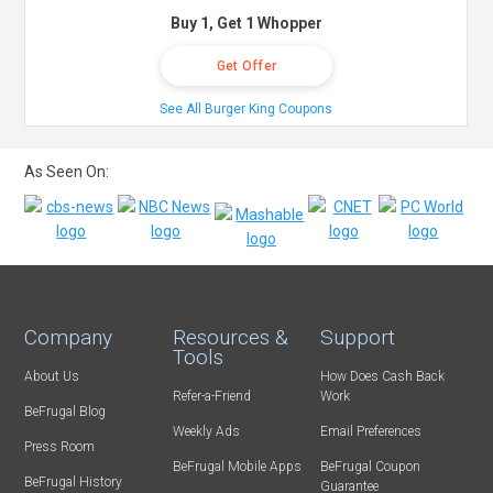
Buy 1, Get 1 Whopper
Get Offer
See All Burger King Coupons
As Seen On:
Company
Resources &
Support
Tools
About Us
How Does Cash Back
Refer-a-Friend
Work
BeFrugal Blog
Weekly Ads
Email Preferences
Press Room
BeFrugal Mobile Apps
BeFrugal Coupon
BeFrugal History
Guarantee