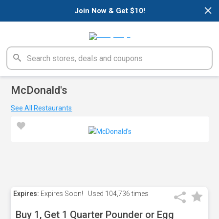
×
Join Now & Get $10!
McDonald's
See All Restaurants
Expires:
Expires Soon!
Used
104,736 times
Buy 1, Get 1 Quarter Pounder or Egg