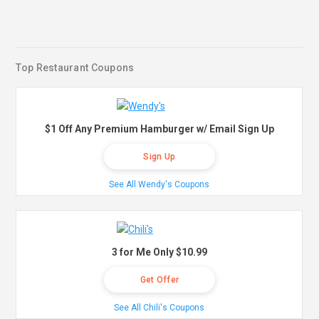
Top Restaurant Coupons
$1 Off Any Premium Hamburger w/ Email Sign Up
Sign Up
See All Wendy's Coupons
3 for Me Only $10.99
Get Offer
See All Chili's Coupons