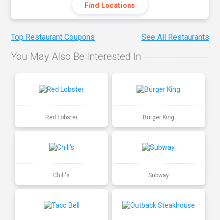
Find Locations
Top Restaurant Coupons
See All Restaurants
You May Also Be Interested In
Red Lobster
Burger King
Chili's
Subway