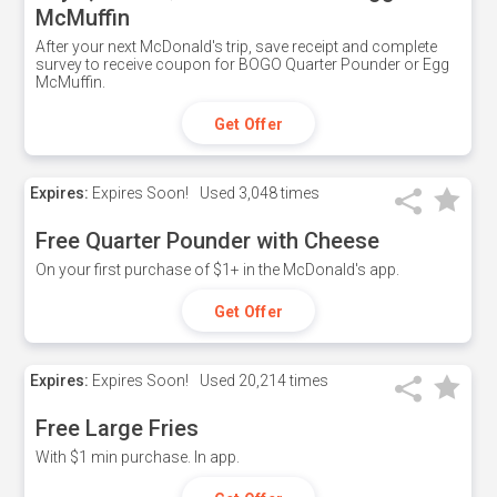
McMuffin
After your next McDonald's trip, save receipt and complete
survey to receive coupon for BOGO Quarter Pounder or Egg
McMuffin.
Get Offer
Expires:
Expires Soon!
Used
3,048 times
Free Quarter Pounder with Cheese
On your first purchase of $1+ in the McDonald's app.
Get Offer
Expires:
Expires Soon!
Used
20,214 times
Free Large Fries
With $1 min purchase. In app.