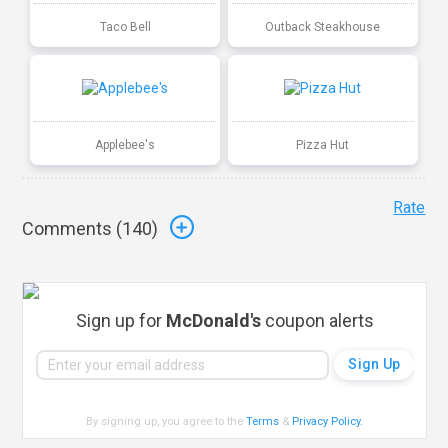
Taco Bell
Outback Steakhouse
Applebee's
Pizza Hut
Rate
Comments (
140
)
Sign up for
McDonald's
coupon alerts
By signing up, you agree to the
Terms
&
Privacy Policy
.