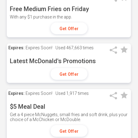
Free Medium Fries on Friday
With any $1 purchase in the app.
Get Offer
Expires:
Expires Soon!
Used
467,663 times
Latest McDonald's Promotions
Get Offer
Expires:
Expires Soon!
Used
1,917 times
$5 Meal Deal
Get a 4 piece McNuggets, small fries and soft drink, plus your
choice of a McChicken or McDouble.
Get Offer