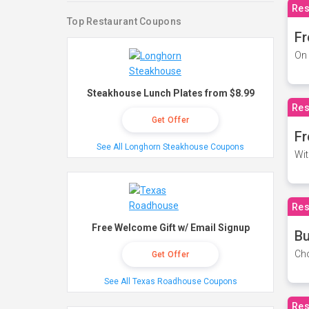
Res
Top Restaurant Coupons
Fr
On 
Steakhouse Lunch Plates from $8.99
Res
Get Offer
Fr
See All Longhorn Steakhouse Coupons
Wit
Res
Free Welcome Gift w/ Email Signup
Bu
Cho
Get Offer
See All Texas Roadhouse Coupons
Res