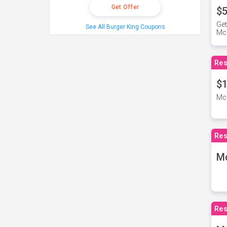
Get Offer
$5
Get
See All Burger King Coupons
Mc
Res
$1
McD
Res
M
Res