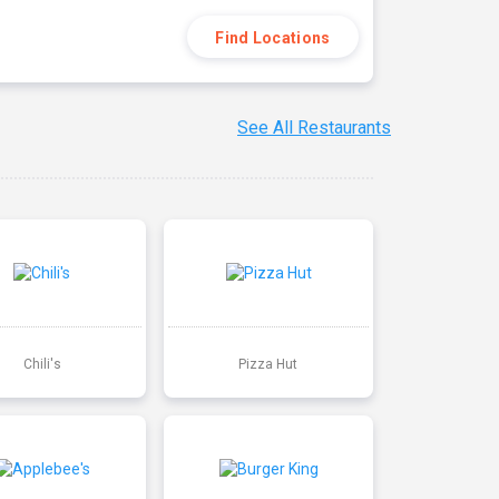
Find Locations
See All Restaurants
Chili's
Pizza Hut