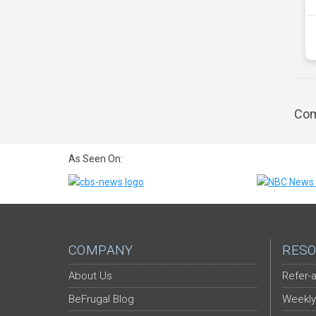
Com
As Seen On:
COMPANY
RESO
About Us
Refer-a
BeFrugal Blog
Weekly