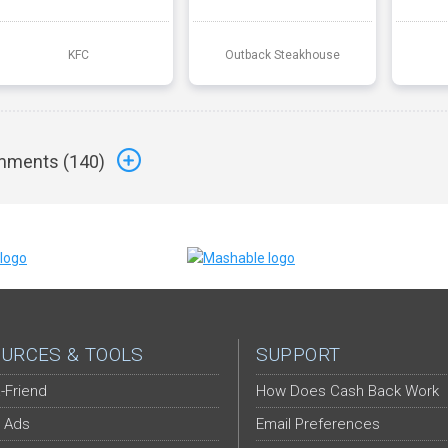
KFC
Outback Steakhouse
ments (
140
)
URCES & TOOLS
SUPPORT
-Friend
How Does Cash Back Work
 Ads
Email Preferences