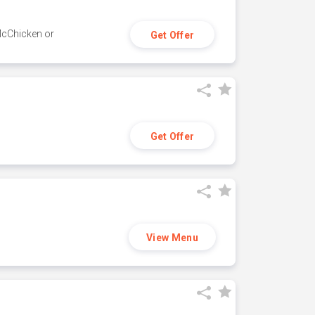
 McChicken or
Get Offer
Get Offer
View Menu