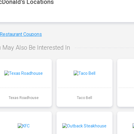
Donald's Locations
 Restaurant Coupons
 May Also Be Interested In
Texas Roadhouse
Taco Bell