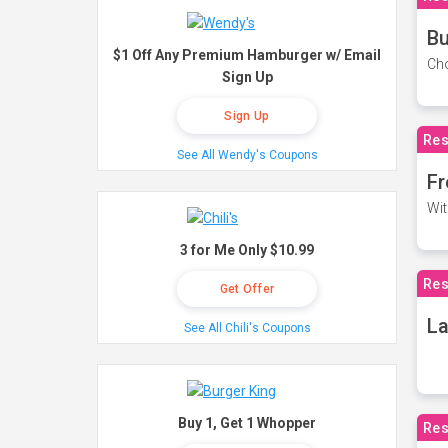
Bu
$1 Off Any Premium Hamburger w/ Email
Cho
Sign Up
Sign Up
Res
See All Wendy's Coupons
Fr
Wit
3 for Me Only $10.99
Res
Get Offer
La
See All Chili's Coupons
Buy 1, Get 1 Whopper
Res