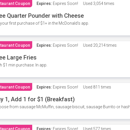
taurant Coupon
Expires:
Expires Soon!
Used
3,054 times
ee Quarter Pounder with Cheese
your first purchase of $1+ in the McDonald's app.
taurant Coupon
Expires:
Expires Soon!
Used
20,214 times
ee Large Fries
h $1 min purchase. In app.
taurant Coupon
Expires:
Expires Soon!
Used
811 times
y 1, Add 1 for $1 (Breakfast)
ose from sausage McMuffin, sausage biscuit, sausage Burrito or has
taurant Coupon
Expires:
Expires Soon!
Used
577 times