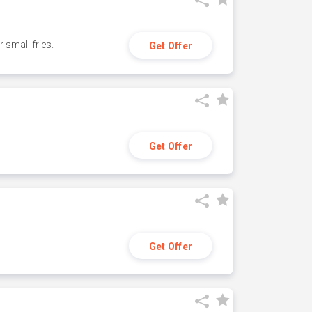
small fries.
Get Offer
Get Offer
Get Offer