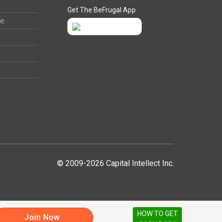
Get The BeFrugal App
ee
© 2009-2026 Capital Intellect Inc.
HOW TO GET
Join Now