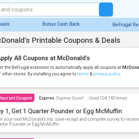
eals
Bonus Cash Back
BeFrugal R
Donald's Printable Coupons & Deals
pply All Coupons at McDonald's
et the BeFrugal extension to automatically apply all coupons
at
McDona
f other stores.
By installing you agree to
terms
&
privacy policy
.
taurant Coupon
Expires:
Expires Soon!
Used
104,740 times
y 1, Get 1 Quarter Pounder or Egg McMuffin
er your next McDonald's trip, save receipt and complete survey to rece
rter Pounder or Egg McMuffin.