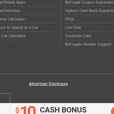
al Mobile Apps
BeFrugal Coupon Guarantee
al Extension
Highest Cash Back Guarant
Drive Calculator
FAQs
ch to Spend on a Car
Live Chat
c Car Calculator
Customer Care
BeFrugal+ Retailer Support
Advertiser Disclosure
10
CASH BONUS
$