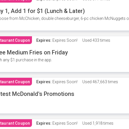
y 1, Add 1 for $1 (Lunch & Later)
ose from McChicken, double cheeseburger, 6-pc chicken McNuggets or 
taurant Coupon
Expires:
Expires Soon!
Used
433 times
ee Medium Fries on Friday
h any $1 purchase in the app.
taurant Coupon
Expires:
Expires Soon!
Used
467,663 times
test McDonald's Promotions
taurant Coupon
Expires:
Expires Soon!
Used
1,918 times