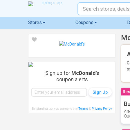
Stores
Coupons
D
Mc
A
G
o
Sign up for
McDonald's
coupon alerts
Res
Bu
By signing up, you agree to the
Terms
&
Privacy Policy
.
Aft
Qua