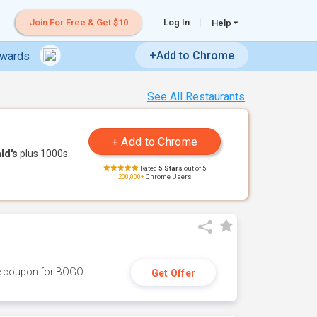
Join For Free & Get $10
Log In
Help
+Add to Chrome
ewards
See All Restaurants
ld's
plus 1000s
Rated
5 Stars
out of 5
200,000+
Chrome Users
ive coupon for BOGO
Get Offer