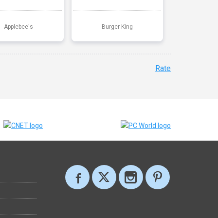
Applebee's
Burger King
Rate