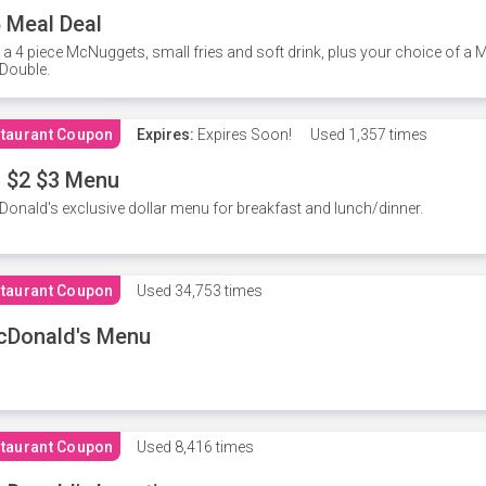
 Meal Deal
 a 4 piece McNuggets, small fries and soft drink, plus your choice of a
Double.
taurant Coupon
Expires:
Expires Soon!
Used
1,357 times
 $2 $3 Menu
onald's exclusive dollar menu for breakfast and lunch/dinner.
taurant Coupon
Used
34,753 times
cDonald's Menu
taurant Coupon
Used
8,416 times