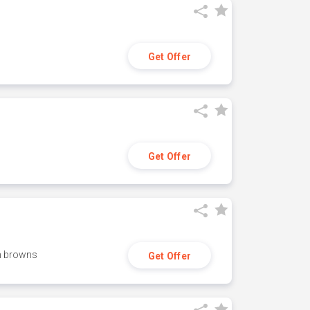
Get Offer
Get Offer
h browns
Get Offer