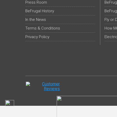
Press Room
BeFrug
BeFrugal History
BeFrug
In the News
Fly or 
Terms & Conditions
How Mu
Privacy Policy
Electri