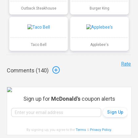
Outback Steakhouse
Burger King
Taco Bell
Applebee's
Rate
Comments (
140
)
Sign up for
McDonald's
coupon alerts
By signing up, you agree to the
Terms
&
Privacy Policy
.