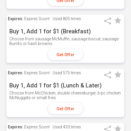
Get Offer
Expires:
Expires Soon!
Used
805 times
Buy 1, Add 1 for $1 (Breakfast)
Choose from sausage McMuffin, sausage biscuit, sausage
Burrito or hash browns
Get Offer
Expires:
Expires Soon!
Used
575 times
Buy 1, Add 1 for $1 (Lunch & Later)
Choose from McChicken, double cheeseburger, 6-pc chicken
McNuggets or small fries.
Get Offer
Expires:
Expires Soon!
Used
433 times