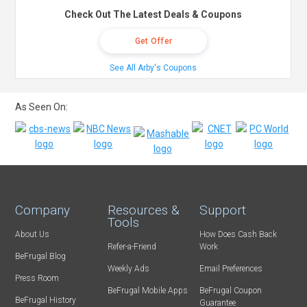
Check Out The Latest Deals & Coupons
Get Offer
See All Arby's Coupons
As Seen On:
Company
Resources &
Support
Tools
About Us
How Does Cash Back
Refer-a-Friend
Work
BeFrugal Blog
Weekly Ads
Email Preferences
Press Room
BeFrugal Mobile Apps
BeFrugal Coupon
BeFrugal History
Guarantee