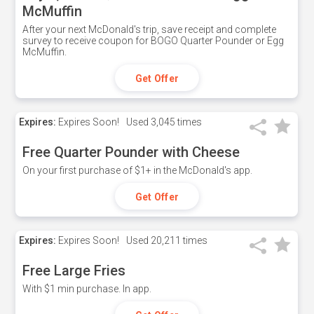
McMuffin
After your next McDonald's trip, save receipt and complete
survey to receive coupon for BOGO Quarter Pounder or Egg
McMuffin.
Get Offer
Expires:
Expires Soon!
Used
3,045 times
Free Quarter Pounder with Cheese
On your first purchase of $1+ in the McDonald's app.
Get Offer
Expires:
Expires Soon!
Used
20,211 times
Free Large Fries
With $1 min purchase. In app.