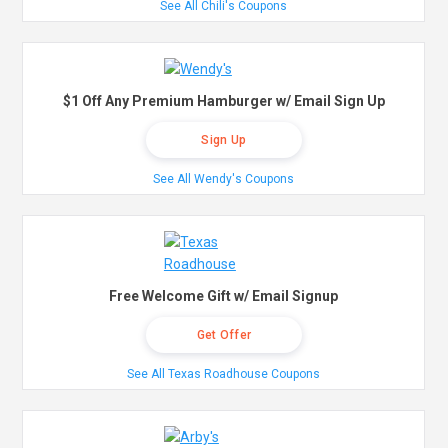
See All Chili's Coupons
$1 Off Any Premium Hamburger w/ Email Sign Up
Sign Up
See All Wendy's Coupons
Free Welcome Gift w/ Email Signup
Get Offer
See All Texas Roadhouse Coupons