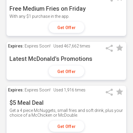
Free Medium Fries on Friday
With any $1 purchase in the app.
Get Offer
Expires:
Expires Soon!
Used
467,662 times
Latest McDonald's Promotions
Get Offer
Expires:
Expires Soon!
Used
1,916 times
$5 Meal Deal
Get a 4 piece McNuggets, small fries and soft drink, plus your
choice of a McChicken or McDouble.
Get Offer