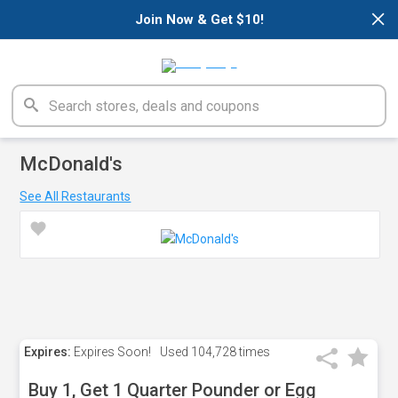
×
Join Now & Get $10!
McDonald's
See All Restaurants
Expires:
Expires Soon!
Used
104,728 times
Buy 1, Get 1 Quarter Pounder or Egg