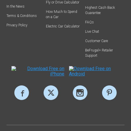
Fly or Drive Calculator
In the News
Highest Cash Back
How Much to Spend
Guarantee
Terms & Conditions
on a Car
FAQs
Privacy Policy
Electric Car Calculator
Live Chat
Customer Care
BeFrugal+ Retailer
Support