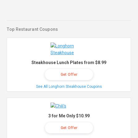
Top Restaurant Coupons
Steakhouse Lunch Plates from $8.99
Get Offer
See All Longhorn Steakhouse Coupons
3 for Me Only $10.99
Get Offer