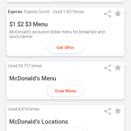
Expires:
Expires Soon!
Used
1,357 times
$1 $2 $3 Menu
McDonald's exclusive dollar menu for breakfast and
lunch/dinner.
Get Offer
Used
34,751 times
McDonald's Menu
View Menu
Used
8,416 times
McDonald's Locations