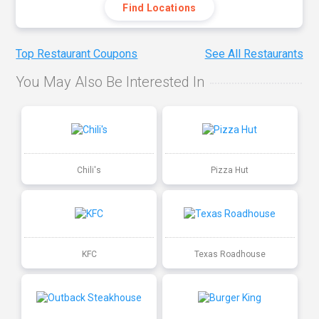
Find Locations
Top Restaurant Coupons
See All Restaurants
You May Also Be Interested In
Chili's
Pizza Hut
KFC
Texas Roadhouse