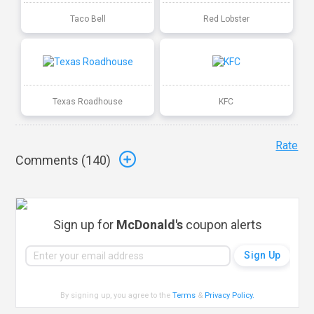
Taco Bell
Red Lobster
Texas Roadhouse
KFC
Rate
Comments (
140
)
Sign up for
McDonald's
coupon alerts
By signing up, you agree to the
Terms
&
Privacy Policy
.