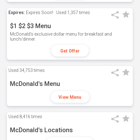
Expires:
Expires Soon!
Used
1,357 times
$1 $2 $3 Menu
McDonald's exclusive dollar menu for breakfast and
lunch/dinner.
Get Offer
Used
34,753 times
McDonald's Menu
View Menu
Used
8,416 times
McDonald's Locations