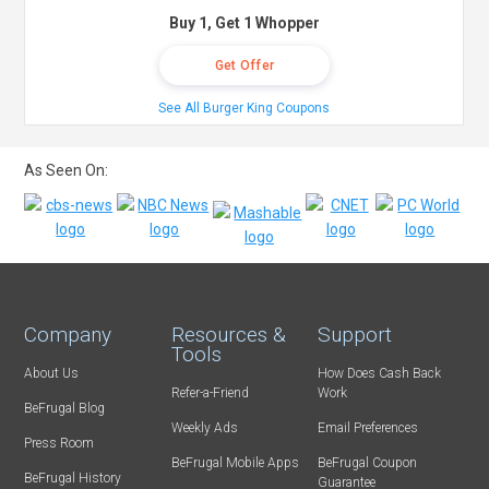
Buy 1, Get 1 Whopper
Get Offer
See All Burger King Coupons
As Seen On:
Company
Resources &
Support
Tools
About Us
How Does Cash Back
Refer-a-Friend
Work
BeFrugal Blog
Weekly Ads
Email Preferences
Press Room
BeFrugal Mobile Apps
BeFrugal Coupon
BeFrugal History
Guarantee