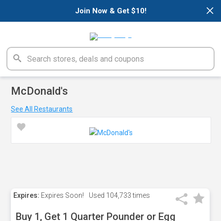
×
Join Now & Get $10!
McDonald's
See All Restaurants
Expires:
Expires Soon!
Used
104,733 times
Buy 1, Get 1 Quarter Pounder or Egg