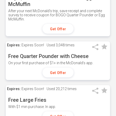
McMuffin
After your next McDonald's trip, save receipt and complete
survey to receive coupon for BOGO Quarter Pounder or Egg
McMuffin.
Get Offer
Expires:
Expires Soon!
Used
3,048 times
Free Quarter Pounder with Cheese
On your first purchase of $1+ in the McDonald's app.
Get Offer
Expires:
Expires Soon!
Used
20,212 times
Free Large Fries
With $1 min purchase. In app.