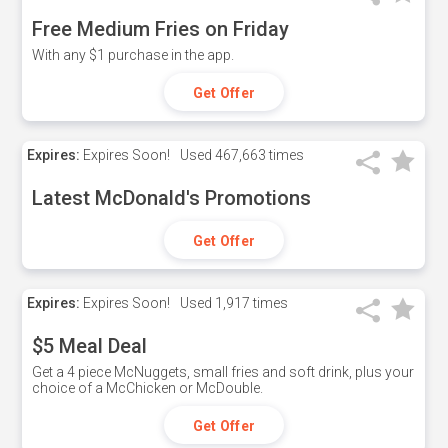
Free Medium Fries on Friday
With any $1 purchase in the app.
Get Offer
Expires:
Expires Soon!
Used
467,663 times
Latest McDonald's Promotions
Get Offer
Expires:
Expires Soon!
Used
1,917 times
$5 Meal Deal
Get a 4 piece McNuggets, small fries and soft drink, plus your
choice of a McChicken or McDouble.
Get Offer