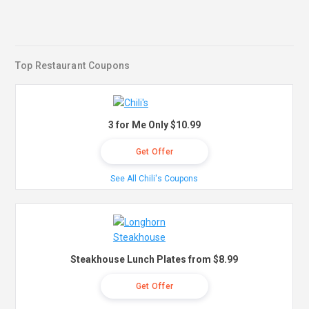
Top Restaurant Coupons
3 for Me Only $10.99
Get Offer
See All Chili's Coupons
Steakhouse Lunch Plates from $8.99
Get Offer