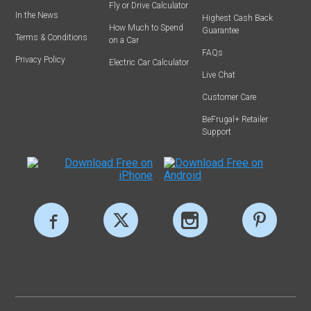
Fly or Drive Calculator
In the News
Highest Cash Back
How Much to Spend
Guarantee
Terms & Conditions
on a Car
FAQs
Privacy Policy
Electric Car Calculator
Live Chat
Customer Care
BeFrugal+ Retailer
Support