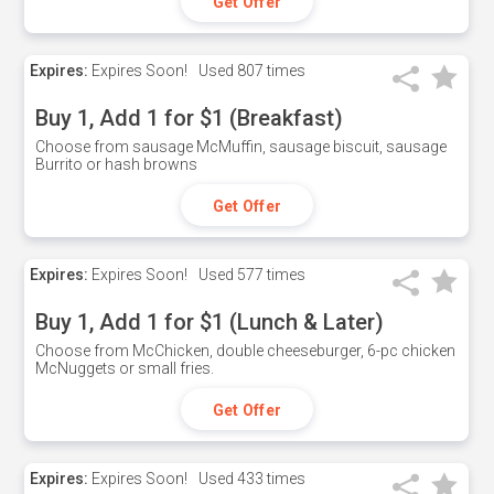
Get Offer
Expires:
Expires Soon!
Used
807 times
Buy 1, Add 1 for $1 (Breakfast)
Choose from sausage McMuffin, sausage biscuit, sausage
Burrito or hash browns
Get Offer
Expires:
Expires Soon!
Used
577 times
Buy 1, Add 1 for $1 (Lunch & Later)
Choose from McChicken, double cheeseburger, 6-pc chicken
McNuggets or small fries.
Get Offer
Expires:
Expires Soon!
Used
433 times