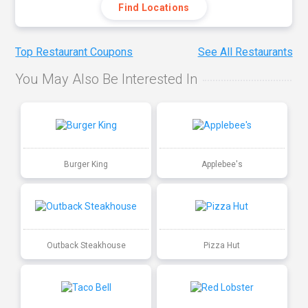
Find Locations
Top Restaurant Coupons
See All Restaurants
You May Also Be Interested In
Burger King
Applebee's
Outback Steakhouse
Pizza Hut