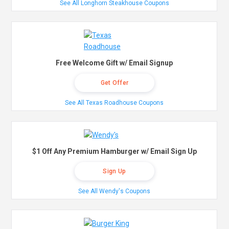
See All Longhorn Steakhouse Coupons
Free Welcome Gift w/ Email Signup
Get Offer
See All Texas Roadhouse Coupons
$1 Off Any Premium Hamburger w/ Email Sign Up
Sign Up
See All Wendy's Coupons