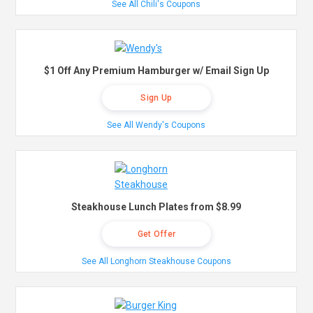
See All Chili's Coupons
$1 Off Any Premium Hamburger w/ Email Sign Up
Sign Up
See All Wendy's Coupons
Steakhouse Lunch Plates from $8.99
Get Offer
See All Longhorn Steakhouse Coupons