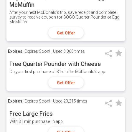
McMuffin
After your next McDonald's trip, save receipt and complete
survey to receive coupon for BOGO Quarter Pounder or Egg
McMuffin.
Get Offer
Expires:
Expires Soon!
Used
3,060 times
Free Quarter Pounder with Cheese
On your first purchase of $1+ in the McDonald's app.
Get Offer
Expires:
Expires Soon!
Used
20,215 times
Free Large Fries
With $1 min purchase. In app.