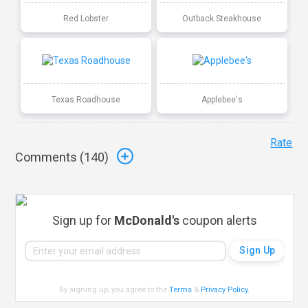
Red Lobster
Outback Steakhouse
Texas Roadhouse
Applebee's
Rate
Comments (
140
)
Sign up for
McDonald's
coupon alerts
By signing up, you agree to the
Terms
&
Privacy Policy
.