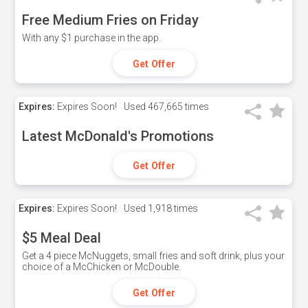
Free Medium Fries on Friday
With any $1 purchase in the app.
Get Offer
Expires:
Expires Soon!
Used
467,665 times
Latest McDonald's Promotions
Get Offer
Expires:
Expires Soon!
Used
1,918 times
$5 Meal Deal
Get a 4 piece McNuggets, small fries and soft drink, plus your
choice of a McChicken or McDouble.
Get Offer