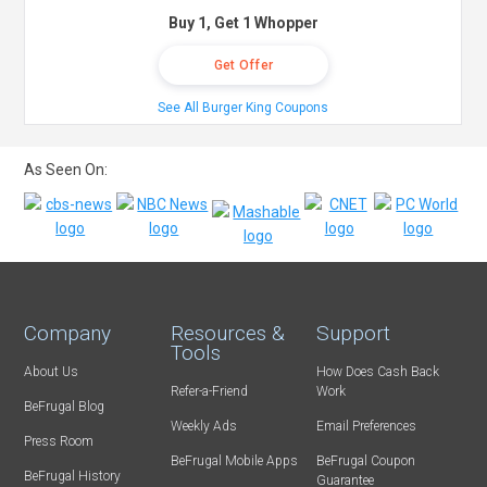
Buy 1, Get 1 Whopper
Get Offer
See All Burger King Coupons
As Seen On:
Company
Resources &
Support
Tools
About Us
How Does Cash Back
Refer-a-Friend
Work
BeFrugal Blog
Weekly Ads
Email Preferences
Press Room
BeFrugal Mobile Apps
BeFrugal Coupon
BeFrugal History
Guarantee