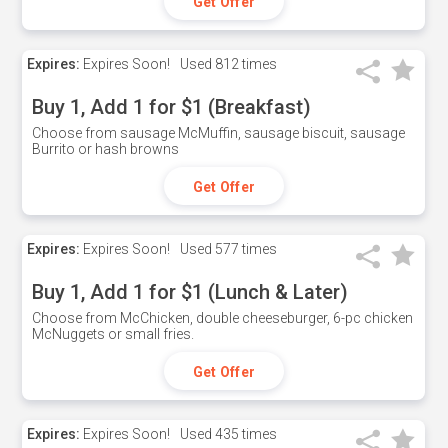
Get Offer
Expires:
Expires Soon!
Used
812 times
Buy 1, Add 1 for $1 (Breakfast)
Choose from sausage McMuffin, sausage biscuit, sausage
Burrito or hash browns
Get Offer
Expires:
Expires Soon!
Used
577 times
Buy 1, Add 1 for $1 (Lunch & Later)
Choose from McChicken, double cheeseburger, 6-pc chicken
McNuggets or small fries.
Get Offer
Expires:
Expires Soon!
Used
435 times