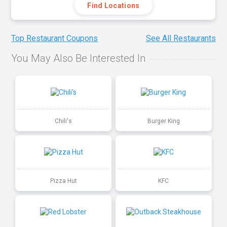
Find Locations
Top Restaurant Coupons
See All Restaurants
You May Also Be Interested In
Chili's
Burger King
Pizza Hut
KFC