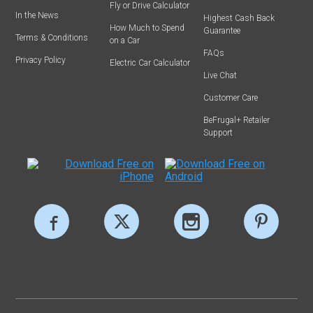
Fly or Drive Calculator
In the News
Highest Cash Back
How Much to Spend
Guarantee
Terms & Conditions
on a Car
FAQs
Privacy Policy
Electric Car Calculator
Live Chat
Customer Care
BeFrugal+ Retailer
Support