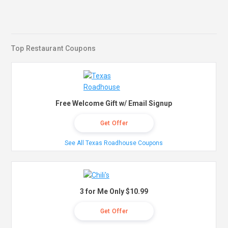
Top Restaurant Coupons
Free Welcome Gift w/ Email Signup
Get Offer
See All Texas Roadhouse Coupons
3 for Me Only $10.99
Get Offer