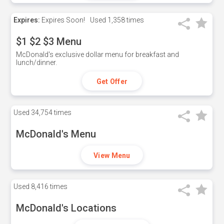
Expires:
Expires Soon!
Used
1,358 times
$1 $2 $3 Menu
McDonald's exclusive dollar menu for breakfast and
lunch/dinner.
Get Offer
Used
34,754 times
McDonald's Menu
View Menu
Used
8,416 times
McDonald's Locations