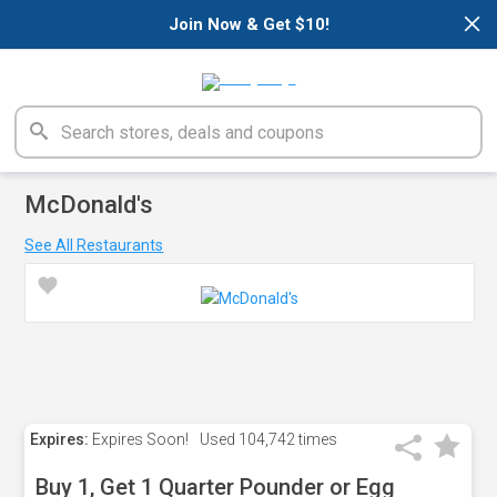
×
Join Now & Get $10!
McDonald's
See All Restaurants
Expires:
Expires Soon!
Used
104,742 times
Buy 1, Get 1 Quarter Pounder or Egg