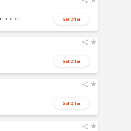
small fries.
Get Offer
Get Offer
Get Offer