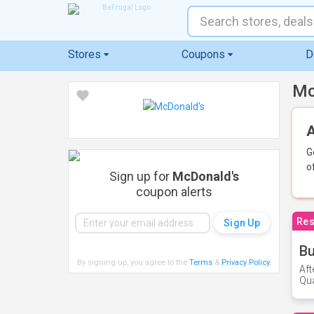
Stores
Coupons
D
Mc
A
G
o
Sign up for
McDonald's
coupon alerts
Res
Bu
By signing up, you agree to the
Terms
&
Privacy Policy
.
Aft
Qua