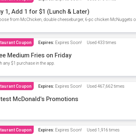
y 1, Add 1 for $1 (Lunch & Later)
ose from McChicken, double cheeseburger, 6-pc chicken McNuggets or 
taurant Coupon
Expires:
Expires Soon!
Used
433 times
ee Medium Fries on Friday
h any $1 purchase in the app.
taurant Coupon
Expires:
Expires Soon!
Used
467,662 times
test McDonald's Promotions
taurant Coupon
Expires:
Expires Soon!
Used
1,916 times