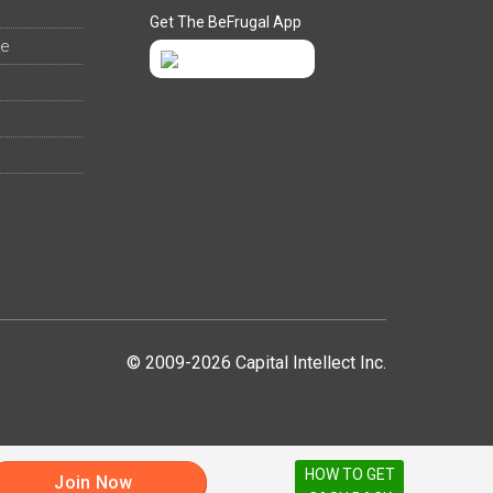
Get The BeFrugal App
ee
© 2009-2026 Capital Intellect Inc.
HOW TO GET
Join Now