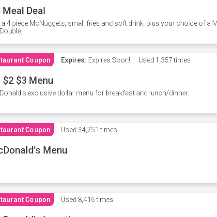
 Meal Deal
 a 4 piece McNuggets, small fries and soft drink, plus your choice of a
Double.
taurant Coupon
Expires:
Expires Soon!
Used
1,357 times
 $2 $3 Menu
onald's exclusive dollar menu for breakfast and lunch/dinner.
taurant Coupon
Used
34,751 times
cDonald's Menu
taurant Coupon
Used
8,416 times