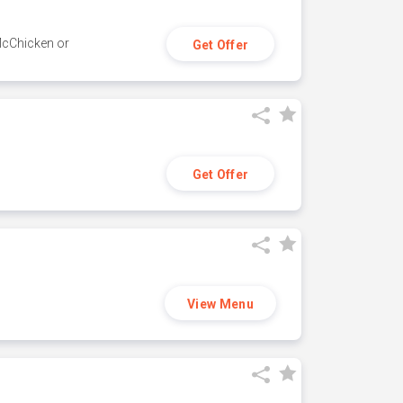
 McChicken or
Get Offer
Get Offer
View Menu