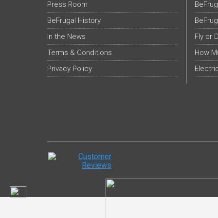
Press Room
BeFrug
BeFrugal History
BeFrug
In the News
Fly or 
Terms & Conditions
How Mu
Privacy Policy
Electri