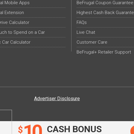
al Mobile Apps
BeFrugal Coupon Guarantee
al Extension
Highest Cash Back Guarant
Drive Calculator
FAQs
ch to Spend on a Car
Live Chat
c Car Calculator
Customer Care
BeFrugal+ Retailer Support
Advertiser Disclosure
10
CASH BONUS
$