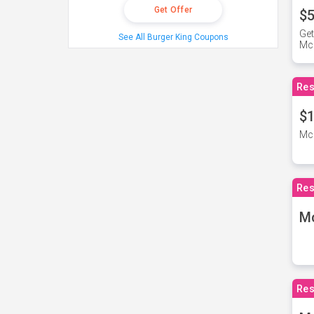
Get Offer
$5
Get
See All Burger King Coupons
Mc
Res
$1
McD
Res
M
Res