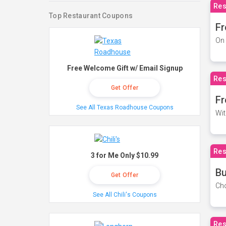
Res
Top Restaurant Coupons
Fr
On 
Free Welcome Gift w/ Email Signup
Res
Get Offer
Fr
See All Texas Roadhouse Coupons
Wit
Res
3 for Me Only $10.99
Bu
Get Offer
Cho
See All Chili's Coupons
Res