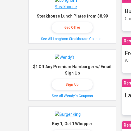
Bu
Steakhouse Lunch Plates from $8.99
Cho
Get Offer
See All Longhorn Steakhouse Coupons
Res
Fr
Wit
$1 Off Any Premium Hamburger w/ Email
Sign Up
Res
Sign Up
La
See All Wendy's Coupons
Buy 1, Get 1 Whopper
Res