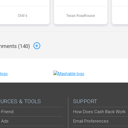
Chili's
Texas Roadhouse
ments (
140
)
URCES & TOOLS
SUPPORT
-Friend
How Does Cash Back Work
 Ads
Email Preferences