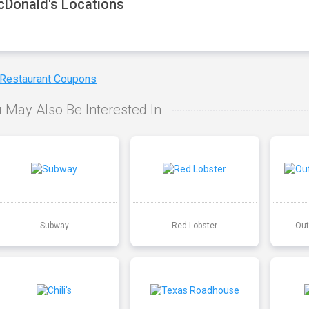
Donald's Locations
 Restaurant Coupons
 May Also Be Interested In
Subway
Red Lobster
Out