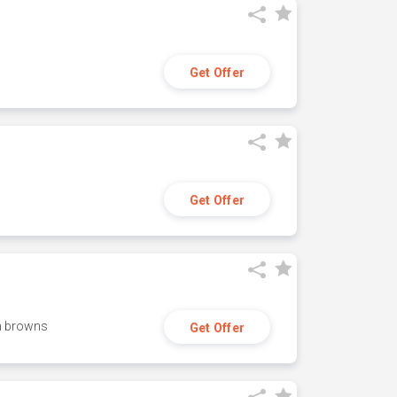
Get Offer
Get Offer
h browns
Get Offer