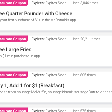
taurant Coupon
Expires:
Expires Soon!
Used
3,046 times
ee Quarter Pounder with Cheese
your first purchase of $1+ in the McDonald's app.
taurant Coupon
Expires:
Expires Soon!
Used
20,211 times
ee Large Fries
h $1 min purchase. In app.
taurant Coupon
Expires:
Expires Soon!
Used
805 times
y 1, Add 1 for $1 (Breakfast)
ose from sausage McMuffin, sausage biscuit, sausage Burrito or has
taurant Coupon
Expires:
Expires Soon!
Used
575 times