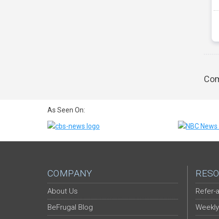
Com
As Seen On:
COMPANY
RESO
About Us
Refer-a
BeFrugal Blog
Weekly