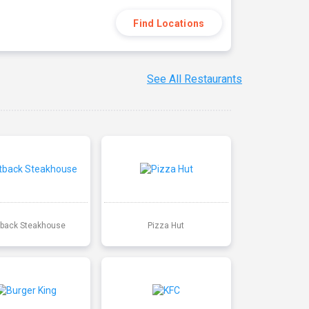
Find Locations
See All Restaurants
back Steakhouse
Pizza Hut