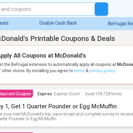
eals
Double Cash Back
BeFrugal R
Donald's Printable Coupons & Deals
pply All Coupons at McDonald's
et the BeFrugal extension to automatically apply all coupons
at
McDona
f other stores.
By installing you agree to
terms
&
privacy policy
.
taurant Coupon
Expires:
Expires Soon!
Used
104,728 times
y 1, Get 1 Quarter Pounder or Egg McMuffin
er your next McDonald's trip, save receipt and complete survey to rece
rter Pounder or Egg McMuffin.