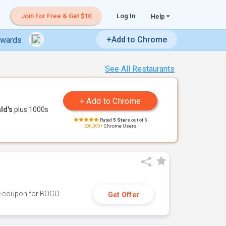
Join For Free & Get $10
Log In
Help
+Add to Chrome
ewards
See All Restaurants
ld's
plus 1000s
Rated
5 Stars
out of 5
200,000+
Chrome Users
ive coupon for BOGO
Get Offer