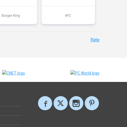
Burger King
KFC
Rate