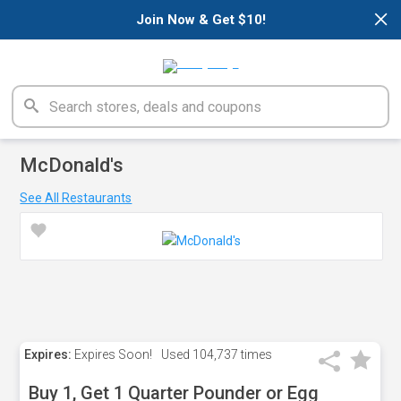
×
Join Now & Get $10!
McDonald's
See All Restaurants
Expires:
Expires Soon!
Used
104,737 times
Buy 1, Get 1 Quarter Pounder or Egg