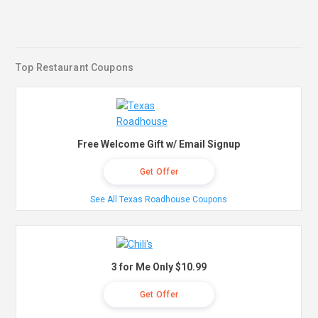
Top Restaurant Coupons
Free Welcome Gift w/ Email Signup
Get Offer
See All Texas Roadhouse Coupons
3 for Me Only $10.99
Get Offer