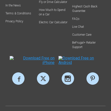
Fly or Drive Calculator
In the News
Highest Cash Back
How Much to Spend
Guarantee
Terms & Conditions
on a Car
FAQs
Privacy Policy
Electric Car Calculator
Live Chat
Customer Care
BeFrugal+ Retailer
Support