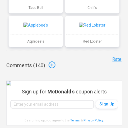
Taco Bell
Chili's
Applebee's
Red Lobster
Rate
Comments (
140
)
Sign up for
McDonald's
coupon alerts
By signing up, you agree to the
Terms
&
Privacy Policy
.