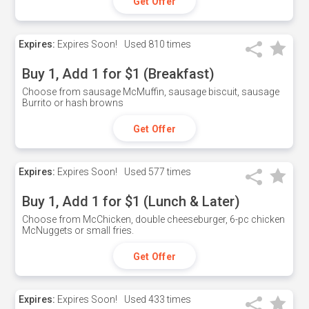
Get Offer
Expires:
Expires Soon!
Used
810 times
Buy 1, Add 1 for $1 (Breakfast)
Choose from sausage McMuffin, sausage biscuit, sausage
Burrito or hash browns
Get Offer
Expires:
Expires Soon!
Used
577 times
Buy 1, Add 1 for $1 (Lunch & Later)
Choose from McChicken, double cheeseburger, 6-pc chicken
McNuggets or small fries.
Get Offer
Expires:
Expires Soon!
Used
433 times