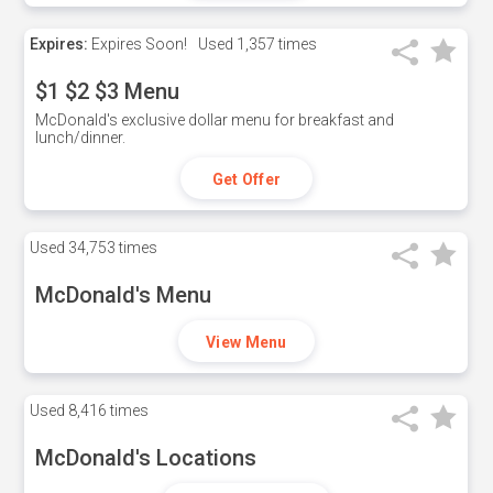
Expires:
Expires Soon!
Used
1,357 times
$1 $2 $3 Menu
McDonald's exclusive dollar menu for breakfast and
lunch/dinner.
Get Offer
Used
34,753 times
McDonald's Menu
View Menu
Used
8,416 times
McDonald's Locations