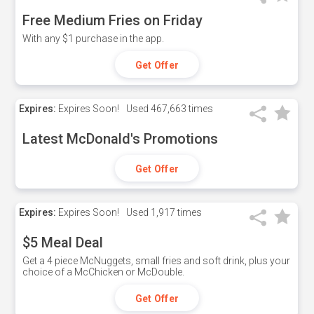
Free Medium Fries on Friday
With any $1 purchase in the app.
Get Offer
Expires:
Expires Soon!
Used
467,663 times
Latest McDonald's Promotions
Get Offer
Expires:
Expires Soon!
Used
1,917 times
$5 Meal Deal
Get a 4 piece McNuggets, small fries and soft drink, plus your
choice of a McChicken or McDouble.
Get Offer