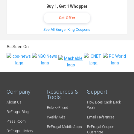
Buy 1, Get 1 Whopper
Get Offer
See All Burger King Coupons
As Seen On:
Company
Resources &
Support
Tools
About Us
How Does Cash Back
Refer-a-Friend
Work
BeFrugal Blog
Weekly Ads
Email Preferences
Press Room
BeFrugal Mobile Apps
BeFrugal Coupon
BeFrugal History
Guarantee