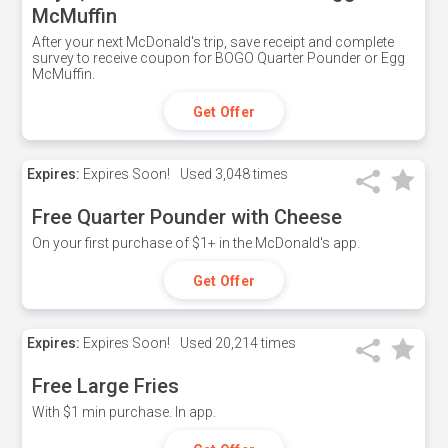
McMuffin
After your next McDonald's trip, save receipt and complete
survey to receive coupon for BOGO Quarter Pounder or Egg
McMuffin.
Get Offer
Expires:
Expires Soon!
Used
3,048 times
Free Quarter Pounder with Cheese
On your first purchase of $1+ in the McDonald's app.
Get Offer
Expires:
Expires Soon!
Used
20,214 times
Free Large Fries
With $1 min purchase. In app.