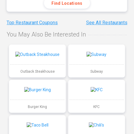
Find Locations
Top Restaurant Coupons
See All Restaurants
You May Also Be Interested In
Outback Steakhouse
Subway
Burger King
KFC