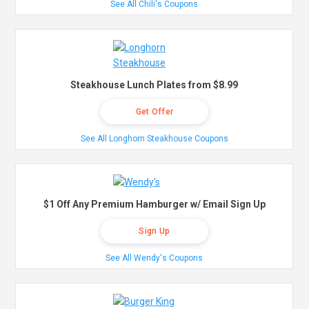
See All Chili's Coupons
Steakhouse Lunch Plates from $8.99
Get Offer
See All Longhorn Steakhouse Coupons
$1 Off Any Premium Hamburger w/ Email Sign Up
Sign Up
See All Wendy's Coupons