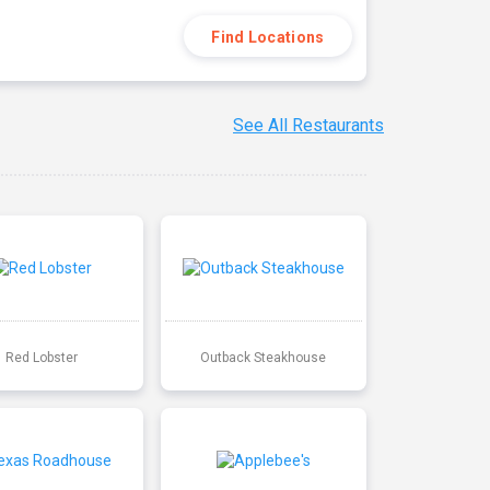
Find Locations
See All Restaurants
Red Lobster
Outback Steakhouse