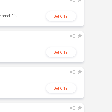
small fries.
Get Offer
Get Offer
Get Offer