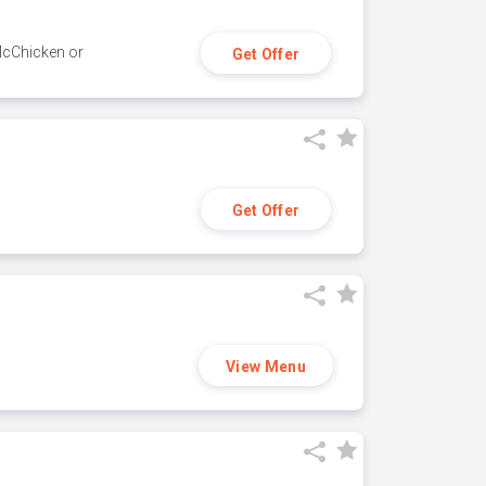
 McChicken or
Get Offer
Get Offer
View Menu