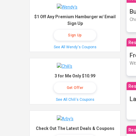
Bu
$1 Off Any Premium Hamburger w/ Email
Cho
Sign Up
Sign Up
Res
See All Wendy's Coupons
Fr
Wit
3 for Me Only $10.99
Res
Get Offer
La
See All Chili's Coupons
Check Out The Latest Deals & Coupons
Res