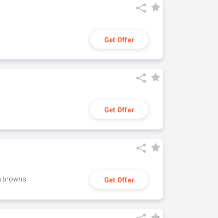
Get Offer
Get Offer
h browns
Get Offer