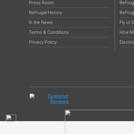
Press Room
BeFrug
BeFrugal History
BeFrug
In the News
Fly or 
Terms & Conditions
How Mu
Privacy Policy
Electri