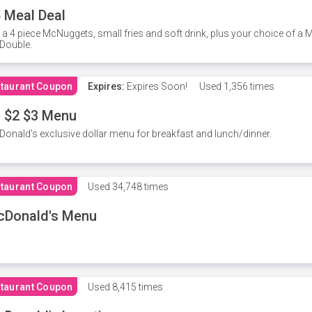
 Meal Deal
 a 4 piece McNuggets, small fries and soft drink, plus your choice of a
Double.
taurant Coupon
Expires:
Expires Soon!
Used
1,356 times
 $2 $3 Menu
onald's exclusive dollar menu for breakfast and lunch/dinner.
taurant Coupon
Used
34,748 times
cDonald's Menu
taurant Coupon
Used
8,415 times