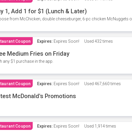
y 1, Add 1 for $1 (Lunch & Later)
ose from McChicken, double cheeseburger, 6-pc chicken McNuggets or 
taurant Coupon
Expires:
Expires Soon!
Used
432 times
ee Medium Fries on Friday
h any $1 purchase in the app.
taurant Coupon
Expires:
Expires Soon!
Used
467,660 times
test McDonald's Promotions
taurant Coupon
Expires:
Expires Soon!
Used
1,914 times