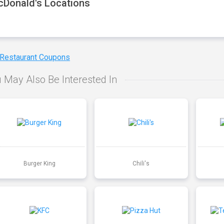
Donald's Locations
 Restaurant Coupons
 May Also Be Interested In
Burger King
Chili's