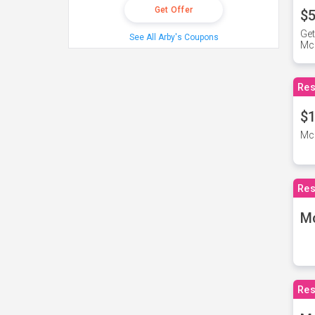
Get Offer
$5
Get
See All Arby's Coupons
Mc
Res
$1
McD
Res
M
Res