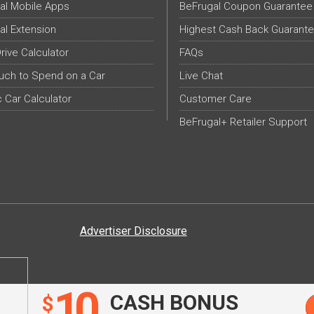
al Mobile Apps
BeFrugal Coupon Guarantee
al Extension
Highest Cash Back Guarant
Drive Calculator
FAQs
ch to Spend on a Car
Live Chat
c Car Calculator
Customer Care
BeFrugal+ Retailer Support
Advertiser Disclosure
10
CASH BONUS
$