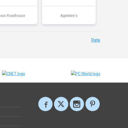
exas Roadhouse
Applebee's
Rate