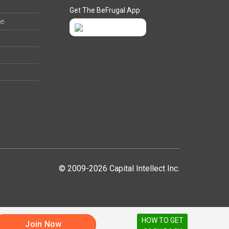
Get The BeFrugal App
ee
© 2009-2026 Capital Intellect Inc.
HOW TO GET
Join Now