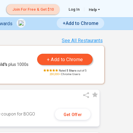
Join For Free & Get $10
Log In
Help
+Add to Chrome
ewards
See All Restaurants
ld's
plus 1000s
Rated
5 Stars
out of 5
200,000+
Chrome Users
ive coupon for BOGO
Get Offer