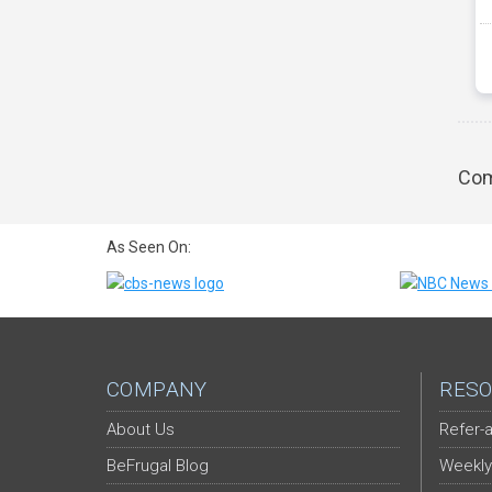
Com
As Seen On:
COMPANY
RESO
About Us
Refer-a
BeFrugal Blog
Weekly