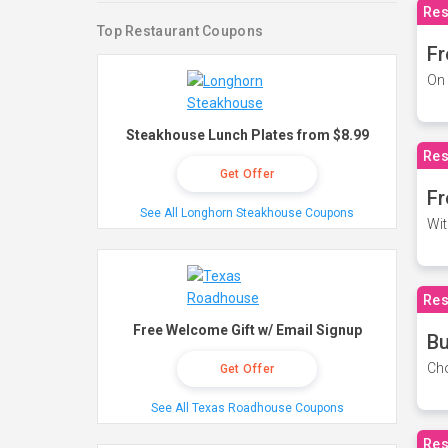
Res
Top Restaurant Coupons
Fr
On 
Steakhouse Lunch Plates from $8.99
Res
Get Offer
Fr
See All Longhorn Steakhouse Coupons
Wit
Res
Free Welcome Gift w/ Email Signup
Bu
Cho
Get Offer
See All Texas Roadhouse Coupons
Res