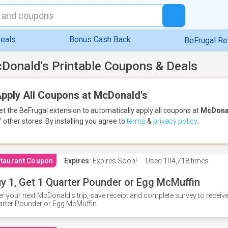
eals
Bonus Cash Back
BeFrugal R
Donald's Printable Coupons & Deals
pply All Coupons at McDonald's
et the BeFrugal extension to automatically apply all coupons
at
McDona
f other stores.
By installing you agree to
terms
&
privacy policy
.
taurant Coupon
Expires:
Expires Soon!
Used
104,718 times
y 1, Get 1 Quarter Pounder or Egg McMuffin
er your next McDonald's trip, save receipt and complete survey to rece
rter Pounder or Egg McMuffin.