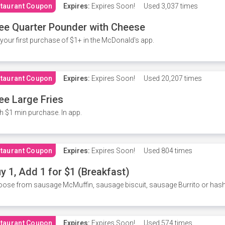
taurant Coupon
Expires:
Expires Soon!
Used
3,037 times
ee Quarter Pounder with Cheese
your first purchase of $1+ in the McDonald's app.
taurant Coupon
Expires:
Expires Soon!
Used
20,207 times
ee Large Fries
h $1 min purchase. In app.
taurant Coupon
Expires:
Expires Soon!
Used
804 times
y 1, Add 1 for $1 (Breakfast)
ose from sausage McMuffin, sausage biscuit, sausage Burrito or has
taurant Coupon
Expires:
Expires Soon!
Used
574 times