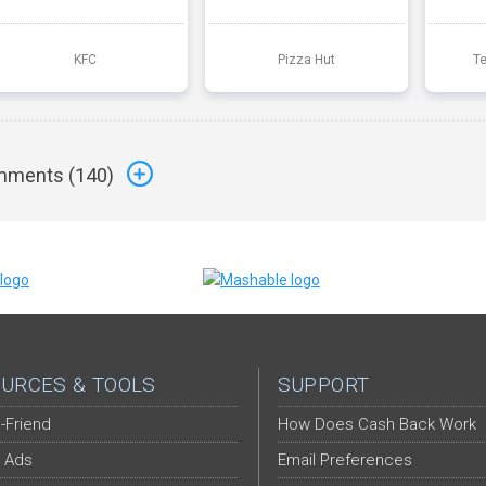
KFC
Pizza Hut
T
ments (
140
)
URCES & TOOLS
SUPPORT
-Friend
How Does Cash Back Work
 Ads
Email Preferences