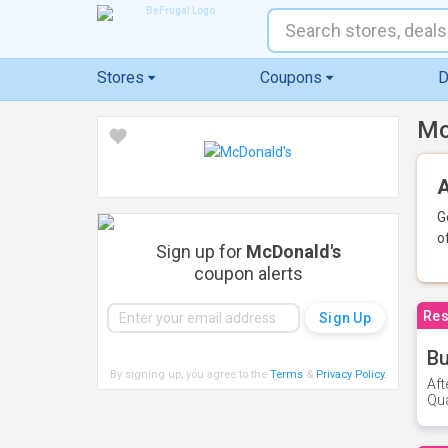
Stores
Coupons
D
Mc
A
G
o
Sign up for
McDonald's
coupon alerts
Res
Bu
By signing up, you agree to the
Terms
&
Privacy Policy
.
Aft
Qua