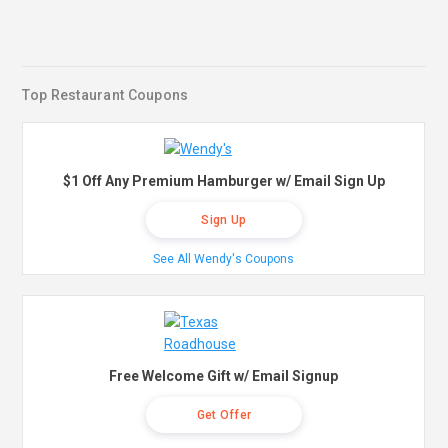
Top Restaurant Coupons
$1 Off Any Premium Hamburger w/ Email Sign Up
Sign Up
See All Wendy's Coupons
Free Welcome Gift w/ Email Signup
Get Offer