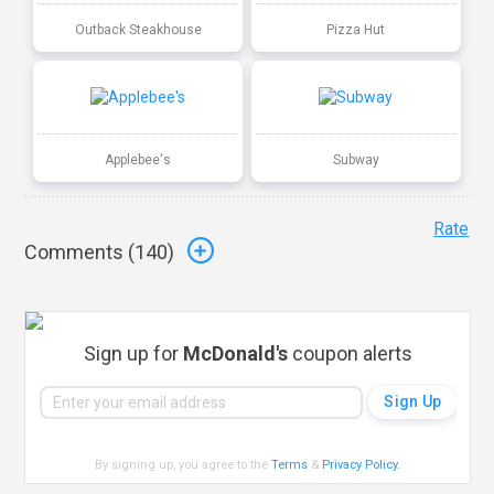
Outback Steakhouse
Pizza Hut
Applebee's
Subway
Rate
Comments (
140
)
Sign up for
McDonald's
coupon alerts
By signing up, you agree to the
Terms
&
Privacy Policy
.