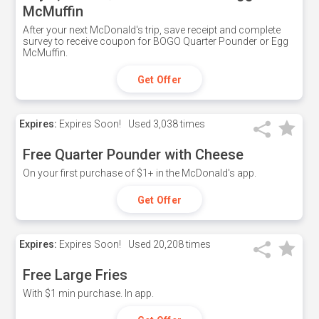
McMuffin
After your next McDonald's trip, save receipt and complete
survey to receive coupon for BOGO Quarter Pounder or Egg
McMuffin.
Get Offer
Expires:
Expires Soon!
Used
3,038 times
Free Quarter Pounder with Cheese
On your first purchase of $1+ in the McDonald's app.
Get Offer
Expires:
Expires Soon!
Used
20,208 times
Free Large Fries
With $1 min purchase. In app.