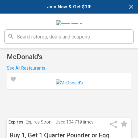
×
Join Now & Get $10!
McDonald's
See All Restaurants
Expires:
Expires Soon!
Used
104,719 times
Buy 1, Get 1 Quarter Pounder or Egg