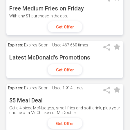
Free Medium Fries on Friday
With any $1 purchase in the app.
Get Offer
Expires:
Expires Soon!
Used
467,660 times
Latest McDonald's Promotions
Get Offer
Expires:
Expires Soon!
Used
1,914 times
$5 Meal Deal
Get a 4 piece McNuggets, small fries and soft drink, plus your
choice of a McChicken or McDouble.
Get Offer