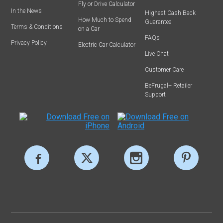
Fly or Drive Calculator
In the News
Highest Cash Back
How Much to Spend
Guarantee
Terms & Conditions
on a Car
FAQs
Privacy Policy
Electric Car Calculator
Live Chat
Customer Care
BeFrugal+ Retailer
Support