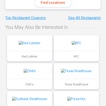
Find Locations
Top Restaurant Coupons
See All Restaurants
You May Also Be Interested In
Red Lobster
KFC
Chili's
Texas Roadhouse