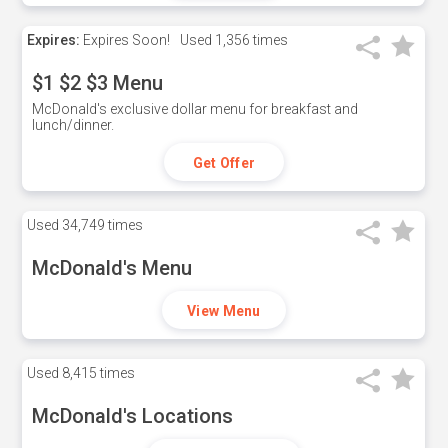
Expires:
Expires Soon!
Used
1,356 times
$1 $2 $3 Menu
McDonald's exclusive dollar menu for breakfast and
lunch/dinner.
Get Offer
Used
34,749 times
McDonald's Menu
View Menu
Used
8,415 times
McDonald's Locations