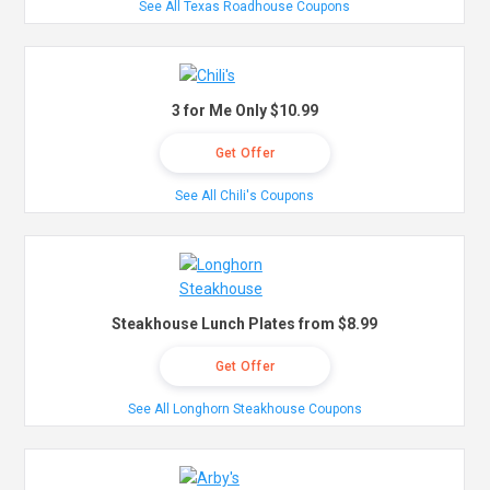
See All Texas Roadhouse Coupons
3 for Me Only $10.99
Get Offer
See All Chili's Coupons
Steakhouse Lunch Plates from $8.99
Get Offer
See All Longhorn Steakhouse Coupons