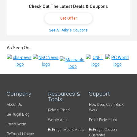
Check Out The Latest Deals & Coupons
Get Offer
See All Arby's Coupons
As Seen On:
Company
Resources &
Support
Tools
About Us
How Does Cash Back
Refer-a-Friend
Work
BeFrugal Blog
Weekly Ads
Email Preferences
Press Room
BeFrugal Mobile Apps
BeFrugal Coupon
BeFrugal History
Guarantee