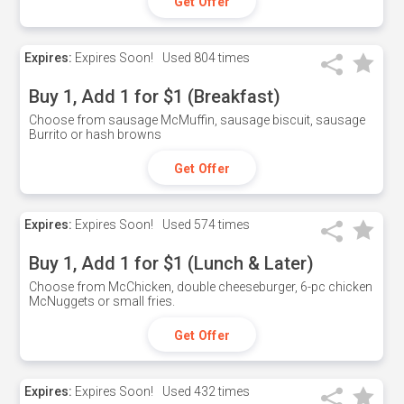
Get Offer
Expires:
Expires Soon!
Used
804 times
Buy 1, Add 1 for $1 (Breakfast)
Choose from sausage McMuffin, sausage biscuit, sausage
Burrito or hash browns
Get Offer
Expires:
Expires Soon!
Used
574 times
Buy 1, Add 1 for $1 (Lunch & Later)
Choose from McChicken, double cheeseburger, 6-pc chicken
McNuggets or small fries.
Get Offer
Expires:
Expires Soon!
Used
432 times