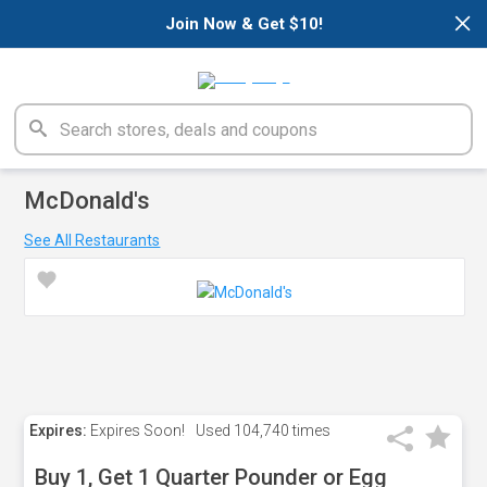
×
Join Now & Get $10!
McDonald's
See All Restaurants
Expires:
Expires Soon!
Used
104,740 times
Buy 1, Get 1 Quarter Pounder or Egg