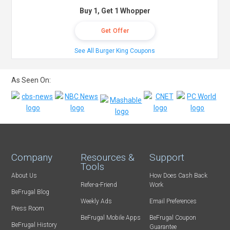
Buy 1, Get 1 Whopper
Get Offer
See All Burger King Coupons
As Seen On:
Company
Resources &
Support
Tools
About Us
How Does Cash Back
Refer-a-Friend
Work
BeFrugal Blog
Weekly Ads
Email Preferences
Press Room
BeFrugal Mobile Apps
BeFrugal Coupon
BeFrugal History
Guarantee