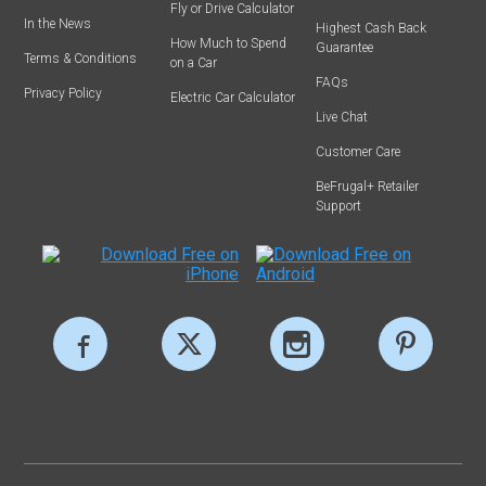
Fly or Drive Calculator
In the News
Highest Cash Back
How Much to Spend
Guarantee
Terms & Conditions
on a Car
FAQs
Privacy Policy
Electric Car Calculator
Live Chat
Customer Care
BeFrugal+ Retailer
Support