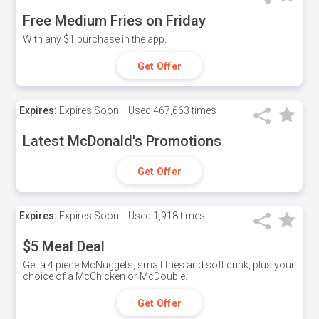
Free Medium Fries on Friday
With any $1 purchase in the app.
Get Offer
Expires:
Expires Soon!
Used
467,663 times
Latest McDonald's Promotions
Get Offer
Expires:
Expires Soon!
Used
1,918 times
$5 Meal Deal
Get a 4 piece McNuggets, small fries and soft drink, plus your
choice of a McChicken or McDouble.
Get Offer