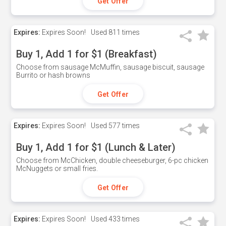
Get Offer
Expires:
Expires Soon!
Used
811 times
Buy 1, Add 1 for $1 (Breakfast)
Choose from sausage McMuffin, sausage biscuit, sausage
Burrito or hash browns
Get Offer
Expires:
Expires Soon!
Used
577 times
Buy 1, Add 1 for $1 (Lunch & Later)
Choose from McChicken, double cheeseburger, 6-pc chicken
McNuggets or small fries.
Get Offer
Expires:
Expires Soon!
Used
433 times