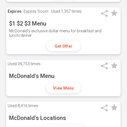
Expires:
Expires Soon!
Used
1,357 times
$1 $2 $3 Menu
McDonald's exclusive dollar menu for breakfast and
lunch/dinner.
Get Offer
Used
34,753 times
McDonald's Menu
View Menu
Used
8,416 times
McDonald's Locations