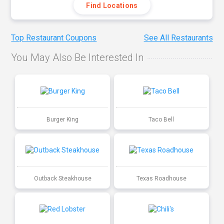
Find Locations
Top Restaurant Coupons
See All Restaurants
You May Also Be Interested In
Burger King
Taco Bell
Outback Steakhouse
Texas Roadhouse