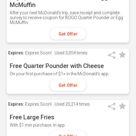
McMuffin
After your next McDonald's trip, save receipt and complete
survey to receive coupon for BOGO Quarter Pounder or Egg
McMuffin.
Get Offer
Expires:
Expires Soon!
Used
3,054 times
Free Quarter Pounder with Cheese
On your first purchase of $1+ in the McDonald's app.
Get Offer
Expires:
Expires Soon!
Used
20,214 times
Free Large Fries
With $1 min purchase. In app.