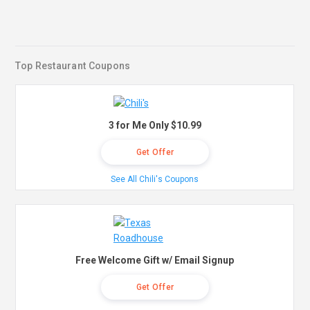
Top Restaurant Coupons
3 for Me Only $10.99
Get Offer
See All Chili's Coupons
Free Welcome Gift w/ Email Signup
Get Offer