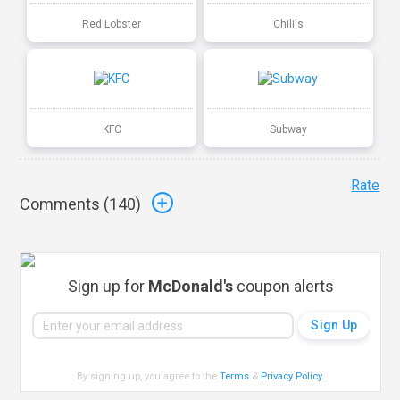
Red Lobster
Chili's
KFC
Subway
Rate
Comments (
140
)
Sign up for
McDonald's
coupon alerts
By signing up, you agree to the
Terms
&
Privacy Policy
.