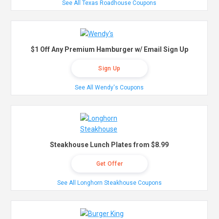
See All Texas Roadhouse Coupons
$1 Off Any Premium Hamburger w/ Email Sign Up
Sign Up
See All Wendy's Coupons
Steakhouse Lunch Plates from $8.99
Get Offer
See All Longhorn Steakhouse Coupons