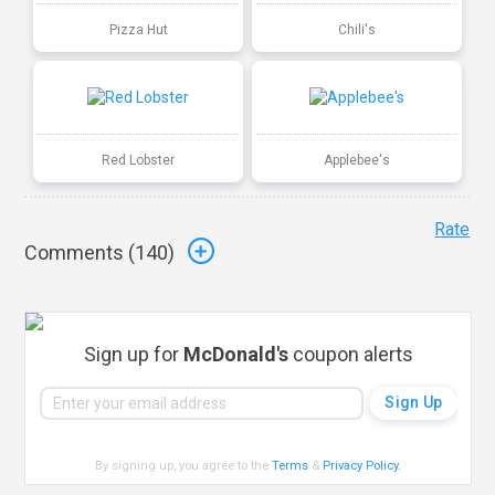
Pizza Hut
Chili's
Red Lobster
Applebee's
Rate
Comments (
140
)
Sign up for
McDonald's
coupon alerts
By signing up, you agree to the
Terms
&
Privacy Policy
.