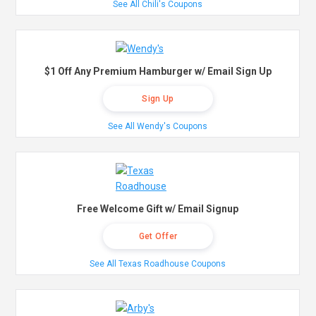
See All Chili's Coupons
$1 Off Any Premium Hamburger w/ Email Sign Up
Sign Up
See All Wendy's Coupons
Free Welcome Gift w/ Email Signup
Get Offer
See All Texas Roadhouse Coupons