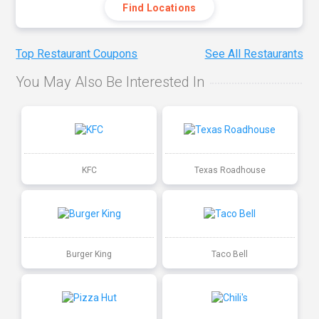
Find Locations
Top Restaurant Coupons
See All Restaurants
You May Also Be Interested In
KFC
Texas Roadhouse
Burger King
Taco Bell