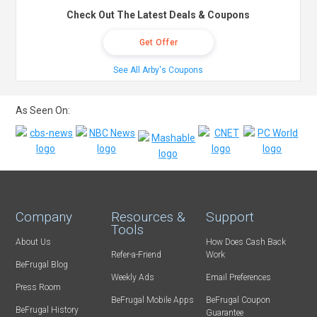
Check Out The Latest Deals & Coupons
Get Offer
See All Arby's Coupons
As Seen On:
Company
Resources &
Support
Tools
About Us
How Does Cash Back
Refer-a-Friend
Work
BeFrugal Blog
Weekly Ads
Email Preferences
Press Room
BeFrugal Mobile Apps
BeFrugal Coupon
BeFrugal History
Guarantee