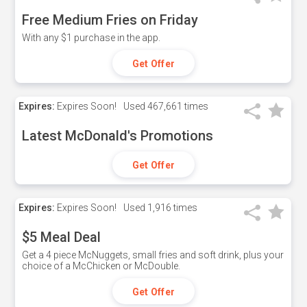
Free Medium Fries on Friday
With any $1 purchase in the app.
Get Offer
Expires:
Expires Soon!
Used
467,661 times
Latest McDonald's Promotions
Get Offer
Expires:
Expires Soon!
Used
1,916 times
$5 Meal Deal
Get a 4 piece McNuggets, small fries and soft drink, plus your
choice of a McChicken or McDouble.
Get Offer