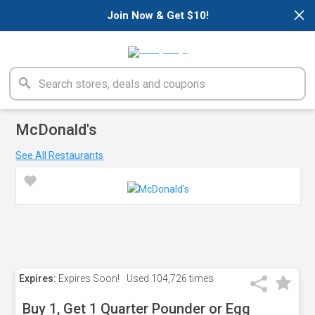
×
Join Now & Get $10!
McDonald's
See All Restaurants
Expires:
Expires Soon!
Used
104,726 times
Buy 1, Get 1 Quarter Pounder or Egg