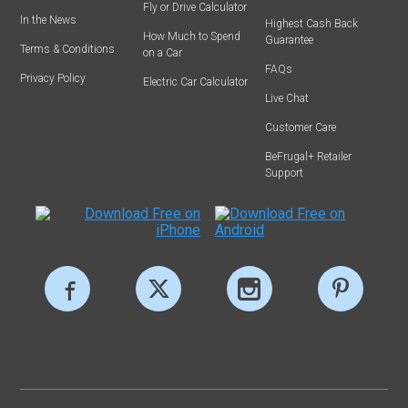
Fly or Drive Calculator
In the News
Highest Cash Back
How Much to Spend
Guarantee
Terms & Conditions
on a Car
FAQs
Privacy Policy
Electric Car Calculator
Live Chat
Customer Care
BeFrugal+ Retailer
Support