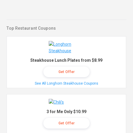
Top Restaurant Coupons
Steakhouse Lunch Plates from $8.99
Get Offer
See All Longhorn Steakhouse Coupons
3 for Me Only $10.99
Get Offer