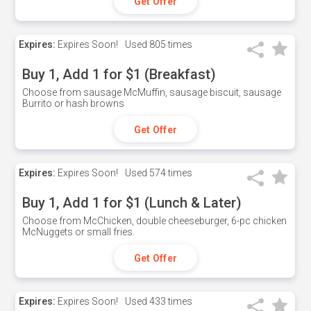
Get Offer
Expires:
Expires Soon!
Used
805 times
Buy 1, Add 1 for $1 (Breakfast)
Choose from sausage McMuffin, sausage biscuit, sausage
Burrito or hash browns
Get Offer
Expires:
Expires Soon!
Used
574 times
Buy 1, Add 1 for $1 (Lunch & Later)
Choose from McChicken, double cheeseburger, 6-pc chicken
McNuggets or small fries.
Get Offer
Expires:
Expires Soon!
Used
433 times