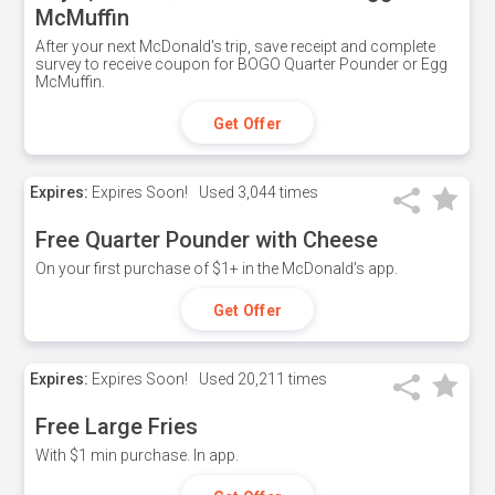
McMuffin
After your next McDonald's trip, save receipt and complete
survey to receive coupon for BOGO Quarter Pounder or Egg
McMuffin.
Get Offer
Expires:
Expires Soon!
Used
3,044 times
Free Quarter Pounder with Cheese
On your first purchase of $1+ in the McDonald's app.
Get Offer
Expires:
Expires Soon!
Used
20,211 times
Free Large Fries
With $1 min purchase. In app.