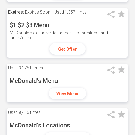
Expires:
Expires Soon!
Used
1,357 times
$1 $2 $3 Menu
McDonald's exclusive dollar menu for breakfast and
lunch/dinner.
Get Offer
Used
34,751 times
McDonald's Menu
View Menu
Used
8,416 times
McDonald's Locations