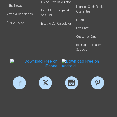
Fly or Drive Calculator
In the News
Highest Cash Back
How Much to Spend
Guarantee
Terms & Conditions
on a Car
FAQs
Privacy Policy
Electric Car Calculator
Live Chat
Customer Care
BeFrugal+ Retailer
Support