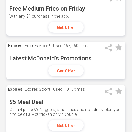
Free Medium Fries on Friday
With any $1 purchase in the app.
Get Offer
Expires:
Expires Soon!
Used
467,660 times
Latest McDonald's Promotions
Get Offer
Expires:
Expires Soon!
Used
1,915 times
$5 Meal Deal
Get a 4 piece McNuggets, small fries and soft drink, plus your
choice of a McChicken or McDouble.
Get Offer