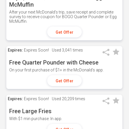
McMuffin
After your next McDonald's trip, save receipt and complete
survey to receive coupon for BOGO Quarter Pounder or Egg
McMuffin.
Get Offer
Expires:
Expires Soon!
Used
3,041 times
Free Quarter Pounder with Cheese
On your first purchase of $1+ in the McDonald's app.
Get Offer
Expires:
Expires Soon!
Used
20,209 times
Free Large Fries
With $1 min purchase. In app.