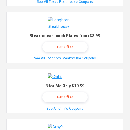
See All Texas Roadhouse Coupons
Steakhouse Lunch Plates from $8.99
Get Offer
See All Longhorn Steakhouse Coupons
3 for Me Only $10.99
Get Offer
See All Chili's Coupons