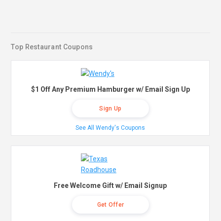
Top Restaurant Coupons
$1 Off Any Premium Hamburger w/ Email Sign Up
Sign Up
See All Wendy's Coupons
Free Welcome Gift w/ Email Signup
Get Offer