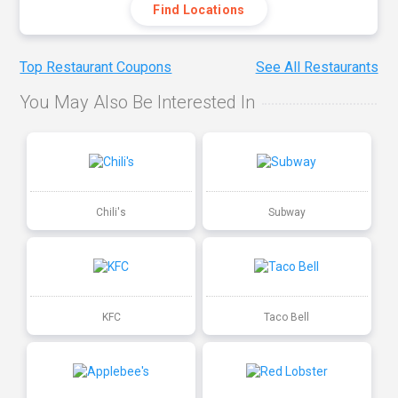
Find Locations
Top Restaurant Coupons
See All Restaurants
You May Also Be Interested In
Chili's
Subway
KFC
Taco Bell