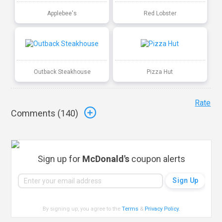
Applebee's
Red Lobster
Outback Steakhouse
Pizza Hut
Rate
Comments (
140
)
Sign up for
McDonald's
coupon alerts
By signing up, you agree to the
Terms
&
Privacy Policy
.