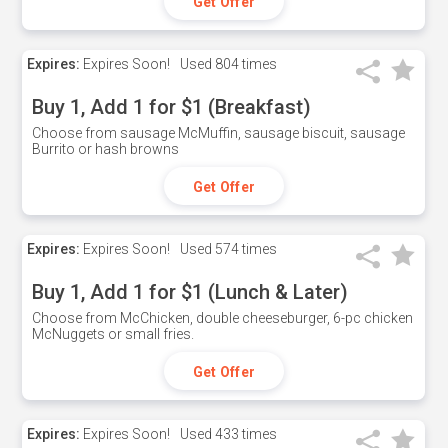
Get Offer
Expires:
Expires Soon!
Used
804 times
Buy 1, Add 1 for $1 (Breakfast)
Choose from sausage McMuffin, sausage biscuit, sausage
Burrito or hash browns
Get Offer
Expires:
Expires Soon!
Used
574 times
Buy 1, Add 1 for $1 (Lunch & Later)
Choose from McChicken, double cheeseburger, 6-pc chicken
McNuggets or small fries.
Get Offer
Expires:
Expires Soon!
Used
433 times