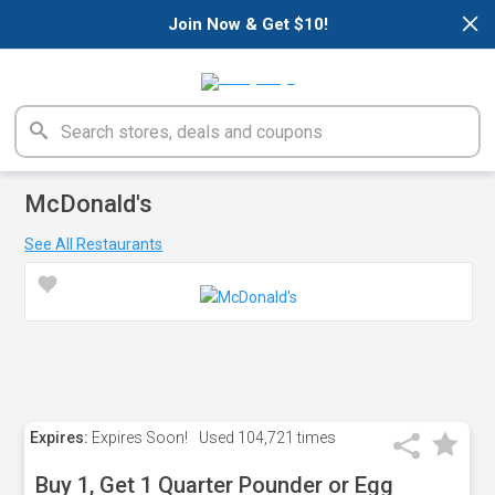
×
Join Now & Get $10!
McDonald's
See All Restaurants
Expires:
Expires Soon!
Used
104,721 times
Buy 1, Get 1 Quarter Pounder or Egg