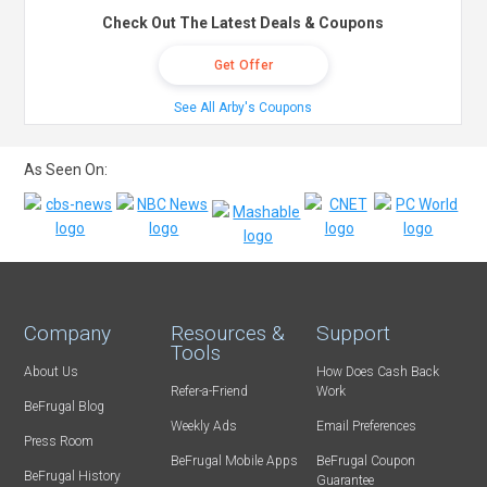
Check Out The Latest Deals & Coupons
Get Offer
See All Arby's Coupons
As Seen On:
Company
Resources &
Support
Tools
About Us
How Does Cash Back
Refer-a-Friend
Work
BeFrugal Blog
Weekly Ads
Email Preferences
Press Room
BeFrugal Mobile Apps
BeFrugal Coupon
BeFrugal History
Guarantee