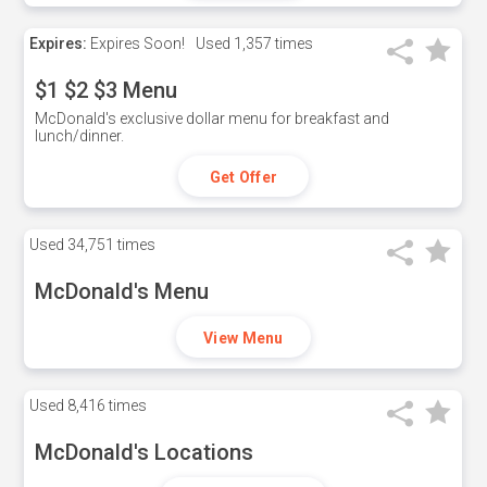
Expires:
Expires Soon!
Used
1,357 times
$1 $2 $3 Menu
McDonald's exclusive dollar menu for breakfast and
lunch/dinner.
Get Offer
Used
34,751 times
McDonald's Menu
View Menu
Used
8,416 times
McDonald's Locations