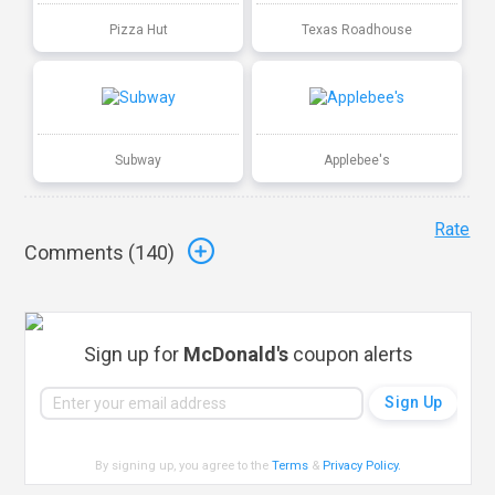
Pizza Hut
Texas Roadhouse
Subway
Applebee's
Rate
Comments (
140
)
Sign up for
McDonald's
coupon alerts
By signing up, you agree to the
Terms
&
Privacy Policy
.