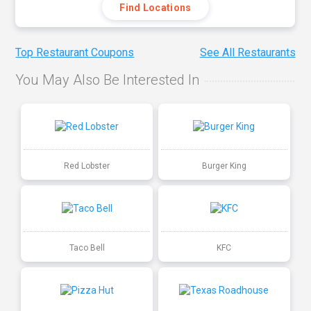
Find Locations
Top Restaurant Coupons
See All Restaurants
You May Also Be Interested In
Red Lobster
Burger King
Taco Bell
KFC