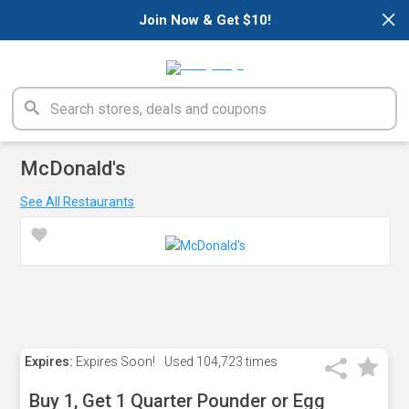
×
Join Now & Get $10!
McDonald's
See All Restaurants
Expires:
Expires Soon!
Used
104,723 times
Buy 1, Get 1 Quarter Pounder or Egg