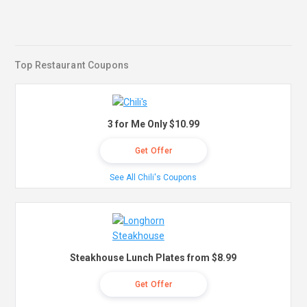
Top Restaurant Coupons
3 for Me Only $10.99
Get Offer
See All Chili's Coupons
Steakhouse Lunch Plates from $8.99
Get Offer