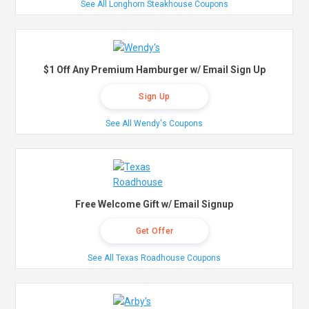
See All Longhorn Steakhouse Coupons
$1 Off Any Premium Hamburger w/ Email Sign Up
Sign Up
See All Wendy's Coupons
Free Welcome Gift w/ Email Signup
Get Offer
See All Texas Roadhouse Coupons