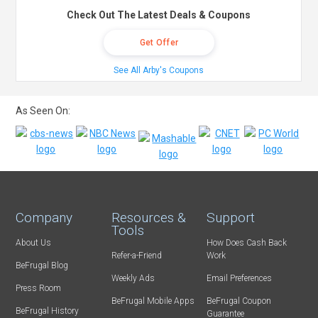
Check Out The Latest Deals & Coupons
Get Offer
See All Arby's Coupons
As Seen On:
Company
Resources &
Support
Tools
About Us
How Does Cash Back
Refer-a-Friend
Work
BeFrugal Blog
Weekly Ads
Email Preferences
Press Room
BeFrugal Mobile Apps
BeFrugal Coupon
BeFrugal History
Guarantee