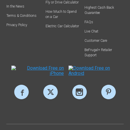
Fly or Drive Calculator
In the News
Highest Cash Back
How Much to Spend
Guarantee
Terms & Conditions
on a Car
FAQs
Privacy Policy
Electric Car Calculator
Live Chat
Customer Care
BeFrugal+ Retailer
Support