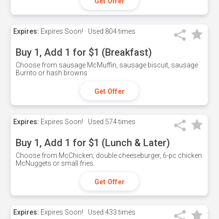
Get Offer
Expires:
Expires Soon!
Used
804 times
Buy 1, Add 1 for $1 (Breakfast)
Choose from sausage McMuffin, sausage biscuit, sausage
Burrito or hash browns
Get Offer
Expires:
Expires Soon!
Used
574 times
Buy 1, Add 1 for $1 (Lunch & Later)
Choose from McChicken, double cheeseburger, 6-pc chicken
McNuggets or small fries.
Get Offer
Expires:
Expires Soon!
Used
433 times