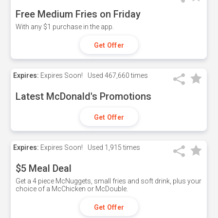
Free Medium Fries on Friday
With any $1 purchase in the app.
Get Offer
Expires:
Expires Soon!
Used
467,660 times
Latest McDonald's Promotions
Get Offer
Expires:
Expires Soon!
Used
1,915 times
$5 Meal Deal
Get a 4 piece McNuggets, small fries and soft drink, plus your
choice of a McChicken or McDouble.
Get Offer