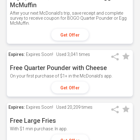
McMuffin
After your next McDonald's trip, save receipt and complete
survey to receive coupon for BOGO Quarter Pounder or Egg
McMuffin.
Get Offer
Expires:
Expires Soon!
Used
3,041 times
Free Quarter Pounder with Cheese
On your first purchase of $1+ in the McDonald's app.
Get Offer
Expires:
Expires Soon!
Used
20,209 times
Free Large Fries
With $1 min purchase. In app.