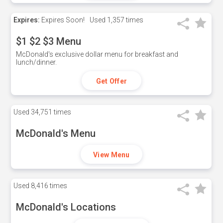
Expires:
Expires Soon!
Used
1,357 times
$1 $2 $3 Menu
McDonald's exclusive dollar menu for breakfast and
lunch/dinner.
Get Offer
Used
34,751 times
McDonald's Menu
View Menu
Used
8,416 times
McDonald's Locations