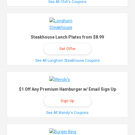
See All Chili's Coupons
Steakhouse Lunch Plates from $8.99
Get Offer
See All Longhorn Steakhouse Coupons
$1 Off Any Premium Hamburger w/ Email Sign Up
Sign Up
See All Wendy's Coupons