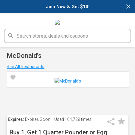
×
Join Now & Get $10!
McDonald's
See All Restaurants
Expires:
Expires Soon!
Used
104,728 times
Buy 1, Get 1 Quarter Pounder or Egg