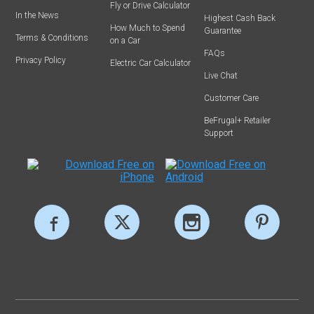
Fly or Drive Calculator
In the News
Highest Cash Back
How Much to Spend
Guarantee
Terms & Conditions
on a Car
FAQs
Privacy Policy
Electric Car Calculator
Live Chat
Customer Care
BeFrugal+ Retailer
Support