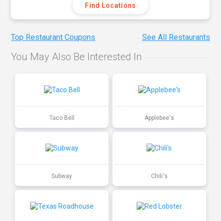
Find Locations
Top Restaurant Coupons
See All Restaurants
You May Also Be Interested In
Taco Bell
Applebee's
Subway
Chili's