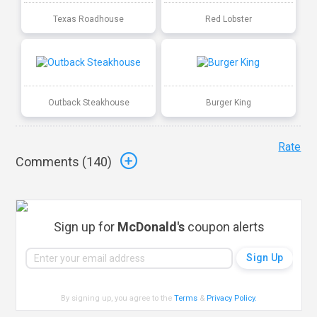
Texas Roadhouse
Red Lobster
Outback Steakhouse
Burger King
Rate
Comments (
140
)
Sign up for
McDonald's
coupon alerts
By signing up, you agree to the
Terms
&
Privacy Policy
.