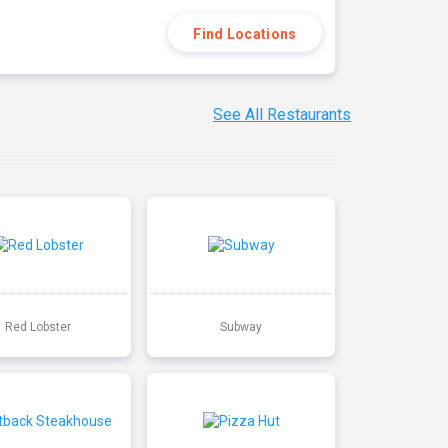
Find Locations
See All Restaurants
Red Lobster
Subway