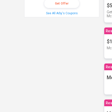
Get Offer
$5
Get
See All Arby's Coupons
Mc
Res
$1
McD
Res
M
Res