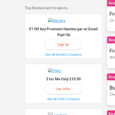
Res
Top Restaurant Coupons
Fr
On 
$1 Off Any Premium Hamburger w/ Email
Sign Up
Res
Sign Up
Fr
See All Wendy's Coupons
Wit
Res
3 for Me Only $10.99
Bu
Get Offer
Cho
See All Chili's Coupons
Res