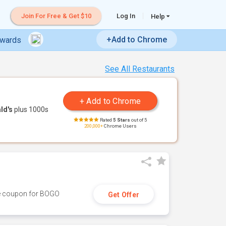
Join For Free & Get $10
Log In
Help
+Add to Chrome
ewards
See All Restaurants
ld's
plus 1000s
Rated
5 Stars
out of 5
200,000+
Chrome Users
ive coupon for BOGO
Get Offer