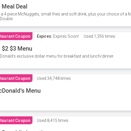
 Meal Deal
 a 4 piece McNuggets, small fries and soft drink, plus your choice of a
Double.
taurant Coupon
Expires:
Expires Soon!
Used
1,356 times
 $2 $3 Menu
onald's exclusive dollar menu for breakfast and lunch/dinner.
taurant Coupon
Used
34,748 times
cDonald's Menu
taurant Coupon
Used
8,415 times