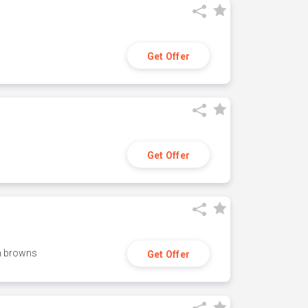
Get Offer
Get Offer
h browns
Get Offer