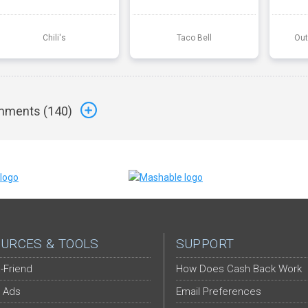
Chili's
Taco Bell
Out
ments (
140
)
URCES & TOOLS
SUPPORT
-Friend
How Does Cash Back Work
 Ads
Email Preferences