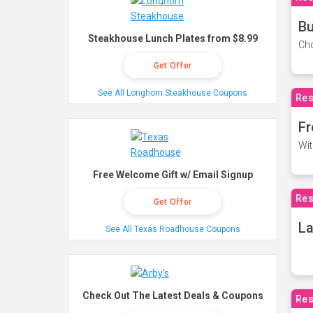
Bu
Steakhouse Lunch Plates from $8.99
Cho
Get Offer
See All Longhorn Steakhouse Coupons
Res
Fr
Wit
Free Welcome Gift w/ Email Signup
Res
Get Offer
La
See All Texas Roadhouse Coupons
Check Out The Latest Deals & Coupons
Res