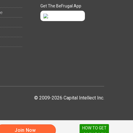
Get The BeFrugal App
ee
© 2009-2026 Capital Intellect Inc.
HOW TO GET
Join Now