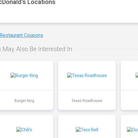
Donald's Locations
 Restaurant Coupons
 May Also Be Interested In
Burger King
Texas Roadhouse