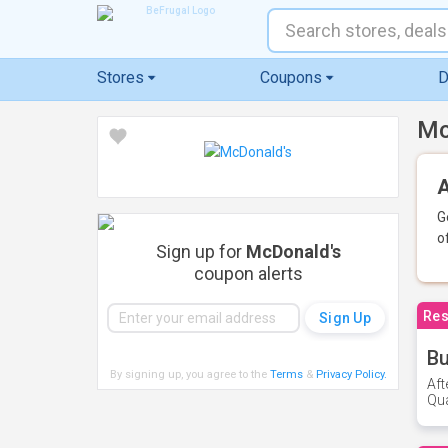
Stores
Coupons
D
Mc
A
G
o
Sign up for
McDonald's
coupon alerts
Res
Bu
By signing up, you agree to the
Terms
&
Privacy Policy
.
Aft
Qua