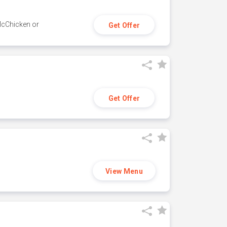
 McChicken or
Get Offer
Get Offer
View Menu