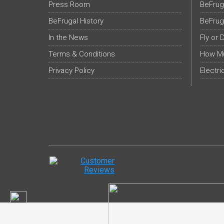
Press Room
BeFrug
BeFrugal History
BeFrug
In the News
Fly or 
Terms & Conditions
How Mu
Privacy Policy
Electri