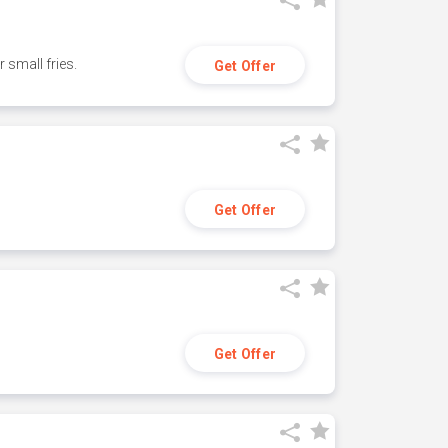
small fries.
Get Offer
Get Offer
Get Offer