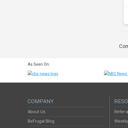
Com
As Seen On:
COMPANY
RESO
About Us
Refer-a
BeFrugal Blog
Weekly