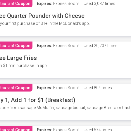
taurant Coupon
Expires:
Expires Soon!
Used
3,037 times
ee Quarter Pounder with Cheese
your first purchase of $1+ in the McDonald's app.
taurant Coupon
Expires:
Expires Soon!
Used
20,207 times
ee Large Fries
h $1 min purchase. In app.
taurant Coupon
Expires:
Expires Soon!
Used
804 times
y 1, Add 1 for $1 (Breakfast)
ose from sausage McMuffin, sausage biscuit, sausage Burrito or has
taurant Coupon
Expires:
Expires Soon!
Used
574 times