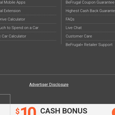
al Mobile Apps
BeFrugal Coupon Guarantee
al Extension
Highest Cash Back Guarant
Drive Calculator
FAQs
ch to Spend on a Car
Live Chat
c Car Calculator
Customer Care
BeFrugal+ Retailer Support
Advertiser Disclosure
10
CASH BONUS
$