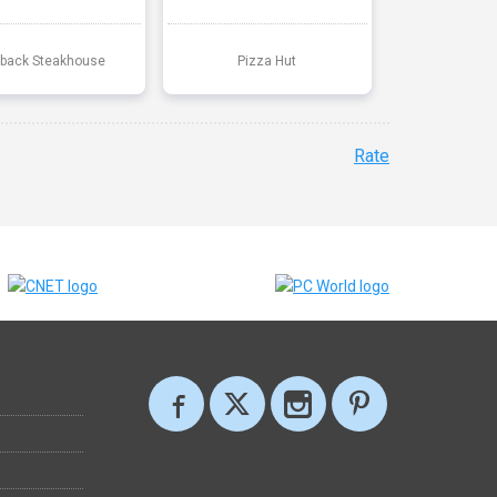
back Steakhouse
Pizza Hut
Rate