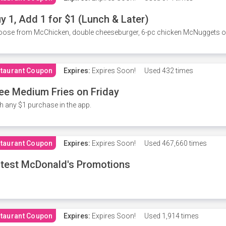
y 1, Add 1 for $1 (Lunch & Later)
ose from McChicken, double cheeseburger, 6-pc chicken McNuggets or 
taurant Coupon
Expires:
Expires Soon!
Used
432 times
ee Medium Fries on Friday
h any $1 purchase in the app.
taurant Coupon
Expires:
Expires Soon!
Used
467,660 times
test McDonald's Promotions
taurant Coupon
Expires:
Expires Soon!
Used
1,914 times