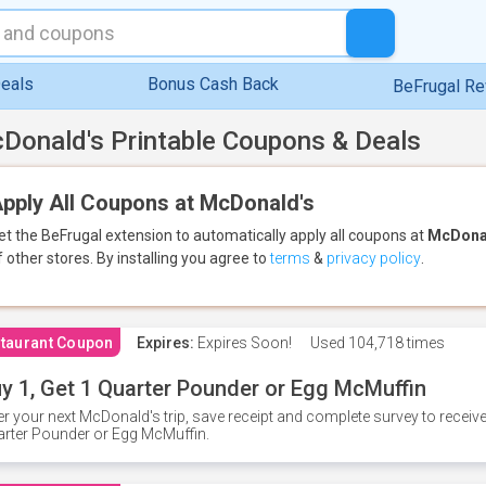
eals
Bonus Cash Back
BeFrugal R
Donald's Printable Coupons & Deals
pply All Coupons at McDonald's
et the BeFrugal extension to automatically apply all coupons
at
McDona
f other stores.
By installing you agree to
terms
&
privacy policy
.
taurant Coupon
Expires:
Expires Soon!
Used
104,718 times
y 1, Get 1 Quarter Pounder or Egg McMuffin
er your next McDonald's trip, save receipt and complete survey to rece
rter Pounder or Egg McMuffin.