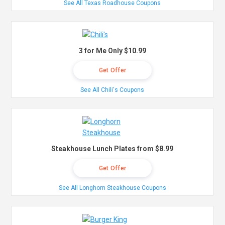
See All Texas Roadhouse Coupons
3 for Me Only $10.99
Get Offer
See All Chili's Coupons
Steakhouse Lunch Plates from $8.99
Get Offer
See All Longhorn Steakhouse Coupons