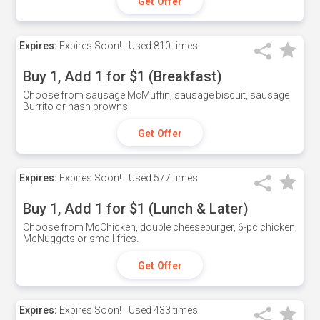
Get Offer
Expires:
Expires Soon!
Used
810 times
Buy 1, Add 1 for $1 (Breakfast)
Choose from sausage McMuffin, sausage biscuit, sausage
Burrito or hash browns
Get Offer
Expires:
Expires Soon!
Used
577 times
Buy 1, Add 1 for $1 (Lunch & Later)
Choose from McChicken, double cheeseburger, 6-pc chicken
McNuggets or small fries.
Get Offer
Expires:
Expires Soon!
Used
433 times