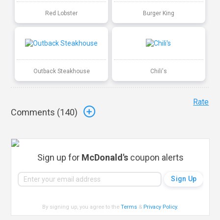
Red Lobster
Burger King
Outback Steakhouse
Chili's
Rate
Comments (
140
)
Sign up for
McDonald's
coupon alerts
By signing up, you agree to the
Terms
&
Privacy Policy
.