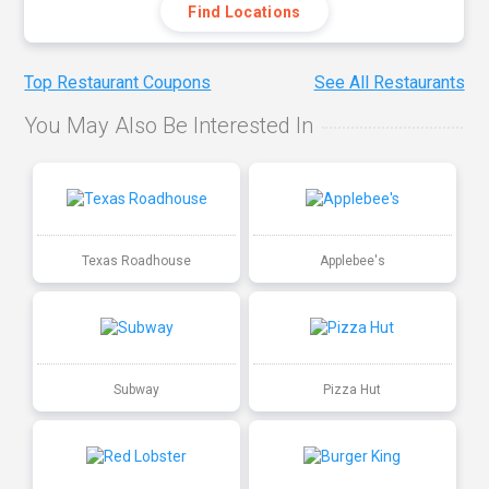
Find Locations
Top Restaurant Coupons
See All Restaurants
You May Also Be Interested In
Texas Roadhouse
Applebee's
Subway
Pizza Hut