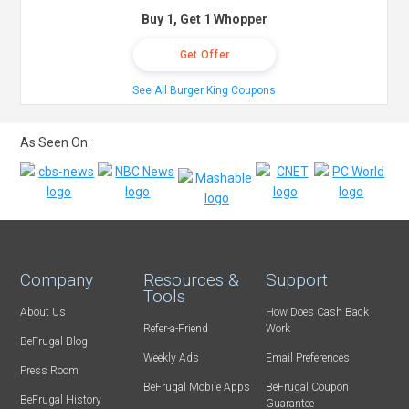
Buy 1, Get 1 Whopper
Get Offer
See All Burger King Coupons
As Seen On:
Company
Resources &
Support
Tools
About Us
How Does Cash Back
Refer-a-Friend
Work
BeFrugal Blog
Weekly Ads
Email Preferences
Press Room
BeFrugal Mobile Apps
BeFrugal Coupon
BeFrugal History
Guarantee