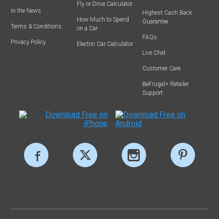
Fly or Drive Calculator
In the News
Highest Cash Back
How Much to Spend
Guarantee
Terms & Conditions
on a Car
FAQs
Privacy Policy
Electric Car Calculator
Live Chat
Customer Care
BeFrugal+ Retailer
Support