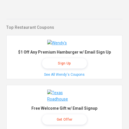
Top Restaurant Coupons
$1 Off Any Premium Hamburger w/ Email Sign Up
Sign Up
See All Wendy's Coupons
Free Welcome Gift w/ Email Signup
Get Offer