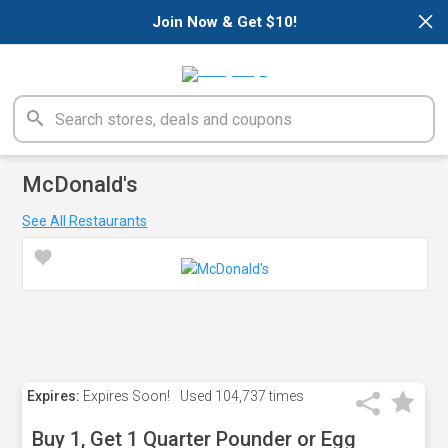
×
Join Now & Get $10!
McDonald's
See All Restaurants
Expires:
Expires Soon!
Used
104,737 times
Buy 1, Get 1 Quarter Pounder or Egg