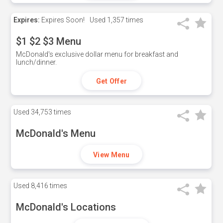
Expires:
Expires Soon!
Used
1,357 times
$1 $2 $3 Menu
McDonald's exclusive dollar menu for breakfast and
lunch/dinner.
Get Offer
Used
34,753 times
McDonald's Menu
View Menu
Used
8,416 times
McDonald's Locations