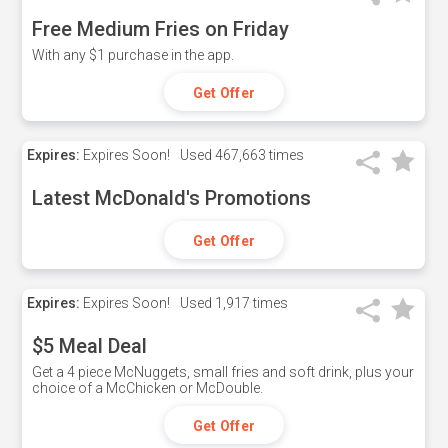
Free Medium Fries on Friday
With any $1 purchase in the app.
Get Offer
Expires:
Expires Soon!
Used
467,663 times
Latest McDonald's Promotions
Get Offer
Expires:
Expires Soon!
Used
1,917 times
$5 Meal Deal
Get a 4 piece McNuggets, small fries and soft drink, plus your
choice of a McChicken or McDouble.
Get Offer