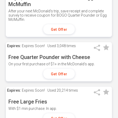
McMuffin
After your next McDonald's trip, save receipt and complete
survey to receive coupon for BOGO Quarter Pounder or Egg
McMuffin.
Get Offer
Expires:
Expires Soon!
Used
3,048 times
Free Quarter Pounder with Cheese
On your first purchase of $1+ in the McDonald's app.
Get Offer
Expires:
Expires Soon!
Used
20,214 times
Free Large Fries
With $1 min purchase. In app.