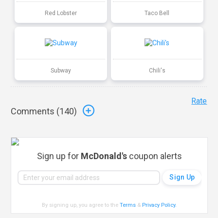
Red Lobster
Taco Bell
Subway
Chili's
Rate
Comments (
140
)
Sign up for
McDonald's
coupon alerts
By signing up, you agree to the
Terms
&
Privacy Policy
.