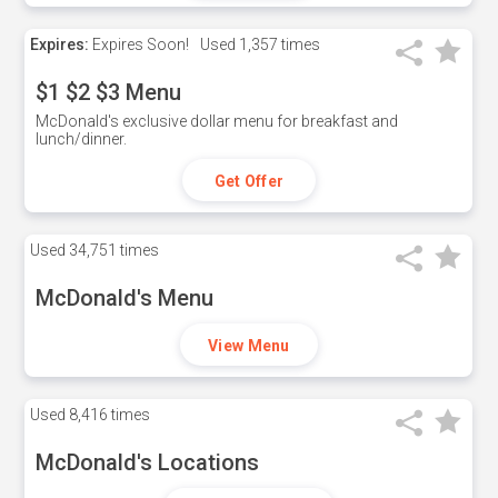
Expires:
Expires Soon!
Used
1,357 times
$1 $2 $3 Menu
McDonald's exclusive dollar menu for breakfast and
lunch/dinner.
Get Offer
Used
34,751 times
McDonald's Menu
View Menu
Used
8,416 times
McDonald's Locations