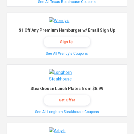
See All Texas Roadhouse Coupons
$1 Off Any Premium Hamburger w/ Email Sign Up
Sign Up
See All Wendy's Coupons
Steakhouse Lunch Plates from $8.99
Get Offer
See All Longhorn Steakhouse Coupons