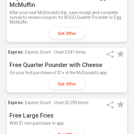
McMuffin
After your next McDonald's trip, save receipt and complete
survey to receive coupon for BOGO Quarter Pounder or Egg
McMuffin.
Get Offer
Expires:
Expires Soon!
Used
3,041 times
Free Quarter Pounder with Cheese
On your first purchase of $1+ in the McDonald's app.
Get Offer
Expires:
Expires Soon!
Used
20,209 times
Free Large Fries
With $1 min purchase. In app.