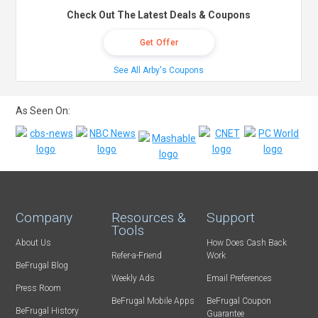
Check Out The Latest Deals & Coupons
Get Offer
See All Arby's Coupons
As Seen On:
Company
Resources &
Support
Tools
About Us
How Does Cash Back
Refer-a-Friend
Work
BeFrugal Blog
Weekly Ads
Email Preferences
Press Room
BeFrugal Mobile Apps
BeFrugal Coupon
BeFrugal History
Guarantee