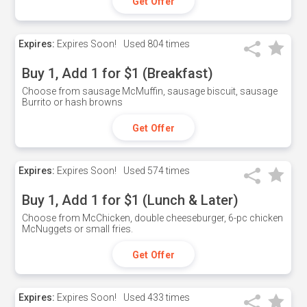
Get Offer
Expires:
Expires Soon!
Used
804 times
Buy 1, Add 1 for $1 (Breakfast)
Choose from sausage McMuffin, sausage biscuit, sausage
Burrito or hash browns
Get Offer
Expires:
Expires Soon!
Used
574 times
Buy 1, Add 1 for $1 (Lunch & Later)
Choose from McChicken, double cheeseburger, 6-pc chicken
McNuggets or small fries.
Get Offer
Expires:
Expires Soon!
Used
433 times