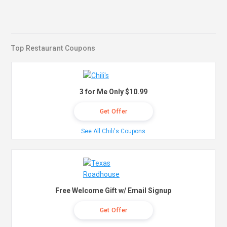
Top Restaurant Coupons
3 for Me Only $10.99
Get Offer
See All Chili's Coupons
Free Welcome Gift w/ Email Signup
Get Offer