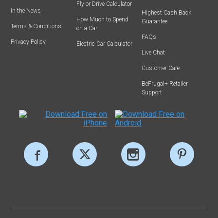
Fly or Drive Calculator
In the News
Highest Cash Back
How Much to Spend
Guarantee
Terms & Conditions
on a Car
FAQs
Privacy Policy
Electric Car Calculator
Live Chat
Customer Care
BeFrugal+ Retailer
Support