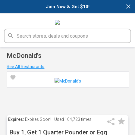
×
Join Now & Get $10!
McDonald's
See All Restaurants
Expires:
Expires Soon!
Used
104,723 times
Buy 1, Get 1 Quarter Pounder or Egg