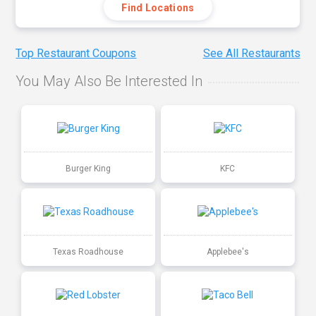
Find Locations
Top Restaurant Coupons
See All Restaurants
You May Also Be Interested In
Burger King
KFC
Texas Roadhouse
Applebee's