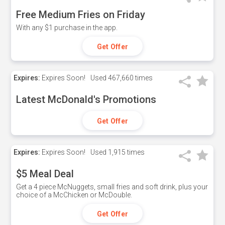
Free Medium Fries on Friday
With any $1 purchase in the app.
Get Offer
Expires:
Expires Soon!
Used
467,660 times
Latest McDonald's Promotions
Get Offer
Expires:
Expires Soon!
Used
1,915 times
$5 Meal Deal
Get a 4 piece McNuggets, small fries and soft drink, plus your
choice of a McChicken or McDouble.
Get Offer