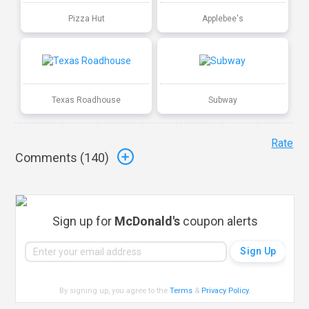
Pizza Hut
Applebee's
Texas Roadhouse
Subway
Rate
Comments (
140
)
Sign up for
McDonald's
coupon alerts
By signing up, you agree to the
Terms
&
Privacy Policy
.