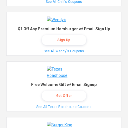
See All Chili's Coupons
$1 Off Any Premium Hamburger w/ Email Sign Up
Sign Up
See All Wendy's Coupons
Free Welcome Gift w/ Email Signup
Get Offer
See All Texas Roadhouse Coupons