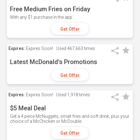
Free Medium Fries on Friday
With any $1 purchase in the app.
Get Offer
Expires:
Expires Soon!
Used
467,663 times
Latest McDonald's Promotions
Get Offer
Expires:
Expires Soon!
Used
1,918 times
$5 Meal Deal
Get a 4 piece McNuggets, small fries and soft drink, plus your
choice of a McChicken or McDouble.
Get Offer