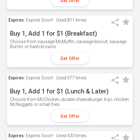
Get Offer
Expires:
Expires Soon!
Used
811 times
Buy 1, Add 1 for $1 (Breakfast)
Choose from sausage McMuffin, sausage biscuit, sausage
Burrito or hash browns
Get Offer
Expires:
Expires Soon!
Used
577 times
Buy 1, Add 1 for $1 (Lunch & Later)
Choose from McChicken, double cheeseburger, 6-pc chicken
McNuggets or small fries.
Get Offer
Expires:
Expires Soon!
Used
433 times