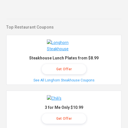
Top Restaurant Coupons
Steakhouse Lunch Plates from $8.99
Get Offer
See All Longhorn Steakhouse Coupons
3 for Me Only $10.99
Get Offer