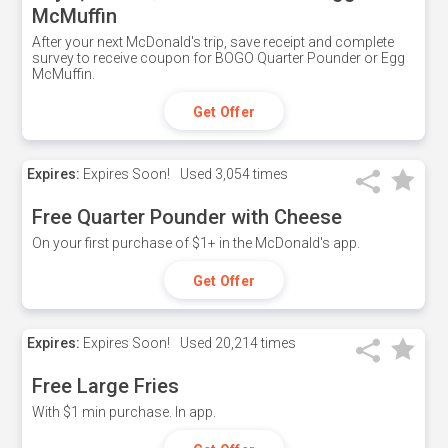
McMuffin
After your next McDonald's trip, save receipt and complete
survey to receive coupon for BOGO Quarter Pounder or Egg
McMuffin.
Get Offer
Expires:
Expires Soon!
Used
3,054 times
Free Quarter Pounder with Cheese
On your first purchase of $1+ in the McDonald's app.
Get Offer
Expires:
Expires Soon!
Used
20,214 times
Free Large Fries
With $1 min purchase. In app.