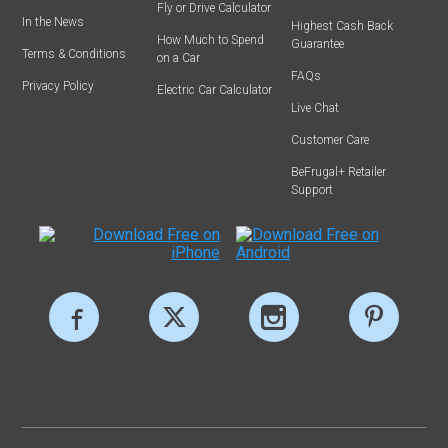
Fly or Drive Calculator
In the News
Highest Cash Back
How Much to Spend
Guarantee
Terms & Conditions
on a Car
FAQs
Privacy Policy
Electric Car Calculator
Live Chat
Customer Care
BeFrugal+ Retailer
Support