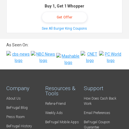
Buy 1, Get 1 Whopper
Get Offer
See All Burger King Coupons
As Seen On:
Company
Resources &
Support
Tools
About Us
How Does Cash Back
Refer-a-Friend
Work
BeFrugal Blog
Weekly Ads
Email Preferences
Press Room
BeFrugal Mobile Apps
BeFrugal Coupon
BeFrugal History
Guarantee