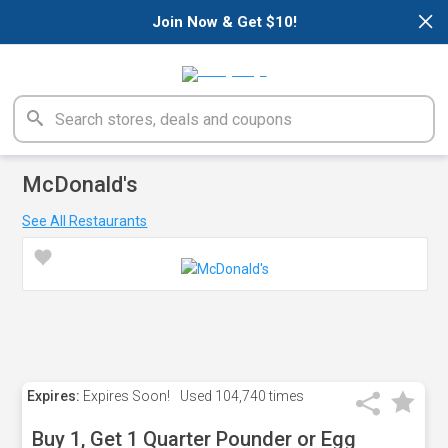
×
Join Now & Get $10!
McDonald's
See All Restaurants
Expires:
Expires Soon!
Used
104,740 times
Buy 1, Get 1 Quarter Pounder or Egg