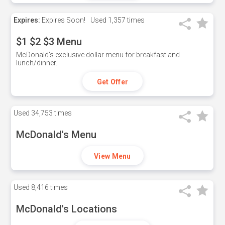
Expires:
Expires Soon!
Used
1,357 times
$1 $2 $3 Menu
McDonald's exclusive dollar menu for breakfast and
lunch/dinner.
Get Offer
Used
34,753 times
McDonald's Menu
View Menu
Used
8,416 times
McDonald's Locations