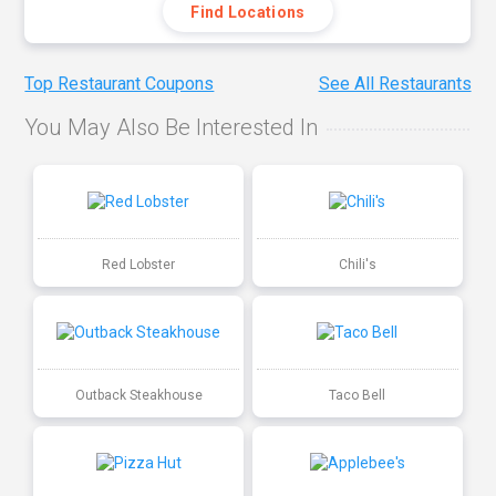
Find Locations
Top Restaurant Coupons
See All Restaurants
You May Also Be Interested In
Red Lobster
Chili's
Outback Steakhouse
Taco Bell