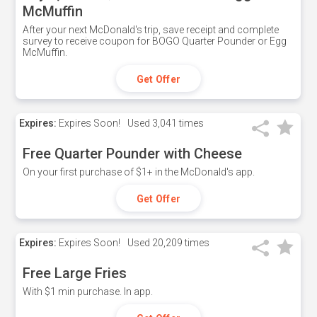
McMuffin
After your next McDonald's trip, save receipt and complete
survey to receive coupon for BOGO Quarter Pounder or Egg
McMuffin.
Get Offer
Expires:
Expires Soon!
Used
3,041 times
Free Quarter Pounder with Cheese
On your first purchase of $1+ in the McDonald's app.
Get Offer
Expires:
Expires Soon!
Used
20,209 times
Free Large Fries
With $1 min purchase. In app.