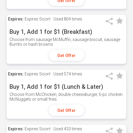
Get Offer
Expires:
Expires Soon!
Used
804 times
Buy 1, Add 1 for $1 (Breakfast)
Choose from sausage McMuffin, sausage biscuit, sausage
Burrito or hash browns
Get Offer
Expires:
Expires Soon!
Used
574 times
Buy 1, Add 1 for $1 (Lunch & Later)
Choose from McChicken, double cheeseburger, 6-pc chicken
McNuggets or small fries.
Get Offer
Expires:
Expires Soon!
Used
433 times