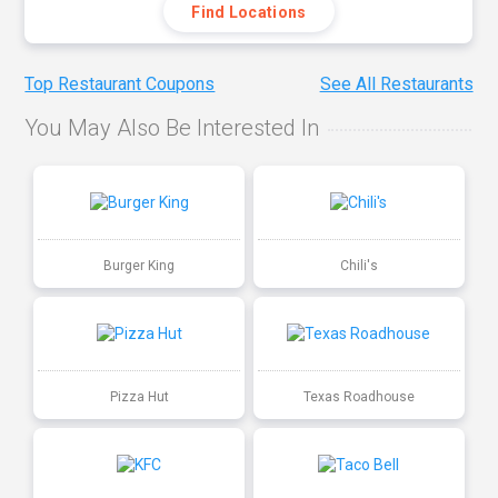
Find Locations
Top Restaurant Coupons
See All Restaurants
You May Also Be Interested In
Burger King
Chili's
Pizza Hut
Texas Roadhouse