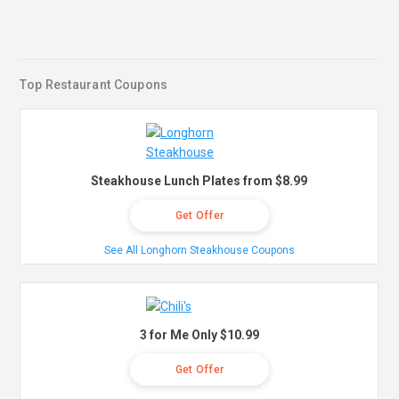
Top Restaurant Coupons
Steakhouse Lunch Plates from $8.99
Get Offer
See All Longhorn Steakhouse Coupons
3 for Me Only $10.99
Get Offer