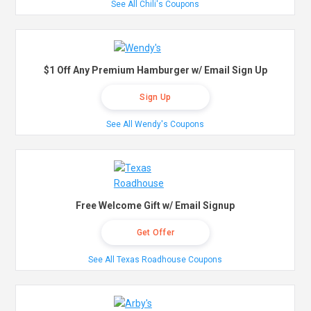
See All Chili's Coupons
$1 Off Any Premium Hamburger w/ Email Sign Up
Sign Up
See All Wendy's Coupons
Free Welcome Gift w/ Email Signup
Get Offer
See All Texas Roadhouse Coupons