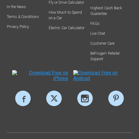
Fly or Drive Calculator
In the News
Highest Cash Back
How Much to Spend
Guarantee
Terms & Conditions
on a Car
FAQs
Privacy Policy
Electric Car Calculator
Live Chat
Customer Care
BeFrugal+ Retailer
Support