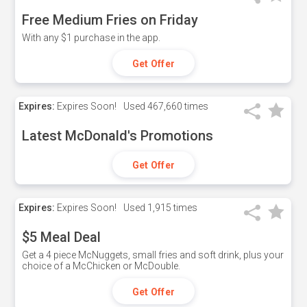
Free Medium Fries on Friday
With any $1 purchase in the app.
Get Offer
Expires:
Expires Soon!
Used
467,660 times
Latest McDonald's Promotions
Get Offer
Expires:
Expires Soon!
Used
1,915 times
$5 Meal Deal
Get a 4 piece McNuggets, small fries and soft drink, plus your
choice of a McChicken or McDouble.
Get Offer