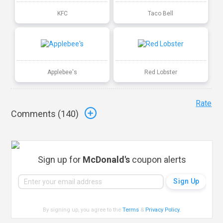
KFC
Taco Bell
Applebee's
Red Lobster
Rate
Comments (
140
)
Sign up for
McDonald's
coupon alerts
By signing up, you agree to the
Terms
&
Privacy Policy
.