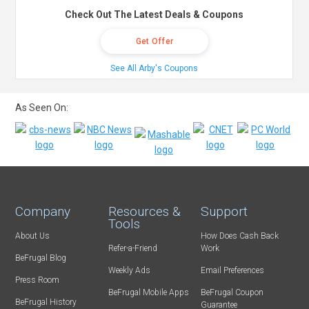
Check Out The Latest Deals & Coupons
Get Offer
See All Arby's Coupons
As Seen On:
Company
Resources &
Support
Tools
About Us
How Does Cash Back
Refer-a-Friend
Work
BeFrugal Blog
Weekly Ads
Email Preferences
Press Room
BeFrugal Mobile Apps
BeFrugal Coupon
BeFrugal History
Guarantee