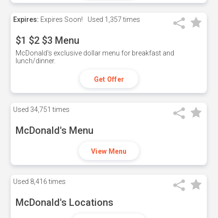
Expires:
Expires Soon!
Used
1,357 times
$1 $2 $3 Menu
McDonald's exclusive dollar menu for breakfast and
lunch/dinner.
Get Offer
Used
34,751 times
McDonald's Menu
View Menu
Used
8,416 times
McDonald's Locations