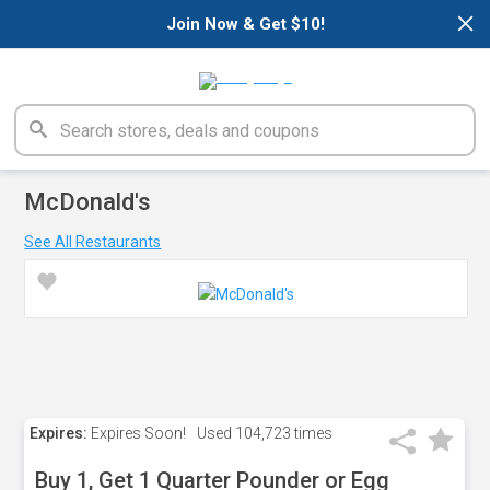
×
Join Now & Get $10!
McDonald's
See All Restaurants
Expires:
Expires Soon!
Used
104,723 times
Buy 1, Get 1 Quarter Pounder or Egg