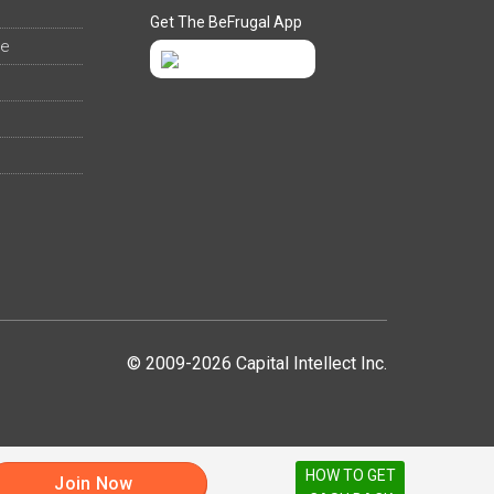
Get The BeFrugal App
ee
© 2009-2026 Capital Intellect Inc.
HOW TO GET
Join Now