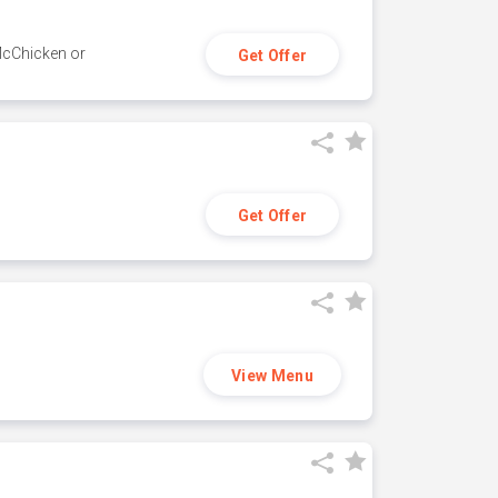
 McChicken or
Get Offer
Get Offer
View Menu