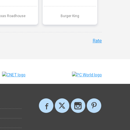
exas Roadhouse
Burger King
Rate