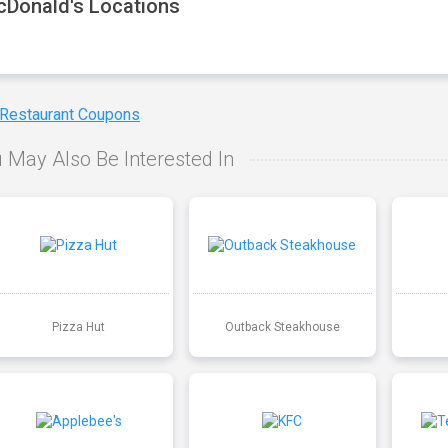
Donald's Locations
 Restaurant Coupons
 May Also Be Interested In
Pizza Hut
Outback Steakhouse