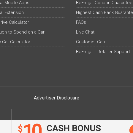
al Mobile Apps
BeFrugal Coupon Guarantee
al Extension
Highest Cash Back Guarant
Drive Calculator
FAQs
ch to Spend on a Car
Live Chat
c Car Calculator
Customer Care
BeFrugal+ Retailer Support
Advertiser Disclosure
10
CASH BONUS
$