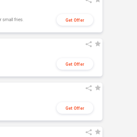
small fries.
Get Offer
Get Offer
Get Offer