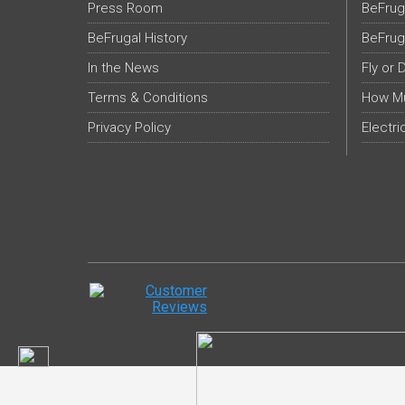
Press Room
BeFrug
BeFrugal History
BeFrug
In the News
Fly or 
Terms & Conditions
How Mu
Privacy Policy
Electri