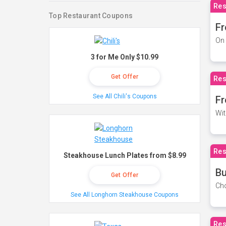
Res
Top Restaurant Coupons
Fr
On 
3 for Me Only $10.99
Get Offer
Res
See All Chili's Coupons
Fr
Wit
Res
Steakhouse Lunch Plates from $8.99
Bu
Get Offer
Cho
See All Longhorn Steakhouse Coupons
Res