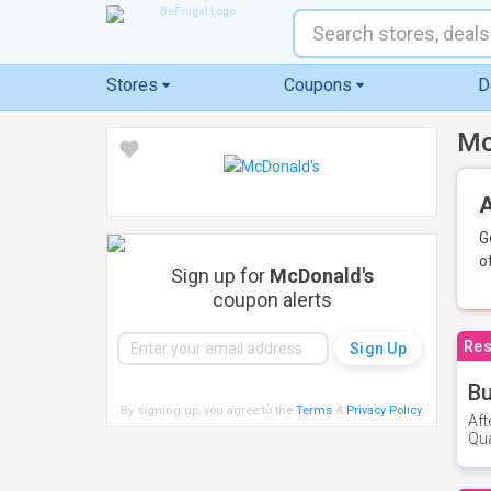
Stores
Coupons
D
Mc
A
G
o
Sign up for
McDonald's
coupon alerts
Res
Bu
By signing up, you agree to the
Terms
&
Privacy Policy
.
Aft
Qua