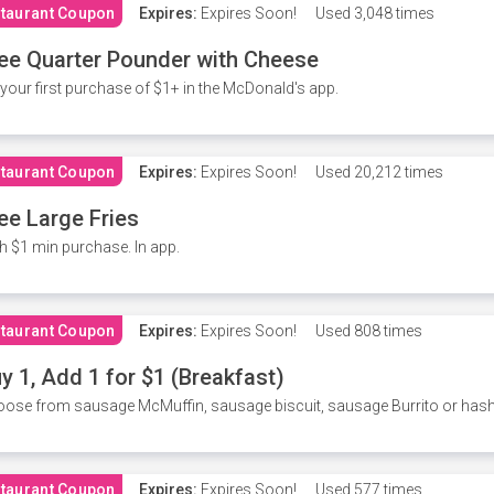
taurant Coupon
Expires:
Expires Soon!
Used
3,048 times
ee Quarter Pounder with Cheese
your first purchase of $1+ in the McDonald's app.
taurant Coupon
Expires:
Expires Soon!
Used
20,212 times
ee Large Fries
h $1 min purchase. In app.
taurant Coupon
Expires:
Expires Soon!
Used
808 times
y 1, Add 1 for $1 (Breakfast)
ose from sausage McMuffin, sausage biscuit, sausage Burrito or has
taurant Coupon
Expires:
Expires Soon!
Used
577 times