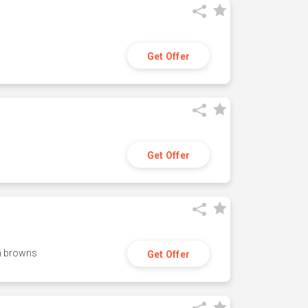
Get Offer
Get Offer
h browns
Get Offer