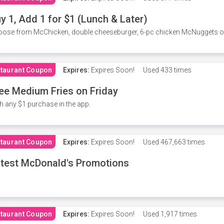
y 1, Add 1 for $1 (Lunch & Later)
ose from McChicken, double cheeseburger, 6-pc chicken McNuggets or 
taurant Coupon
Expires:
Expires Soon!
Used
433 times
ee Medium Fries on Friday
h any $1 purchase in the app.
taurant Coupon
Expires:
Expires Soon!
Used
467,663 times
test McDonald's Promotions
taurant Coupon
Expires:
Expires Soon!
Used
1,917 times