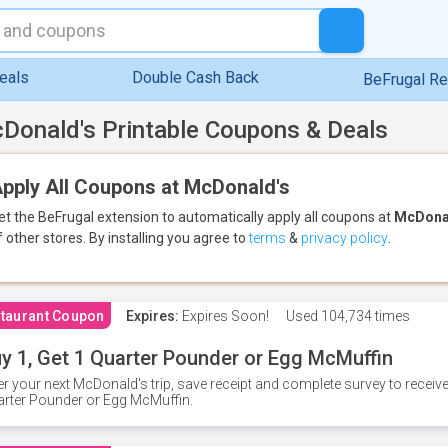
eals
Double Cash Back
BeFrugal R
Donald's Printable Coupons & Deals
pply All Coupons at McDonald's
et the BeFrugal extension to automatically apply all coupons
at
McDona
f other stores.
By installing you agree to
terms
&
privacy policy
.
taurant Coupon
Expires:
Expires Soon!
Used
104,734 times
y 1, Get 1 Quarter Pounder or Egg McMuffin
er your next McDonald's trip, save receipt and complete survey to rece
rter Pounder or Egg McMuffin.