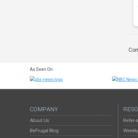
Com
As Seen On:
COMPANY
RESO
About Us
Refer-a
BeFrugal Blog
Weekly