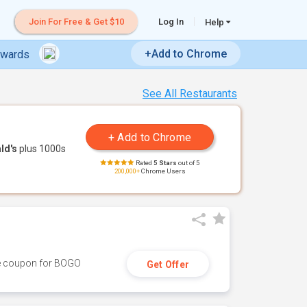
Join For Free & Get $10
Log In
Help
+Add to Chrome
ewards
See All Restaurants
ld's
plus 1000s
Rated
5 Stars
out of 5
200,000+
Chrome Users
ive coupon for BOGO
Get Offer