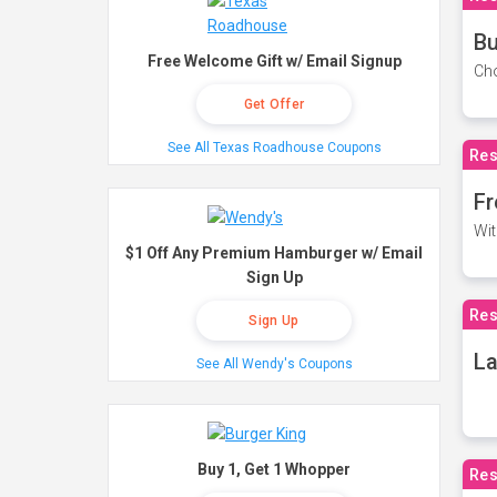
Bu
Free Welcome Gift w/ Email Signup
Cho
Get Offer
See All Texas Roadhouse Coupons
Res
Fr
Wit
$1 Off Any Premium Hamburger w/ Email
Sign Up
Res
Sign Up
La
See All Wendy's Coupons
Buy 1, Get 1 Whopper
Res