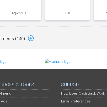
Applebee's
KFC
T
ments (
140
)
URCES & TOOLS
SUPPORT
-Friend
How Does Cash Back Work
 Ads
Email Preferences