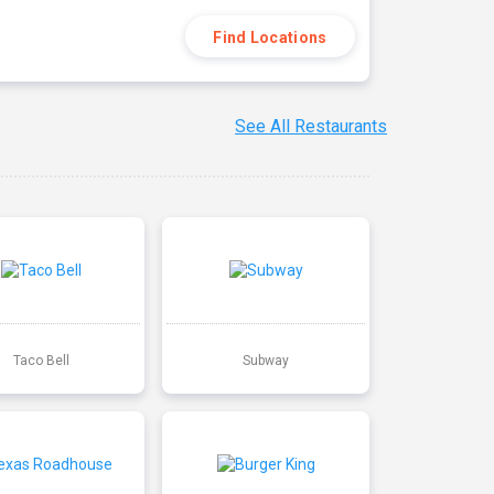
Find Locations
See All Restaurants
Taco Bell
Subway