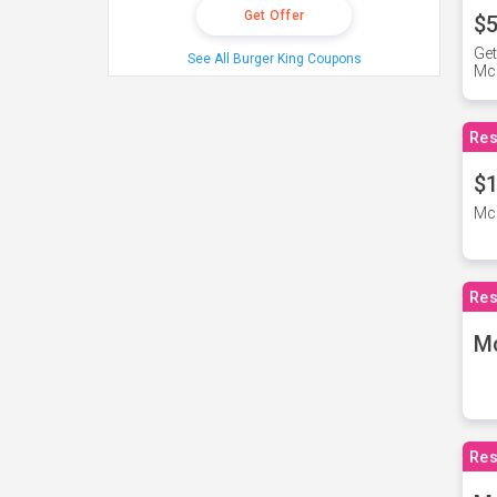
Get Offer
$5
Get
See All Burger King Coupons
Mc
Res
$1
McD
Res
M
Res