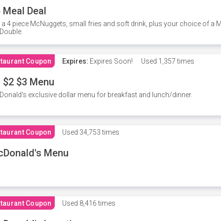
 Meal Deal
 a 4 piece McNuggets, small fries and soft drink, plus your choice of a
Double.
taurant Coupon
Expires:
Expires Soon!
Used
1,357 times
 $2 $3 Menu
onald's exclusive dollar menu for breakfast and lunch/dinner.
taurant Coupon
Used
34,753 times
cDonald's Menu
taurant Coupon
Used
8,416 times