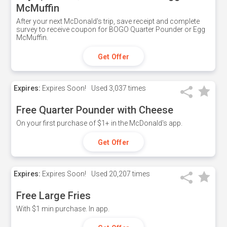
McMuffin
After your next McDonald's trip, save receipt and complete
survey to receive coupon for BOGO Quarter Pounder or Egg
McMuffin.
Get Offer
Expires:
Expires Soon!
Used
3,037 times
Free Quarter Pounder with Cheese
On your first purchase of $1+ in the McDonald's app.
Get Offer
Expires:
Expires Soon!
Used
20,207 times
Free Large Fries
With $1 min purchase. In app.