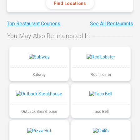
Find Locations
Top Restaurant Coupons
See All Restaurants
You May Also Be Interested In
Subway
Red Lobster
Outback Steakhouse
Taco Bell