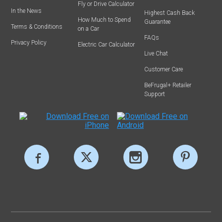
Fly or Drive Calculator
In the News
Highest Cash Back
How Much to Spend
Guarantee
Terms & Conditions
on a Car
FAQs
Privacy Policy
Electric Car Calculator
Live Chat
Customer Care
BeFrugal+ Retailer
Support