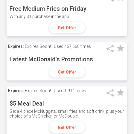
Free Medium Fries on Friday
With any $1 purchase in the app.
Get Offer
Expires:
Expires Soon!
Used
467,660 times
Latest McDonald's Promotions
Get Offer
Expires:
Expires Soon!
Used
1,914 times
$5 Meal Deal
Get a 4 piece McNuggets, small fries and soft drink, plus your
choice of a McChicken or McDouble.
Get Offer