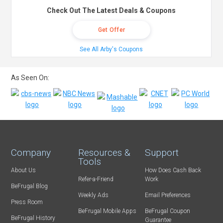
Check Out The Latest Deals & Coupons
Get Offer
See All Arby's Coupons
As Seen On:
Company
Resources &
Support
Tools
About Us
How Does Cash Back
Refer-a-Friend
Work
BeFrugal Blog
Weekly Ads
Email Preferences
Press Room
BeFrugal Mobile Apps
BeFrugal Coupon
BeFrugal History
Guarantee