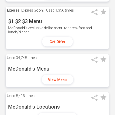
Expires:
Expires Soon!
Used
1,356 times
$1 $2 $3 Menu
McDonald's exclusive dollar menu for breakfast and
lunch/dinner.
Get Offer
Used
34,748 times
McDonald's Menu
View Menu
Used
8,415 times
McDonald's Locations