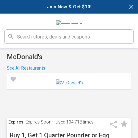
×
Join Now & Get $10!
McDonald's
See All Restaurants
Expires:
Expires Soon!
Used
104,718 times
Buy 1, Get 1 Quarter Pounder or Egg