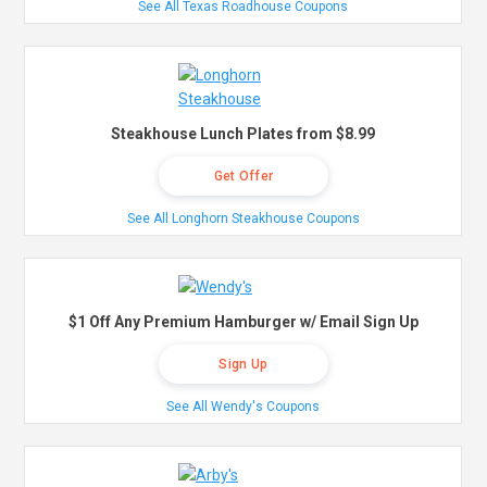
See All Texas Roadhouse Coupons
Steakhouse Lunch Plates from $8.99
Get Offer
See All Longhorn Steakhouse Coupons
$1 Off Any Premium Hamburger w/ Email Sign Up
Sign Up
See All Wendy's Coupons