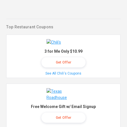
Top Restaurant Coupons
3 for Me Only $10.99
Get Offer
See All Chili's Coupons
Free Welcome Gift w/ Email Signup
Get Offer