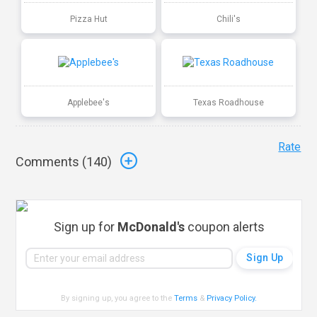
Pizza Hut
Chili's
Applebee's
Texas Roadhouse
Rate
Comments (
140
)
Sign up for
McDonald's
coupon alerts
By signing up, you agree to the
Terms
&
Privacy Policy
.