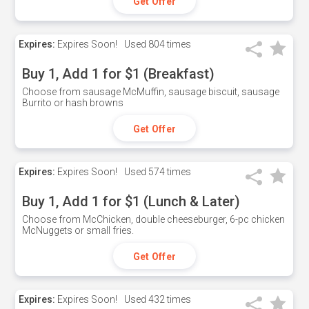
Get Offer
Expires:
Expires Soon!
Used
804 times
Buy 1, Add 1 for $1 (Breakfast)
Choose from sausage McMuffin, sausage biscuit, sausage
Burrito or hash browns
Get Offer
Expires:
Expires Soon!
Used
574 times
Buy 1, Add 1 for $1 (Lunch & Later)
Choose from McChicken, double cheeseburger, 6-pc chicken
McNuggets or small fries.
Get Offer
Expires:
Expires Soon!
Used
432 times