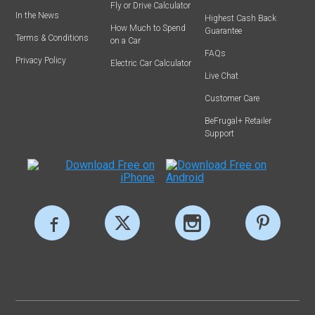
Fly or Drive Calculator
In the News
Highest Cash Back
How Much to Spend
Guarantee
Terms & Conditions
on a Car
FAQs
Privacy Policy
Electric Car Calculator
Live Chat
Customer Care
BeFrugal+ Retailer
Support