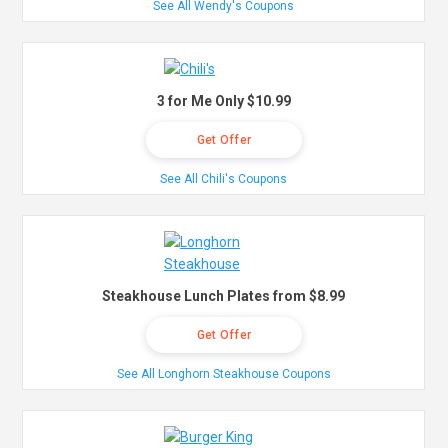
See All Wendy's Coupons
3 for Me Only $10.99
Get Offer
See All Chili's Coupons
Steakhouse Lunch Plates from $8.99
Get Offer
See All Longhorn Steakhouse Coupons