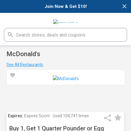
×
Join Now & Get $10!
McDonald's
See All Restaurants
Expires:
Expires Soon!
Used
104,741 times
Buy 1, Get 1 Quarter Pounder or Egg