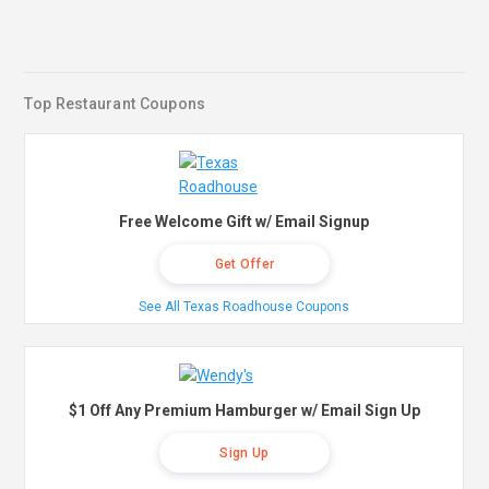
Top Restaurant Coupons
Free Welcome Gift w/ Email Signup
Get Offer
See All Texas Roadhouse Coupons
$1 Off Any Premium Hamburger w/ Email Sign Up
Sign Up