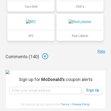
Taco Bell
Chili's
KFC
Red Lobster
Rate
Comments (
140
)
Sign up for
McDonald's
coupon alerts
By signing up, you agree to the
Terms
&
Privacy Policy
.