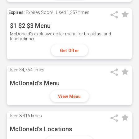
Expires:
Expires Soon!
Used
1,357 times
$1 $2 $3 Menu
McDonald's exclusive dollar menu for breakfast and
lunch/dinner.
Get Offer
Used
34,754 times
McDonald's Menu
View Menu
Used
8,416 times
McDonald's Locations