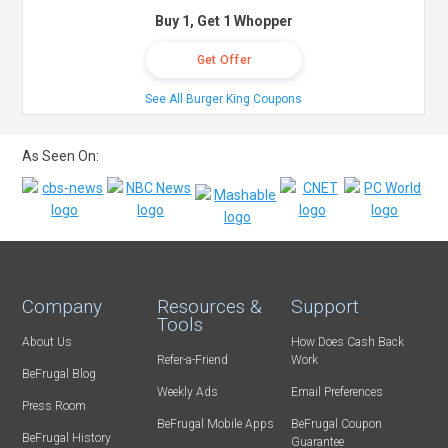
Buy 1, Get 1 Whopper
Get Offer
See All Burger King Coupons
As Seen On:
Company
Resources &
Support
Tools
About Us
How Does Cash Back
Refer-a-Friend
Work
BeFrugal Blog
Weekly Ads
Email Preferences
Press Room
BeFrugal Mobile Apps
BeFrugal Coupon
BeFrugal History
Guarantee