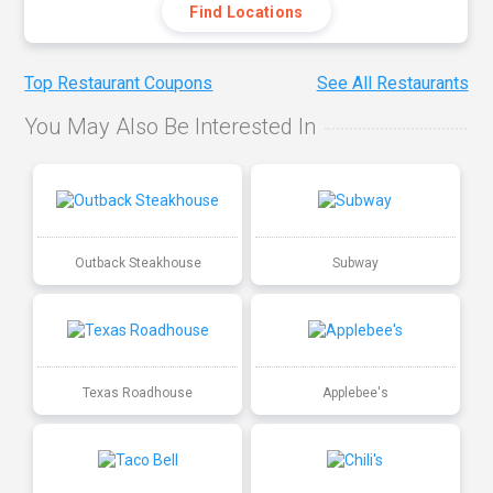
Find Locations
Top Restaurant Coupons
See All Restaurants
You May Also Be Interested In
Outback Steakhouse
Subway
Texas Roadhouse
Applebee's