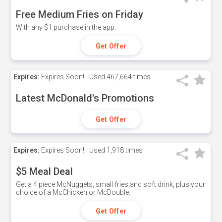
Free Medium Fries on Friday
With any $1 purchase in the app.
Get Offer
Expires:
Expires Soon!
Used
467,664 times
Latest McDonald's Promotions
Get Offer
Expires:
Expires Soon!
Used
1,918 times
$5 Meal Deal
Get a 4 piece McNuggets, small fries and soft drink, plus your
choice of a McChicken or McDouble.
Get Offer