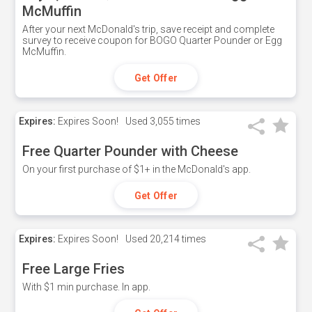
McMuffin
After your next McDonald's trip, save receipt and complete
survey to receive coupon for BOGO Quarter Pounder or Egg
McMuffin.
Get Offer
Expires:
Expires Soon!
Used
3,055 times
Free Quarter Pounder with Cheese
On your first purchase of $1+ in the McDonald's app.
Get Offer
Expires:
Expires Soon!
Used
20,214 times
Free Large Fries
With $1 min purchase. In app.