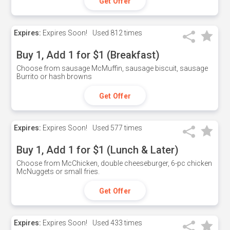
Get Offer
Expires:
Expires Soon!
Used
812 times
Buy 1, Add 1 for $1 (Breakfast)
Choose from sausage McMuffin, sausage biscuit, sausage
Burrito or hash browns
Get Offer
Expires:
Expires Soon!
Used
577 times
Buy 1, Add 1 for $1 (Lunch & Later)
Choose from McChicken, double cheeseburger, 6-pc chicken
McNuggets or small fries.
Get Offer
Expires:
Expires Soon!
Used
433 times