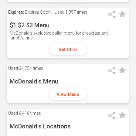
Expires:
Expires Soon!
Used
1,357 times
$1 $2 $3 Menu
McDonald's exclusive dollar menu for breakfast and
lunch/dinner.
Get Offer
Used
34,754 times
McDonald's Menu
View Menu
Used
8,416 times
McDonald's Locations