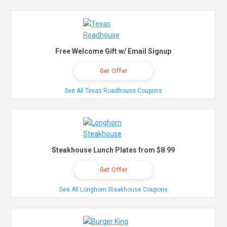
Free Welcome Gift w/ Email Signup
Get Offer
See All Texas Roadhouse Coupons
Steakhouse Lunch Plates from $8.99
Get Offer
See All Longhorn Steakhouse Coupons