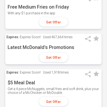
Free Medium Fries on Friday
With any $1 purchase in the app.
Get Offer
Expires:
Expires Soon!
Used
467,664 times
Latest McDonald's Promotions
Get Offer
Expires:
Expires Soon!
Used
1,918 times
$5 Meal Deal
Get a 4 piece McNuggets, small fries and soft drink, plus your
choice of a McChicken or McDouble.
Get Offer