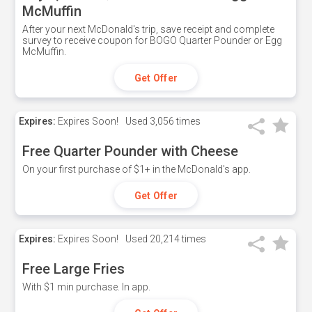
McMuffin
After your next McDonald's trip, save receipt and complete
survey to receive coupon for BOGO Quarter Pounder or Egg
McMuffin.
Get Offer
Expires:
Expires Soon!
Used
3,056 times
Free Quarter Pounder with Cheese
On your first purchase of $1+ in the McDonald's app.
Get Offer
Expires:
Expires Soon!
Used
20,214 times
Free Large Fries
With $1 min purchase. In app.