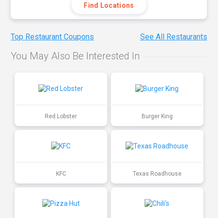
Find Locations
Top Restaurant Coupons
See All Restaurants
You May Also Be Interested In
Red Lobster
Burger King
KFC
Texas Roadhouse