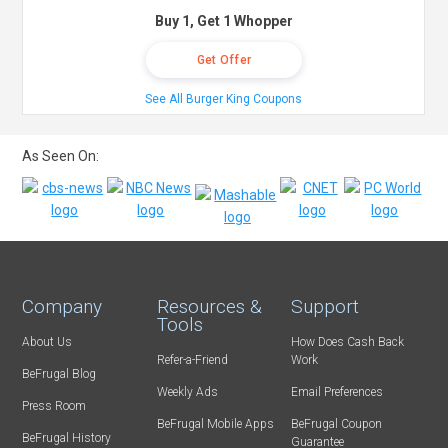
Buy 1, Get 1 Whopper
Get Offer
See All Burger King Coupons
As Seen On:
Company
Resources &
Support
Tools
About Us
How Does Cash Back
Refer-a-Friend
Work
BeFrugal Blog
Weekly Ads
Email Preferences
Press Room
BeFrugal Mobile Apps
BeFrugal Coupon
BeFrugal History
Guarantee