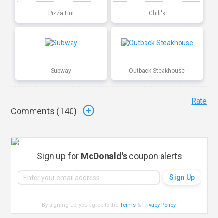
Pizza Hut
Chili's
Subway
Outback Steakhouse
Rate
Comments (
140
)
Sign up for
McDonald's
coupon alerts
By signing up, you agree to the
Terms
&
Privacy Policy
.