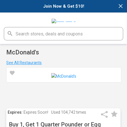
×
Join Now & Get $10!
McDonald's
See All Restaurants
Expires:
Expires Soon!
Used
104,742 times
Buy 1, Get 1 Quarter Pounder or Egg