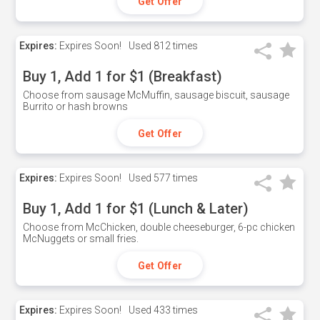
Get Offer
Expires:
Expires Soon!
Used
812 times
Buy 1, Add 1 for $1 (Breakfast)
Choose from sausage McMuffin, sausage biscuit, sausage
Burrito or hash browns
Get Offer
Expires:
Expires Soon!
Used
577 times
Buy 1, Add 1 for $1 (Lunch & Later)
Choose from McChicken, double cheeseburger, 6-pc chicken
McNuggets or small fries.
Get Offer
Expires:
Expires Soon!
Used
433 times