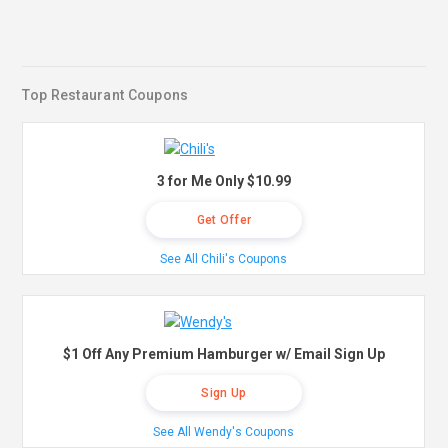
Top Restaurant Coupons
3 for Me Only $10.99
Get Offer
See All Chili's Coupons
$1 Off Any Premium Hamburger w/ Email Sign Up
Sign Up
See All Wendy's Coupons