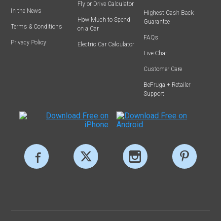
Fly or Drive Calculator
In the News
Highest Cash Back
How Much to Spend
Guarantee
Terms & Conditions
on a Car
FAQs
Privacy Policy
Electric Car Calculator
Live Chat
Customer Care
BeFrugal+ Retailer
Support