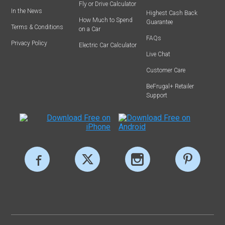
Fly or Drive Calculator
In the News
Highest Cash Back
How Much to Spend
Guarantee
Terms & Conditions
on a Car
FAQs
Privacy Policy
Electric Car Calculator
Live Chat
Customer Care
BeFrugal+ Retailer
Support