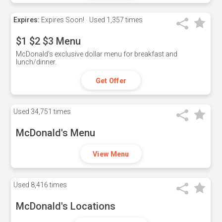
Expires:
Expires Soon!
Used
1,357 times
$1 $2 $3 Menu
McDonald's exclusive dollar menu for breakfast and
lunch/dinner.
Get Offer
Used
34,751 times
McDonald's Menu
View Menu
Used
8,416 times
McDonald's Locations