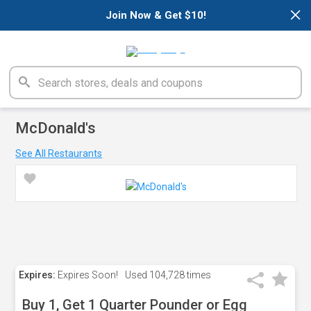
×
Join Now & Get $10!
McDonald's
See All Restaurants
Expires:
Expires Soon!
Used
104,728 times
Buy 1, Get 1 Quarter Pounder or Egg