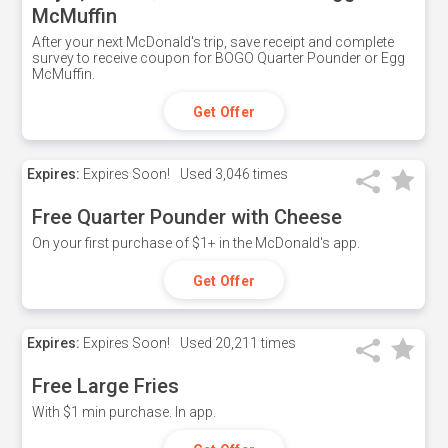
McMuffin
After your next McDonald's trip, save receipt and complete
survey to receive coupon for BOGO Quarter Pounder or Egg
McMuffin.
Get Offer
Expires:
Expires Soon!
Used
3,046 times
Free Quarter Pounder with Cheese
On your first purchase of $1+ in the McDonald's app.
Get Offer
Expires:
Expires Soon!
Used
20,211 times
Free Large Fries
With $1 min purchase. In app.