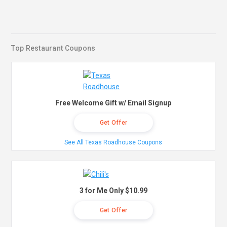
Top Restaurant Coupons
Free Welcome Gift w/ Email Signup
Get Offer
See All Texas Roadhouse Coupons
3 for Me Only $10.99
Get Offer