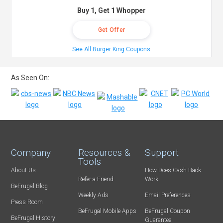
Buy 1, Get 1 Whopper
Get Offer
See All Burger King Coupons
As Seen On:
Company
Resources &
Support
Tools
About Us
How Does Cash Back
Refer-a-Friend
Work
BeFrugal Blog
Weekly Ads
Email Preferences
Press Room
BeFrugal Mobile Apps
BeFrugal Coupon
BeFrugal History
Guarantee