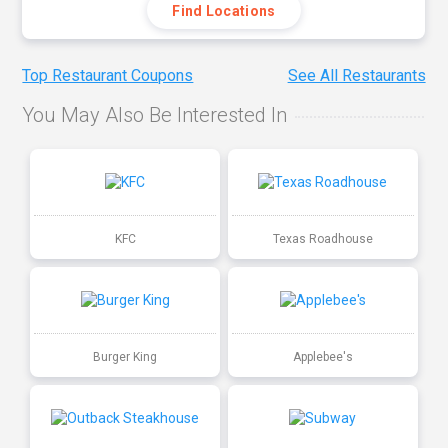
Find Locations
Top Restaurant Coupons
See All Restaurants
You May Also Be Interested In
KFC
Texas Roadhouse
Burger King
Applebee's