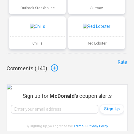
Outback Steakhouse
Subway
Chili's
Red Lobster
Rate
Comments (
140
)
Sign up for
McDonald's
coupon alerts
By signing up, you agree to the
Terms
&
Privacy Policy
.