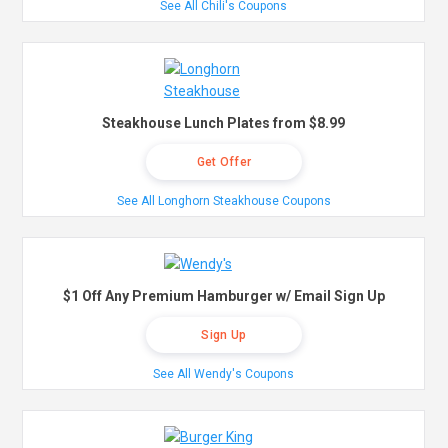
See All Chili's Coupons
Steakhouse Lunch Plates from $8.99
Get Offer
See All Longhorn Steakhouse Coupons
$1 Off Any Premium Hamburger w/ Email Sign Up
Sign Up
See All Wendy's Coupons