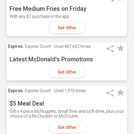
Free Medium Fries on Friday
With any $1 purchase in the app.
Get Offer
Expires:
Expires Soon!
Used
467,662 times
Latest McDonald's Promotions
Get Offer
Expires:
Expires Soon!
Used
1,916 times
$5 Meal Deal
Get a 4 piece McNuggets, small fries and soft drink, plus your
choice of a McChicken or McDouble.
Get Offer