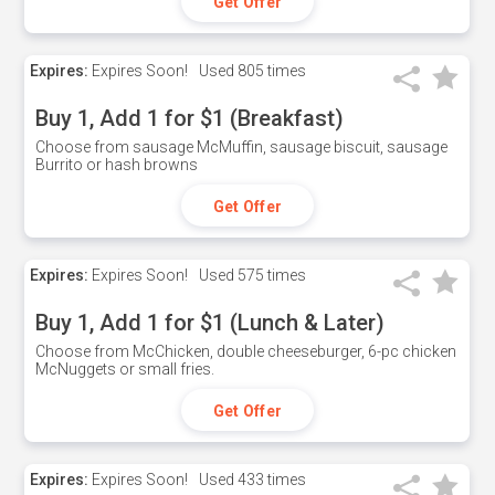
Get Offer
Expires:
Expires Soon!
Used
805 times
Buy 1, Add 1 for $1 (Breakfast)
Choose from sausage McMuffin, sausage biscuit, sausage
Burrito or hash browns
Get Offer
Expires:
Expires Soon!
Used
575 times
Buy 1, Add 1 for $1 (Lunch & Later)
Choose from McChicken, double cheeseburger, 6-pc chicken
McNuggets or small fries.
Get Offer
Expires:
Expires Soon!
Used
433 times