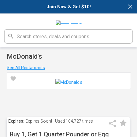
×
Join Now & Get $10!
McDonald's
See All Restaurants
Expires:
Expires Soon!
Used
104,727 times
Buy 1, Get 1 Quarter Pounder or Egg