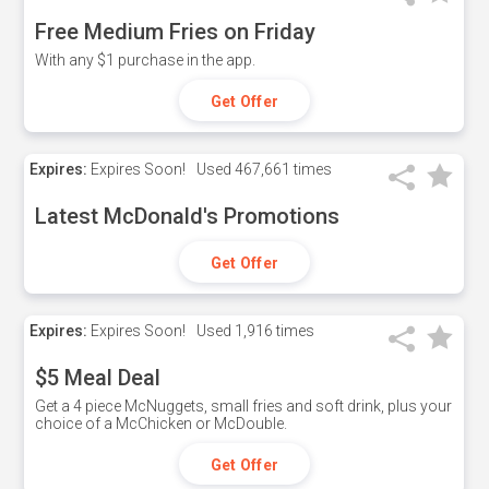
Free Medium Fries on Friday
With any $1 purchase in the app.
Get Offer
Expires:
Expires Soon!
Used
467,661 times
Latest McDonald's Promotions
Get Offer
Expires:
Expires Soon!
Used
1,916 times
$5 Meal Deal
Get a 4 piece McNuggets, small fries and soft drink, plus your
choice of a McChicken or McDouble.
Get Offer