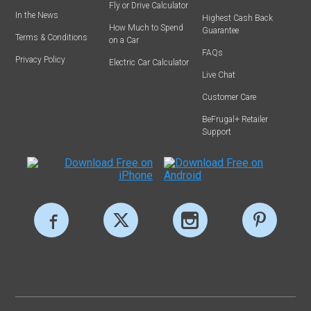
Fly or Drive Calculator
In the News
Highest Cash Back
How Much to Spend
Guarantee
Terms & Conditions
on a Car
FAQs
Privacy Policy
Electric Car Calculator
Live Chat
Customer Care
BeFrugal+ Retailer
Support