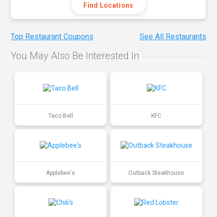
Find Locations
Top Restaurant Coupons
See All Restaurants
You May Also Be Interested In
Taco Bell
KFC
Applebee's
Outback Steakhouse