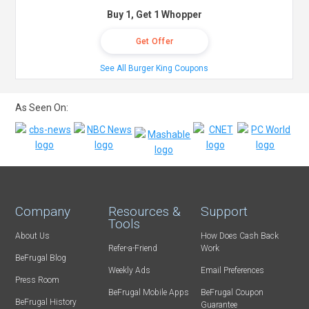
Buy 1, Get 1 Whopper
Get Offer
See All Burger King Coupons
As Seen On:
Company
Resources &
Support
Tools
About Us
How Does Cash Back
Refer-a-Friend
Work
BeFrugal Blog
Weekly Ads
Email Preferences
Press Room
BeFrugal Mobile Apps
BeFrugal Coupon
BeFrugal History
Guarantee