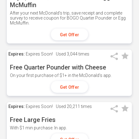
McMuffin
After your next McDonald's trip, save receipt and complete
survey to receive coupon for BOGO Quarter Pounder or Egg
McMuffin.
Get Offer
Expires:
Expires Soon!
Used
3,044 times
Free Quarter Pounder with Cheese
On your first purchase of $1+ in the McDonald's app.
Get Offer
Expires:
Expires Soon!
Used
20,211 times
Free Large Fries
With $1 min purchase. In app.