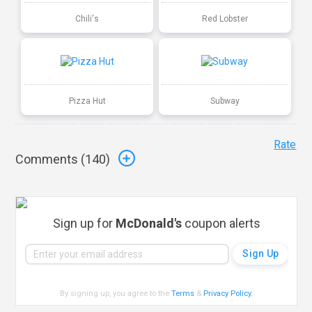
Chili's
Red Lobster
Pizza Hut
Subway
Rate
Comments (
140
)
Sign up for
McDonald's
coupon alerts
By signing up, you agree to the
Terms
&
Privacy Policy
.