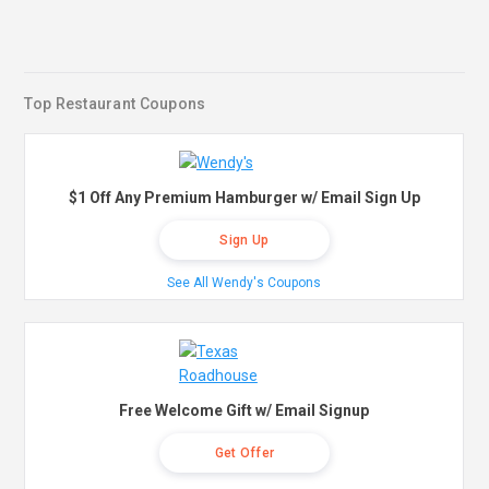
Top Restaurant Coupons
$1 Off Any Premium Hamburger w/ Email Sign Up
Sign Up
See All Wendy's Coupons
Free Welcome Gift w/ Email Signup
Get Offer