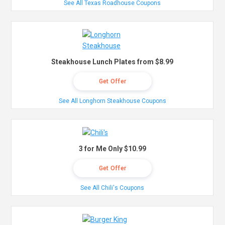
See All Texas Roadhouse Coupons
Steakhouse Lunch Plates from $8.99
Get Offer
See All Longhorn Steakhouse Coupons
3 for Me Only $10.99
Get Offer
See All Chili's Coupons