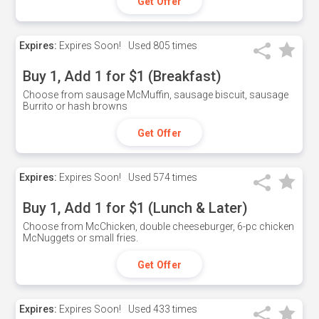
Get Offer
Expires:
Expires Soon!
Used
805 times
Buy 1, Add 1 for $1 (Breakfast)
Choose from sausage McMuffin, sausage biscuit, sausage
Burrito or hash browns
Get Offer
Expires:
Expires Soon!
Used
574 times
Buy 1, Add 1 for $1 (Lunch & Later)
Choose from McChicken, double cheeseburger, 6-pc chicken
McNuggets or small fries.
Get Offer
Expires:
Expires Soon!
Used
433 times