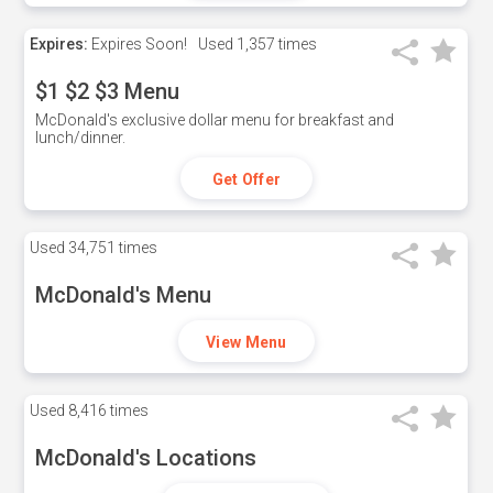
Expires:
Expires Soon!
Used
1,357 times
$1 $2 $3 Menu
McDonald's exclusive dollar menu for breakfast and
lunch/dinner.
Get Offer
Used
34,751 times
McDonald's Menu
View Menu
Used
8,416 times
McDonald's Locations