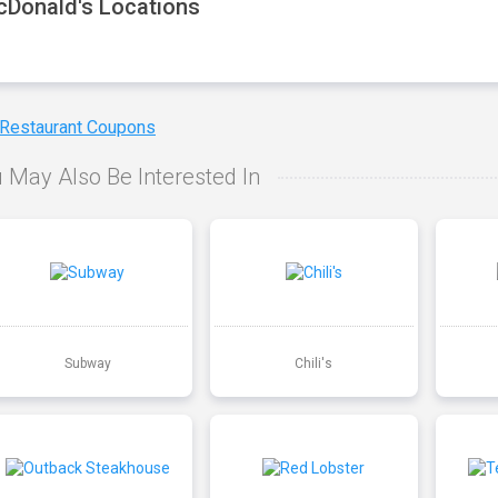
Donald's Locations
 Restaurant Coupons
 May Also Be Interested In
Subway
Chili's