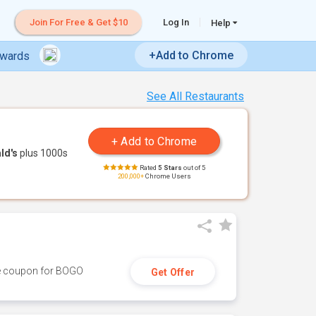
Join For Free & Get $10
Log In
Help
+Add to Chrome
ewards
See All Restaurants
ld's
plus 1000s
Rated
5 Stars
out of 5
200,000+
Chrome Users
ive coupon for BOGO
Get Offer