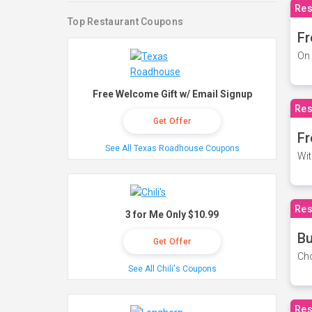
Res
Top Restaurant Coupons
Fr
On 
Free Welcome Gift w/ Email Signup
Res
Get Offer
Fr
See All Texas Roadhouse Coupons
Wit
Res
3 for Me Only $10.99
Bu
Get Offer
Cho
See All Chili's Coupons
Res