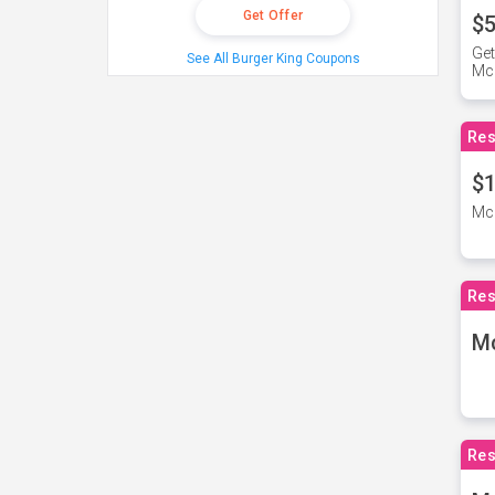
Get Offer
$5
Get
See All Burger King Coupons
Mc
Res
$1
McD
Res
M
Res