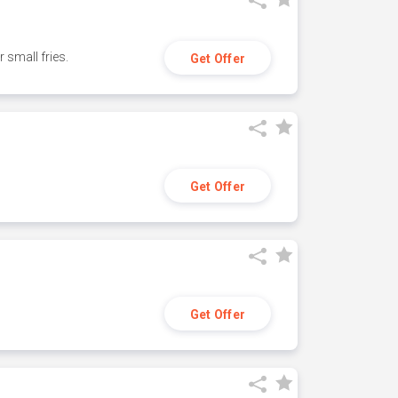
small fries.
Get Offer
Get Offer
Get Offer