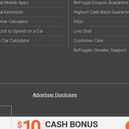
al Mobile Apps
BeFrugal Coupon Guarantee
al Extension
Highest Cash Back Guarant
Drive Calculator
FAQs
ch to Spend on a Car
Live Chat
c Car Calculator
Customer Care
BeFrugal+ Retailer Support
Advertiser Disclosure
10
CASH BONUS
$