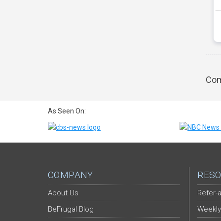
Com
As Seen On:
COMPANY
RESO
About Us
Refer-a
BeFrugal Blog
Weekly