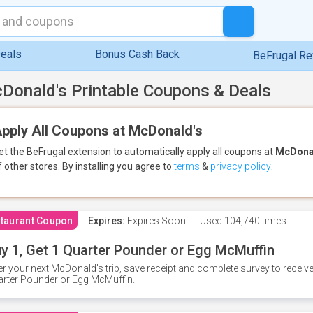
eals
Bonus Cash Back
BeFrugal R
Donald's Printable Coupons & Deals
pply All Coupons at McDonald's
et the BeFrugal extension to automatically apply all coupons
at
McDona
f other stores.
By installing you agree to
terms
&
privacy policy
.
taurant Coupon
Expires:
Expires Soon!
Used
104,740 times
y 1, Get 1 Quarter Pounder or Egg McMuffin
er your next McDonald's trip, save receipt and complete survey to rece
rter Pounder or Egg McMuffin.