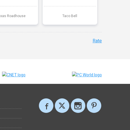
exas Roadhouse
Taco Bell
Rate