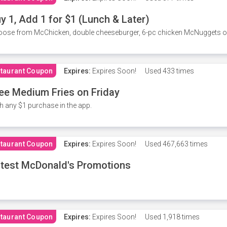
y 1, Add 1 for $1 (Lunch & Later)
ose from McChicken, double cheeseburger, 6-pc chicken McNuggets or 
taurant Coupon
Expires:
Expires Soon!
Used
433 times
ee Medium Fries on Friday
h any $1 purchase in the app.
taurant Coupon
Expires:
Expires Soon!
Used
467,663 times
test McDonald's Promotions
taurant Coupon
Expires:
Expires Soon!
Used
1,918 times