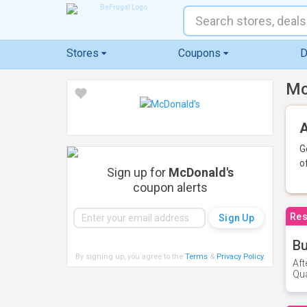
Stores
Coupons
D
Mc
A
G
o
Sign up for
McDonald's
coupon alerts
Res
Bu
By signing up, you agree to the
Terms
&
Privacy Policy
.
Aft
Qua