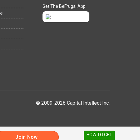
Get The BeFrugal App
ee
© 2009-2026 Capital Intellect Inc.
HOW TO GET
Join Now