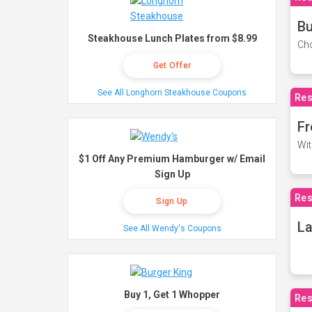
Bu
Steakhouse Lunch Plates from $8.99
Cho
Get Offer
See All Longhorn Steakhouse Coupons
Res
Fr
Wit
$1 Off Any Premium Hamburger w/ Email
Sign Up
Res
Sign Up
La
See All Wendy's Coupons
Buy 1, Get 1 Whopper
Res