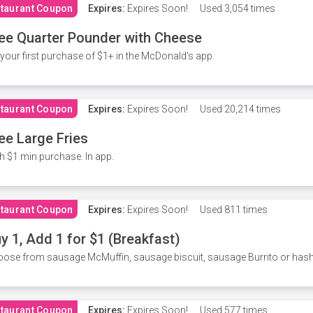
taurant Coupon
Expires:
Expires Soon!
Used
3,054 times
ee Quarter Pounder with Cheese
your first purchase of $1+ in the McDonald's app.
taurant Coupon
Expires:
Expires Soon!
Used
20,214 times
ee Large Fries
h $1 min purchase. In app.
taurant Coupon
Expires:
Expires Soon!
Used
811 times
y 1, Add 1 for $1 (Breakfast)
ose from sausage McMuffin, sausage biscuit, sausage Burrito or has
taurant Coupon
Expires:
Expires Soon!
Used
577 times