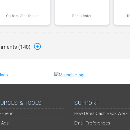
Outback Steakhouse
Red Lobster
T
ments (
140
)
URCES & TOOLS
SUPPORT
-Friend
How Does Cash Back Work
 Ads
Email Preferences