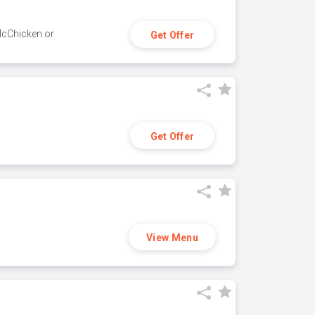
 McChicken or
Get Offer
Get Offer
View Menu