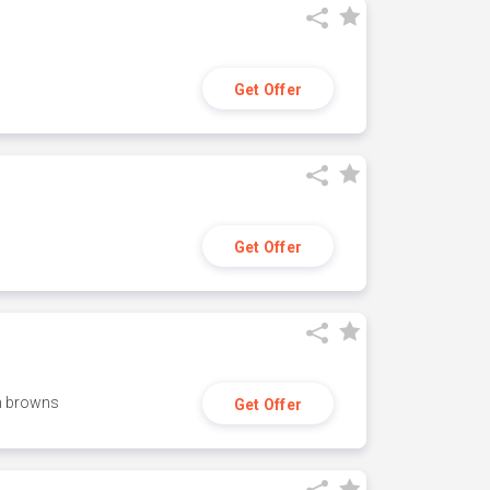
Get Offer
Get Offer
h browns
Get Offer