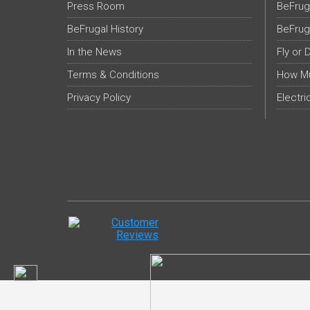
Press Room
BeFrug
BeFrugal History
BeFrug
In the News
Fly or 
Terms & Conditions
How Mu
Privacy Policy
Electri