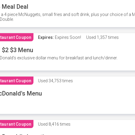
 Meal Deal
 a 4 piece McNuggets, small fries and soft drink, plus your choice of a
Double.
taurant Coupon
Expires:
Expires Soon!
Used
1,357 times
 $2 $3 Menu
onald's exclusive dollar menu for breakfast and lunch/dinner.
taurant Coupon
Used
34,753 times
cDonald's Menu
taurant Coupon
Used
8,416 times