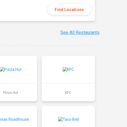
Find Locations
See All Restaurants
Pizza Hut
KFC