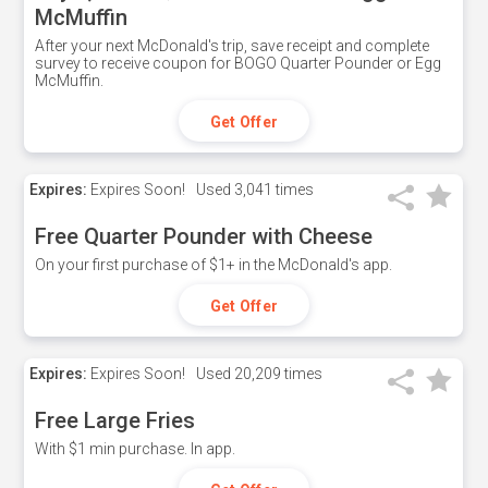
McMuffin
After your next McDonald's trip, save receipt and complete
survey to receive coupon for BOGO Quarter Pounder or Egg
McMuffin.
Get Offer
Expires:
Expires Soon!
Used
3,041 times
Free Quarter Pounder with Cheese
On your first purchase of $1+ in the McDonald's app.
Get Offer
Expires:
Expires Soon!
Used
20,209 times
Free Large Fries
With $1 min purchase. In app.