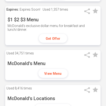
Expires:
Expires Soon!
Used
1,357 times
$1 $2 $3 Menu
McDonald's exclusive dollar menu for breakfast and
lunch/dinner.
Get Offer
Used
34,751 times
McDonald's Menu
View Menu
Used
8,416 times
McDonald's Locations