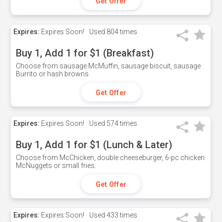
Get Offer
Expires:
Expires Soon!
Used
804 times
Buy 1, Add 1 for $1 (Breakfast)
Choose from sausage McMuffin, sausage biscuit, sausage
Burrito or hash browns
Get Offer
Expires:
Expires Soon!
Used
574 times
Buy 1, Add 1 for $1 (Lunch & Later)
Choose from McChicken, double cheeseburger, 6-pc chicken
McNuggets or small fries.
Get Offer
Expires:
Expires Soon!
Used
433 times