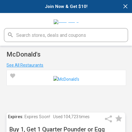
×
Join Now & Get $10!
McDonald's
See All Restaurants
Expires:
Expires Soon!
Used
104,723 times
Buy 1, Get 1 Quarter Pounder or Egg