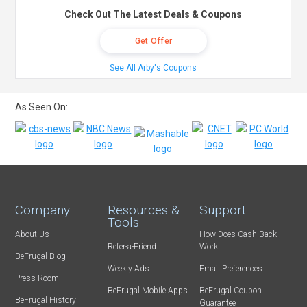
Check Out The Latest Deals & Coupons
Get Offer
See All Arby's Coupons
As Seen On:
Company
Resources &
Support
Tools
About Us
How Does Cash Back
Refer-a-Friend
Work
BeFrugal Blog
Weekly Ads
Email Preferences
Press Room
BeFrugal Mobile Apps
BeFrugal Coupon
BeFrugal History
Guarantee