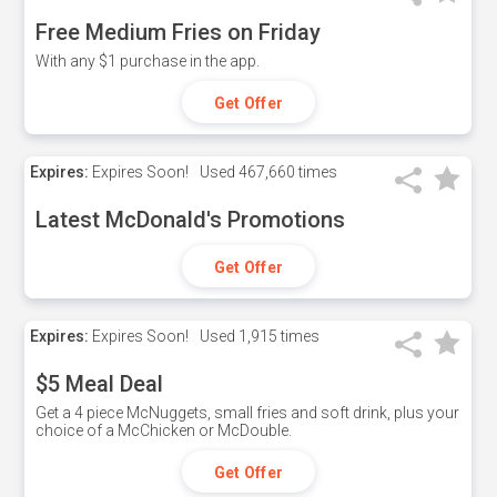
Free Medium Fries on Friday
With any $1 purchase in the app.
Get Offer
Expires:
Expires Soon!
Used
467,660 times
Latest McDonald's Promotions
Get Offer
Expires:
Expires Soon!
Used
1,915 times
$5 Meal Deal
Get a 4 piece McNuggets, small fries and soft drink, plus your
choice of a McChicken or McDouble.
Get Offer