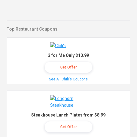
Top Restaurant Coupons
3 for Me Only $10.99
Get Offer
See All Chili's Coupons
Steakhouse Lunch Plates from $8.99
Get Offer