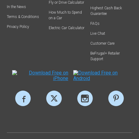
Fly or Drive Calculator
In the News
Highest Cash Back
How Much to Spend
Guarantee
Terms & Conditions
on a Car
FAQs
Privacy Policy
Electric Car Calculator
Live Chat
Customer Care
BeFrugal+ Retailer
Support