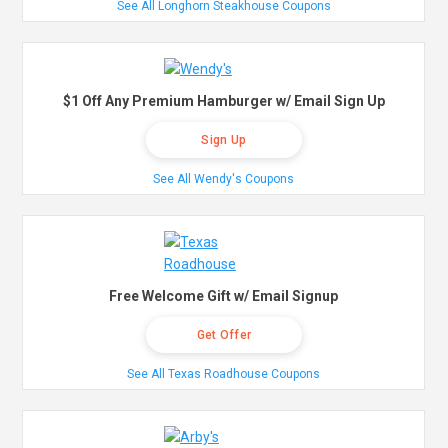
See All Longhorn Steakhouse Coupons
$1 Off Any Premium Hamburger w/ Email Sign Up
Sign Up
See All Wendy's Coupons
Free Welcome Gift w/ Email Signup
Get Offer
See All Texas Roadhouse Coupons