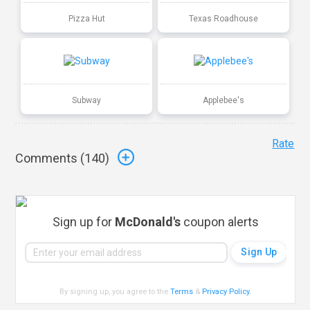
Pizza Hut
Texas Roadhouse
Subway
Applebee's
Rate
Comments (
140
)
Sign up for
McDonald's
coupon alerts
By signing up, you agree to the
Terms
&
Privacy Policy
.