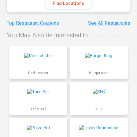
Find Locations
Top Restaurant Coupons
See All Restaurants
You May Also Be Interested In
Red Lobster
Burger King
Taco Bell
KFC