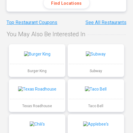
Find Locations
Top Restaurant Coupons
See All Restaurants
You May Also Be Interested In
Burger King
Subway
Texas Roadhouse
Taco Bell