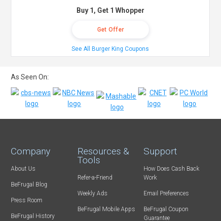
Buy 1, Get 1 Whopper
Get Offer
See All Burger King Coupons
As Seen On:
Company
Resources &
Support
Tools
About Us
How Does Cash Back
Refer-a-Friend
Work
BeFrugal Blog
Weekly Ads
Email Preferences
Press Room
BeFrugal Mobile Apps
BeFrugal Coupon
BeFrugal History
Guarantee