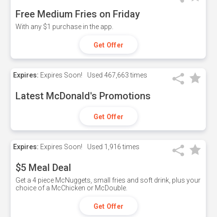
Free Medium Fries on Friday
With any $1 purchase in the app.
Get Offer
Expires:
Expires Soon!
Used
467,663 times
Latest McDonald's Promotions
Get Offer
Expires:
Expires Soon!
Used
1,916 times
$5 Meal Deal
Get a 4 piece McNuggets, small fries and soft drink, plus your
choice of a McChicken or McDouble.
Get Offer