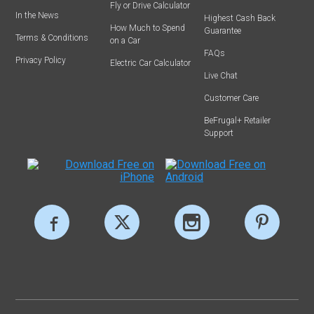
Fly or Drive Calculator
In the News
Highest Cash Back
How Much to Spend
Guarantee
Terms & Conditions
on a Car
FAQs
Privacy Policy
Electric Car Calculator
Live Chat
Customer Care
BeFrugal+ Retailer
Support