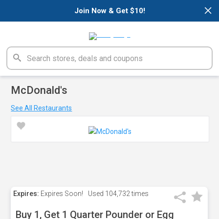
×
Join Now & Get $10!
McDonald's
See All Restaurants
Expires:
Expires Soon!
Used
104,732 times
Buy 1, Get 1 Quarter Pounder or Egg