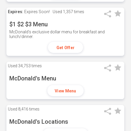
Expires:
Expires Soon!
Used
1,357 times
$1 $2 $3 Menu
McDonald's exclusive dollar menu for breakfast and
lunch/dinner.
Get Offer
Used
34,753 times
McDonald's Menu
View Menu
Used
8,416 times
McDonald's Locations