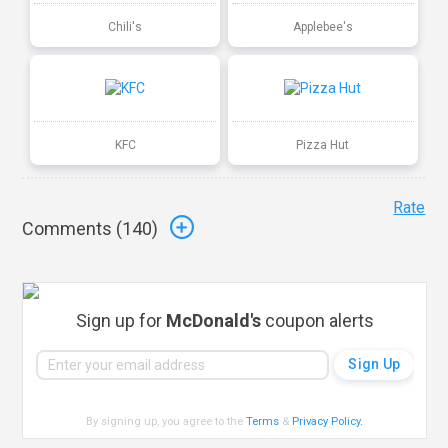
Chili's
Applebee's
KFC
Pizza Hut
Rate
Comments (
140
)
Sign up for
McDonald's
coupon alerts
By signing up, you agree to the
Terms
&
Privacy Policy
.