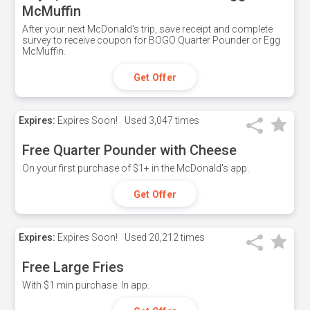
McMuffin
After your next McDonald's trip, save receipt and complete
survey to receive coupon for BOGO Quarter Pounder or Egg
McMuffin.
Get Offer
Expires:
Expires Soon!
Used
3,047 times
Free Quarter Pounder with Cheese
On your first purchase of $1+ in the McDonald's app.
Get Offer
Expires:
Expires Soon!
Used
20,212 times
Free Large Fries
With $1 min purchase. In app.