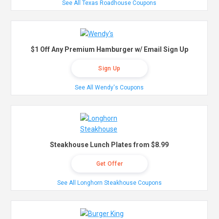
See All Texas Roadhouse Coupons
$1 Off Any Premium Hamburger w/ Email Sign Up
Sign Up
See All Wendy's Coupons
Steakhouse Lunch Plates from $8.99
Get Offer
See All Longhorn Steakhouse Coupons