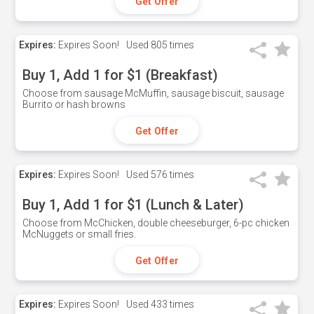
Get Offer
Expires:
Expires Soon!
Used
805 times
Buy 1, Add 1 for $1 (Breakfast)
Choose from sausage McMuffin, sausage biscuit, sausage
Burrito or hash browns
Get Offer
Expires:
Expires Soon!
Used
576 times
Buy 1, Add 1 for $1 (Lunch & Later)
Choose from McChicken, double cheeseburger, 6-pc chicken
McNuggets or small fries.
Get Offer
Expires:
Expires Soon!
Used
433 times