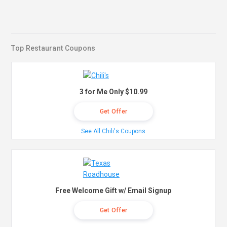
Top Restaurant Coupons
3 for Me Only $10.99
Get Offer
See All Chili's Coupons
Free Welcome Gift w/ Email Signup
Get Offer