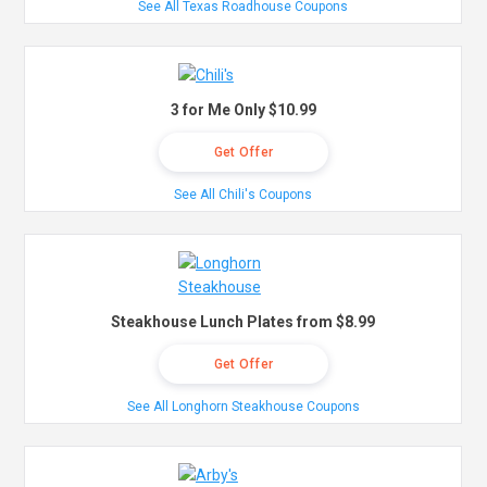
See All Texas Roadhouse Coupons
3 for Me Only $10.99
Get Offer
See All Chili's Coupons
Steakhouse Lunch Plates from $8.99
Get Offer
See All Longhorn Steakhouse Coupons