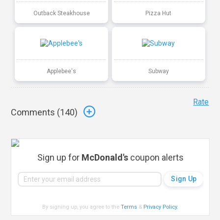
Outback Steakhouse
Pizza Hut
Applebee's
Subway
Rate
Comments (
140
)
Sign up for
McDonald's
coupon alerts
By signing up, you agree to the
Terms
&
Privacy Policy
.