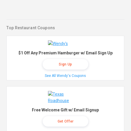
Top Restaurant Coupons
$1 Off Any Premium Hamburger w/ Email Sign Up
Sign Up
See All Wendy's Coupons
Free Welcome Gift w/ Email Signup
Get Offer