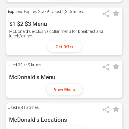
Expires:
Expires Soon!
Used
1,356 times
$1 $2 $3 Menu
McDonald's exclusive dollar menu for breakfast and
lunch/dinner.
Get Offer
Used
34,749 times
McDonald's Menu
View Menu
Used
8,415 times
McDonald's Locations