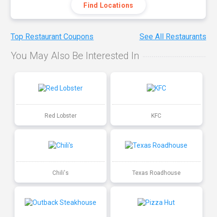
Find Locations
Top Restaurant Coupons
See All Restaurants
You May Also Be Interested In
Red Lobster
KFC
Chili's
Texas Roadhouse