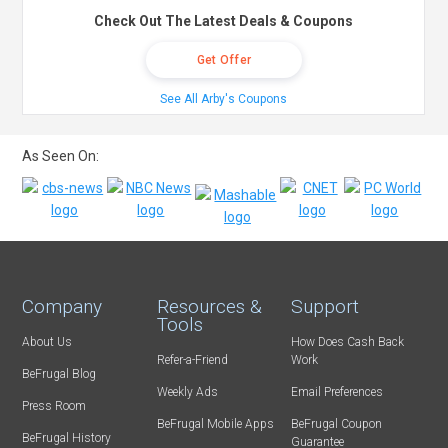
Check Out The Latest Deals & Coupons
Get Offer
See All Arby's Coupons
As Seen On:
Company
Resources &
Support
Tools
About Us
How Does Cash Back
Refer-a-Friend
Work
BeFrugal Blog
Weekly Ads
Email Preferences
Press Room
BeFrugal Mobile Apps
BeFrugal Coupon
BeFrugal History
Guarantee