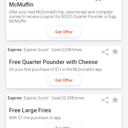
McMuffin
After your next McDonald's trip, save receipt and complete
survey to receive coupon for BOGO Quarter Pounder or Egg
McMuffin.
Get Offer
Expires:
Expires Soon!
Used
3,038 times
Free Quarter Pounder with Cheese
On your first purchase of $1+ in the McDonald's app.
Get Offer
Expires:
Expires Soon!
Used
20,208 times
Free Large Fries
With $1 min purchase. In app.