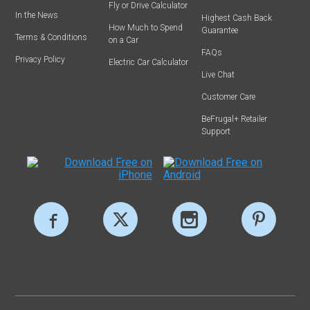
Fly or Drive Calculator
In the News
Highest Cash Back
How Much to Spend
Guarantee
Terms & Conditions
on a Car
FAQs
Privacy Policy
Electric Car Calculator
Live Chat
Customer Care
BeFrugal+ Retailer
Support