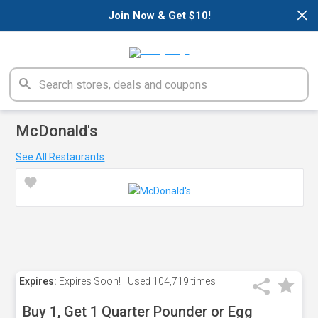
×
Join Now & Get $10!
McDonald's
See All Restaurants
Expires:
Expires Soon!
Used
104,719 times
Buy 1, Get 1 Quarter Pounder or Egg