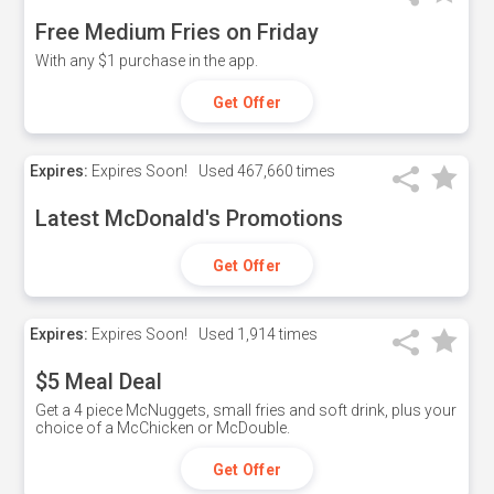
Free Medium Fries on Friday
With any $1 purchase in the app.
Get Offer
Expires:
Expires Soon!
Used
467,660 times
Latest McDonald's Promotions
Get Offer
Expires:
Expires Soon!
Used
1,914 times
$5 Meal Deal
Get a 4 piece McNuggets, small fries and soft drink, plus your
choice of a McChicken or McDouble.
Get Offer