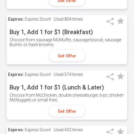
Get Offer
Expires:
Expires Soon!
Used
804 times
Buy 1, Add 1 for $1 (Breakfast)
Choose from sausage McMuffin, sausage biscuit, sausage
Burrito or hash browns
Get Offer
Expires:
Expires Soon!
Used
574 times
Buy 1, Add 1 for $1 (Lunch & Later)
Choose from McChicken, double cheeseburger, 6-pc chicken
McNuggets or small fries.
Get Offer
Expires:
Expires Soon!
Used
432 times