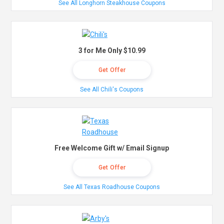
See All Longhorn Steakhouse Coupons
3 for Me Only $10.99
Get Offer
See All Chili's Coupons
Free Welcome Gift w/ Email Signup
Get Offer
See All Texas Roadhouse Coupons