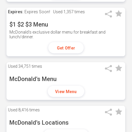
Expires:
Expires Soon!
Used
1,357 times
$1 $2 $3 Menu
McDonald's exclusive dollar menu for breakfast and
lunch/dinner.
Get Offer
Used
34,751 times
McDonald's Menu
View Menu
Used
8,416 times
McDonald's Locations