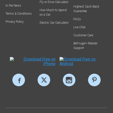
Fly or Drive Calculator
In the News
Highest Cash Back
How Much to Spend
Guarantee
Terms & Conditions
on a Car
FAQs
Privacy Policy
Electric Car Calculator
Live Chat
Customer Care
BeFrugal+ Retailer
Support