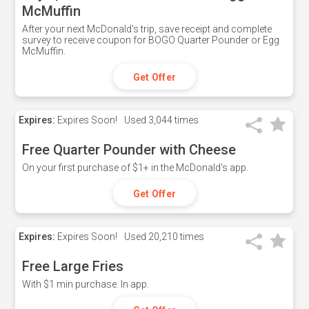
McMuffin
After your next McDonald's trip, save receipt and complete
survey to receive coupon for BOGO Quarter Pounder or Egg
McMuffin.
Get Offer
Expires:
Expires Soon!
Used
3,044 times
Free Quarter Pounder with Cheese
On your first purchase of $1+ in the McDonald's app.
Get Offer
Expires:
Expires Soon!
Used
20,210 times
Free Large Fries
With $1 min purchase. In app.