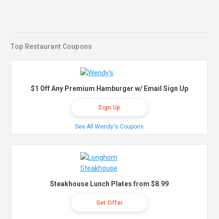
Top Restaurant Coupons
$1 Off Any Premium Hamburger w/ Email Sign Up
Sign Up
See All Wendy's Coupons
Steakhouse Lunch Plates from $8.99
Get Offer