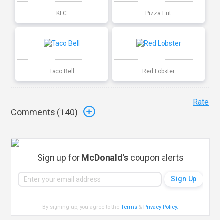
KFC
Pizza Hut
Taco Bell
Red Lobster
Rate
Comments (
140
)
Sign up for
McDonald's
coupon alerts
By signing up, you agree to the
Terms
&
Privacy Policy
.