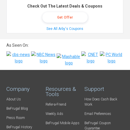
Check Out The Latest Deals & Coupons
Get Offer
See All Arby's Coupons
As Seen On:
Company
Resources &
Support
Tools
About Us
How Does Cash Back
Refer-a-Friend
Work
BeFrugal Blog
Weekly Ads
Email Preferences
Press Room
BeFrugal Mobile Apps
BeFrugal Coupon
BeFrugal History
Guarantee