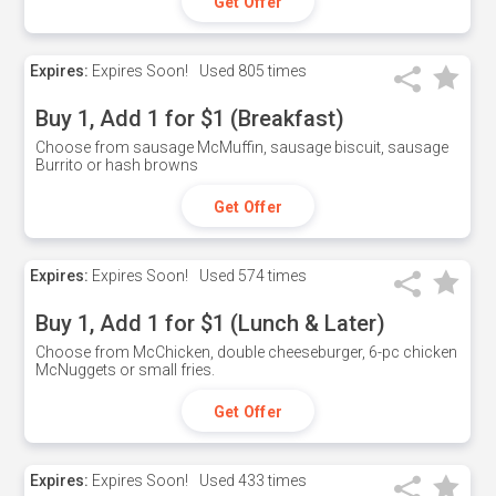
Get Offer
Expires:
Expires Soon!
Used
805 times
Buy 1, Add 1 for $1 (Breakfast)
Choose from sausage McMuffin, sausage biscuit, sausage
Burrito or hash browns
Get Offer
Expires:
Expires Soon!
Used
574 times
Buy 1, Add 1 for $1 (Lunch & Later)
Choose from McChicken, double cheeseburger, 6-pc chicken
McNuggets or small fries.
Get Offer
Expires:
Expires Soon!
Used
433 times