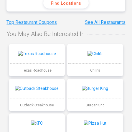
Find Locations
Top Restaurant Coupons
See All Restaurants
You May Also Be Interested In
Texas Roadhouse
Chili's
Outback Steakhouse
Burger King