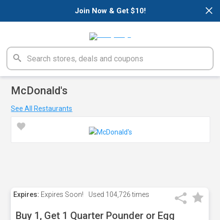
×
Join Now & Get $10!
McDonald's
See All Restaurants
Expires:
Expires Soon!
Used
104,726 times
Buy 1, Get 1 Quarter Pounder or Egg