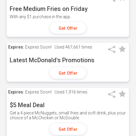
Free Medium Fries on Friday
With any $1 purchase in the app.
Get Offer
Expires:
Expires Soon!
Used
467,661 times
Latest McDonald's Promotions
Get Offer
Expires:
Expires Soon!
Used
1,916 times
$5 Meal Deal
Get a 4 piece McNuggets, small fries and soft drink, plus your
choice of a McChicken or McDouble.
Get Offer