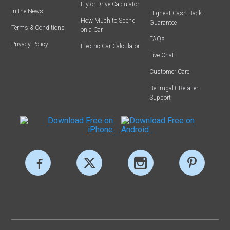
Fly or Drive Calculator
In the News
Highest Cash Back
How Much to Spend
Guarantee
Terms & Conditions
on a Car
FAQs
Privacy Policy
Electric Car Calculator
Live Chat
Customer Care
BeFrugal+ Retailer
Support