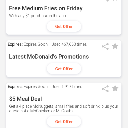
Free Medium Fries on Friday
With any $1 purchase in the app.
Get Offer
Expires:
Expires Soon!
Used
467,663 times
Latest McDonald's Promotions
Get Offer
Expires:
Expires Soon!
Used
1,917 times
$5 Meal Deal
Get a 4 piece McNuggets, small fries and soft drink, plus your
choice of a McChicken or McDouble.
Get Offer