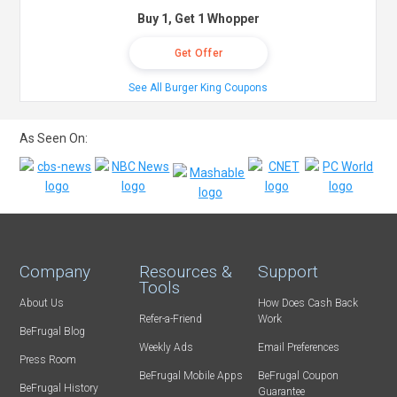
Buy 1, Get 1 Whopper
Get Offer
See All Burger King Coupons
As Seen On:
Company
Resources &
Support
Tools
About Us
How Does Cash Back
Refer-a-Friend
Work
BeFrugal Blog
Weekly Ads
Email Preferences
Press Room
BeFrugal Mobile Apps
BeFrugal Coupon
BeFrugal History
Guarantee