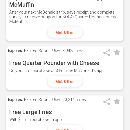
McMuffin
After your next McDonald's trip, save receipt and complete
survey to receive coupon for BOGO Quarter Pounder or Egg
McMuffin.
Get Offer
Expires:
Expires Soon!
Used
3,048 times
Free Quarter Pounder with Cheese
On your first purchase of $1+ in the McDonald's app.
Get Offer
Expires:
Expires Soon!
Used
20,214 times
Free Large Fries
With $1 min purchase. In app.