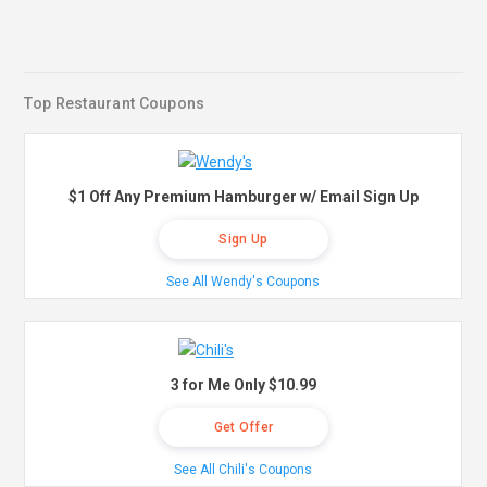
Top Restaurant Coupons
$1 Off Any Premium Hamburger w/ Email Sign Up
Sign Up
See All Wendy's Coupons
3 for Me Only $10.99
Get Offer
See All Chili's Coupons