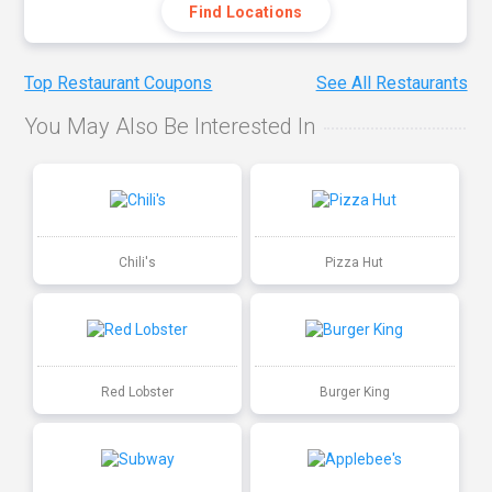
Find Locations
Top Restaurant Coupons
See All Restaurants
You May Also Be Interested In
Chili's
Pizza Hut
Red Lobster
Burger King