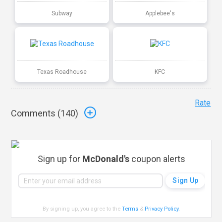
Subway
Applebee's
Texas Roadhouse
KFC
Rate
Comments (
140
)
Sign up for
McDonald's
coupon alerts
By signing up, you agree to the
Terms
&
Privacy Policy
.