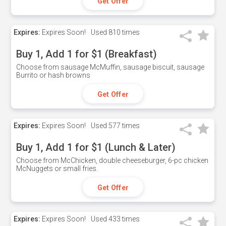
Get Offer
Expires:
Expires Soon!
Used
810 times
Buy 1, Add 1 for $1 (Breakfast)
Choose from sausage McMuffin, sausage biscuit, sausage
Burrito or hash browns
Get Offer
Expires:
Expires Soon!
Used
577 times
Buy 1, Add 1 for $1 (Lunch & Later)
Choose from McChicken, double cheeseburger, 6-pc chicken
McNuggets or small fries.
Get Offer
Expires:
Expires Soon!
Used
433 times