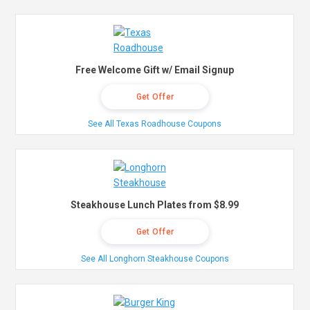
Free Welcome Gift w/ Email Signup
Get Offer
See All Texas Roadhouse Coupons
Steakhouse Lunch Plates from $8.99
Get Offer
See All Longhorn Steakhouse Coupons