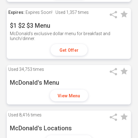
Expires:
Expires Soon!
Used
1,357 times
$1 $2 $3 Menu
McDonald's exclusive dollar menu for breakfast and
lunch/dinner.
Get Offer
Used
34,753 times
McDonald's Menu
View Menu
Used
8,416 times
McDonald's Locations