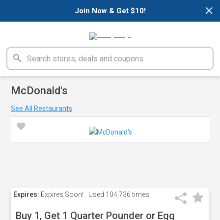
×
Join Now & Get $10!
McDonald's
See All Restaurants
Expires:
Expires Soon!
Used
104,736 times
Buy 1, Get 1 Quarter Pounder or Egg