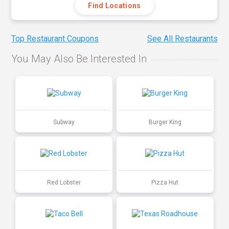
Find Locations
Top Restaurant Coupons
See All Restaurants
You May Also Be Interested In
Subway
Burger King
Red Lobster
Pizza Hut