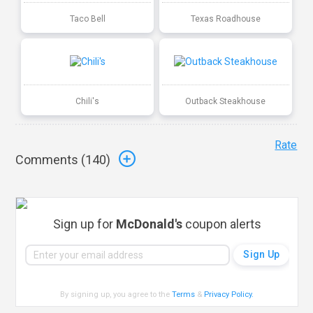
Taco Bell
Texas Roadhouse
Chili's
Outback Steakhouse
Rate
Comments (
140
)
Sign up for
McDonald's
coupon alerts
By signing up, you agree to the
Terms
&
Privacy Policy
.