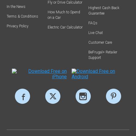
Fly or Drive Calculator
In the News
Highest Cash Back
How Much to Spend
Guarantee
Terms & Conditions
on a Car
FAQs
Privacy Policy
Electric Car Calculator
Live Chat
Customer Care
BeFrugal+ Retailer
Support