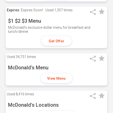
Expires:
Expires Soon!
Used
1,357 times
$1 $2 $3 Menu
McDonald's exclusive dollar menu for breakfast and
lunch/dinner.
Get Offer
Used
34,751 times
McDonald's Menu
View Menu
Used
8,416 times
McDonald's Locations