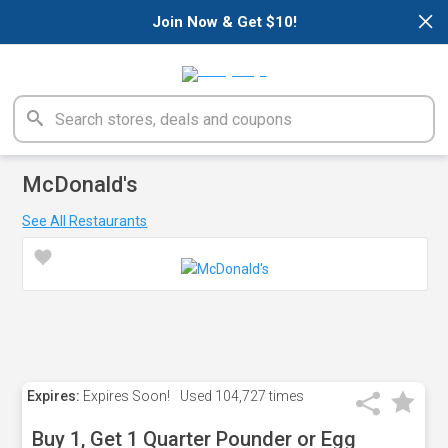
×
Join Now & Get $10!
McDonald's
See All Restaurants
Expires:
Expires Soon!
Used
104,727 times
Buy 1, Get 1 Quarter Pounder or Egg