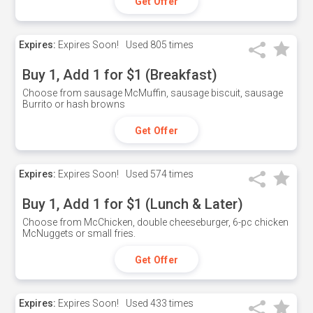
Get Offer
Expires:
Expires Soon!
Used
805 times
Buy 1, Add 1 for $1 (Breakfast)
Choose from sausage McMuffin, sausage biscuit, sausage
Burrito or hash browns
Get Offer
Expires:
Expires Soon!
Used
574 times
Buy 1, Add 1 for $1 (Lunch & Later)
Choose from McChicken, double cheeseburger, 6-pc chicken
McNuggets or small fries.
Get Offer
Expires:
Expires Soon!
Used
433 times