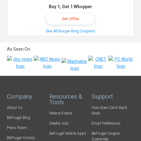
Buy 1, Get 1 Whopper
Get Offer
See All Burger King Coupons
As Seen On:
Company
Resources &
Support
Tools
About Us
How Does Cash Back
Refer-a-Friend
Work
BeFrugal Blog
Weekly Ads
Email Preferences
Press Room
BeFrugal Mobile Apps
BeFrugal Coupon
BeFrugal History
Guarantee