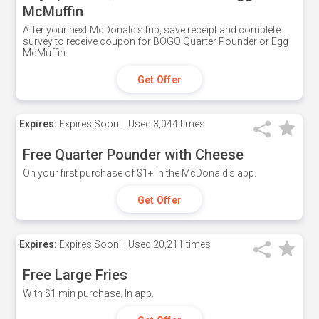
McMuffin
After your next McDonald's trip, save receipt and complete
survey to receive coupon for BOGO Quarter Pounder or Egg
McMuffin.
Get Offer
Expires:
Expires Soon!
Used
3,044 times
Free Quarter Pounder with Cheese
On your first purchase of $1+ in the McDonald's app.
Get Offer
Expires:
Expires Soon!
Used
20,211 times
Free Large Fries
With $1 min purchase. In app.