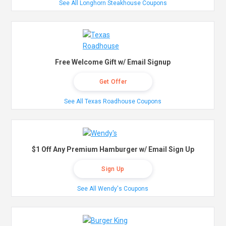
See All Longhorn Steakhouse Coupons
Free Welcome Gift w/ Email Signup
Get Offer
See All Texas Roadhouse Coupons
$1 Off Any Premium Hamburger w/ Email Sign Up
Sign Up
See All Wendy's Coupons