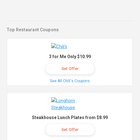
Top Restaurant Coupons
3 for Me Only $10.99
Get Offer
See All Chili's Coupons
Steakhouse Lunch Plates from $8.99
Get Offer