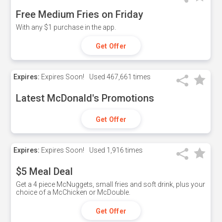
Free Medium Fries on Friday
With any $1 purchase in the app.
Get Offer
Expires:
Expires Soon!
Used
467,661 times
Latest McDonald's Promotions
Get Offer
Expires:
Expires Soon!
Used
1,916 times
$5 Meal Deal
Get a 4 piece McNuggets, small fries and soft drink, plus your
choice of a McChicken or McDouble.
Get Offer