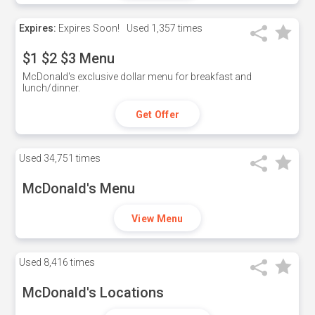
Expires:
Expires Soon!
Used
1,357 times
$1 $2 $3 Menu
McDonald's exclusive dollar menu for breakfast and
lunch/dinner.
Get Offer
Used
34,751 times
McDonald's Menu
View Menu
Used
8,416 times
McDonald's Locations