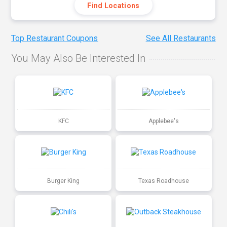
Find Locations
Top Restaurant Coupons
See All Restaurants
You May Also Be Interested In
KFC
Applebee's
Burger King
Texas Roadhouse