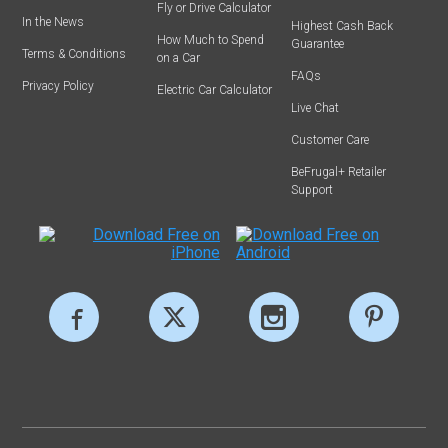
Fly or Drive Calculator
In the News
Highest Cash Back
How Much to Spend
Guarantee
Terms & Conditions
on a Car
FAQs
Privacy Policy
Electric Car Calculator
Live Chat
Customer Care
BeFrugal+ Retailer
Support