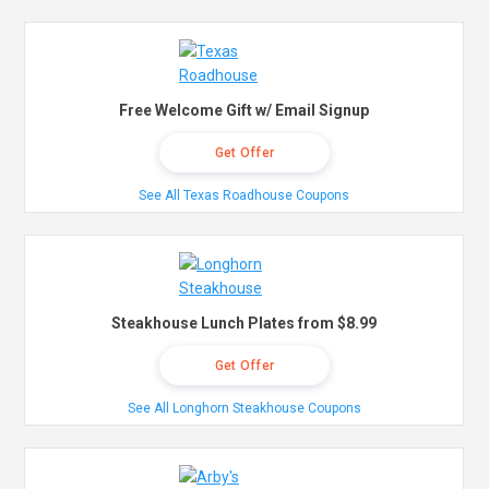
Free Welcome Gift w/ Email Signup
Get Offer
See All Texas Roadhouse Coupons
Steakhouse Lunch Plates from $8.99
Get Offer
See All Longhorn Steakhouse Coupons