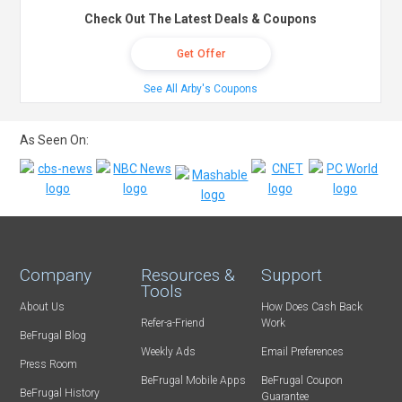
Check Out The Latest Deals & Coupons
Get Offer
See All Arby's Coupons
As Seen On:
Company
Resources &
Support
Tools
About Us
How Does Cash Back
Refer-a-Friend
Work
BeFrugal Blog
Weekly Ads
Email Preferences
Press Room
BeFrugal Mobile Apps
BeFrugal Coupon
BeFrugal History
Guarantee