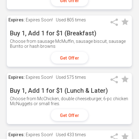
Get Offer
Expires:
Expires Soon!
Used
805 times
Buy 1, Add 1 for $1 (Breakfast)
Choose from sausage McMuffin, sausage biscuit, sausage
Burrito or hash browns
Get Offer
Expires:
Expires Soon!
Used
575 times
Buy 1, Add 1 for $1 (Lunch & Later)
Choose from McChicken, double cheeseburger, 6-pc chicken
McNuggets or small fries.
Get Offer
Expires:
Expires Soon!
Used
433 times