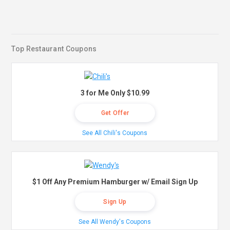
Top Restaurant Coupons
3 for Me Only $10.99
Get Offer
See All Chili's Coupons
$1 Off Any Premium Hamburger w/ Email Sign Up
Sign Up
See All Wendy's Coupons