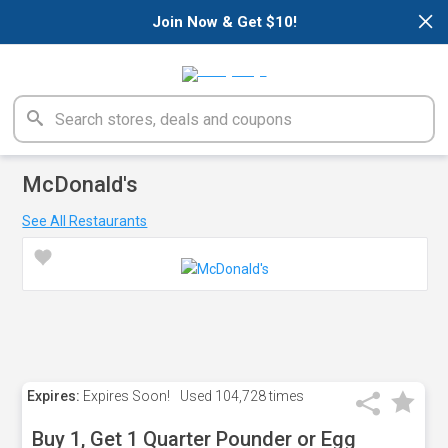
×
Join Now & Get $10!
McDonald's
See All Restaurants
Expires:
Expires Soon!
Used
104,728 times
Buy 1, Get 1 Quarter Pounder or Egg