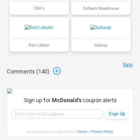
Chili's
Outback Steakhouse
Red Lobster
Subway
Rate
Comments (
140
)
Sign up for
McDonald's
coupon alerts
By signing up, you agree to the
Terms
&
Privacy Policy
.