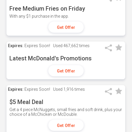
Free Medium Fries on Friday
With any $1 purchase in the app.
Get Offer
Expires:
Expires Soon!
Used
467,662 times
Latest McDonald's Promotions
Get Offer
Expires:
Expires Soon!
Used
1,916 times
$5 Meal Deal
Get a 4 piece McNuggets, small fries and soft drink, plus your
choice of a McChicken or McDouble.
Get Offer