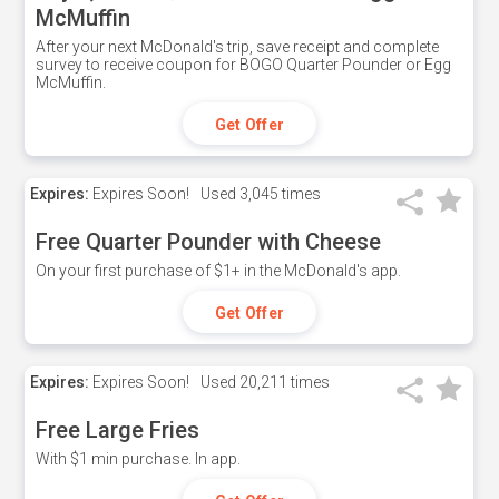
McMuffin
After your next McDonald's trip, save receipt and complete
survey to receive coupon for BOGO Quarter Pounder or Egg
McMuffin.
Get Offer
Expires:
Expires Soon!
Used
3,045 times
Free Quarter Pounder with Cheese
On your first purchase of $1+ in the McDonald's app.
Get Offer
Expires:
Expires Soon!
Used
20,211 times
Free Large Fries
With $1 min purchase. In app.