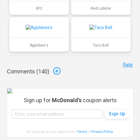
KFC
Red Lobster
Applebee's
Taco Bell
Rate
Comments (
140
)
Sign up for
McDonald's
coupon alerts
By signing up, you agree to the
Terms
&
Privacy Policy
.