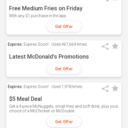
Free Medium Fries on Friday
With any $1 purchase in the app.
Get Offer
Expires:
Expires Soon!
Used
467,664 times
Latest McDonald's Promotions
Get Offer
Expires:
Expires Soon!
Used
1,918 times
$5 Meal Deal
Get a 4 piece McNuggets, small fries and soft drink, plus your
choice of a McChicken or McDouble.
Get Offer