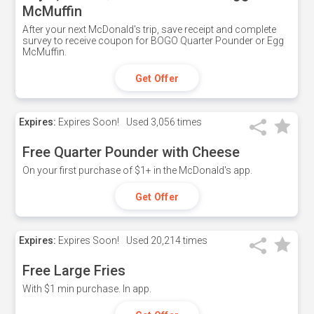
McMuffin
After your next McDonald's trip, save receipt and complete
survey to receive coupon for BOGO Quarter Pounder or Egg
McMuffin.
Get Offer
Expires:
Expires Soon!
Used
3,056 times
Free Quarter Pounder with Cheese
On your first purchase of $1+ in the McDonald's app.
Get Offer
Expires:
Expires Soon!
Used
20,214 times
Free Large Fries
With $1 min purchase. In app.