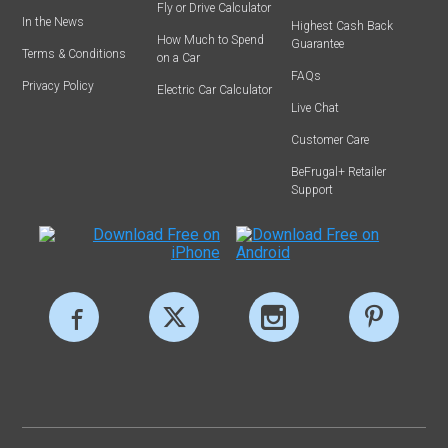
Fly or Drive Calculator
In the News
Highest Cash Back
How Much to Spend
Guarantee
Terms & Conditions
on a Car
FAQs
Privacy Policy
Electric Car Calculator
Live Chat
Customer Care
BeFrugal+ Retailer
Support