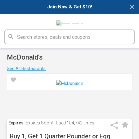
×
Join Now & Get $10!
McDonald's
See All Restaurants
Expires:
Expires Soon!
Used
104,742 times
Buy 1, Get 1 Quarter Pounder or Egg