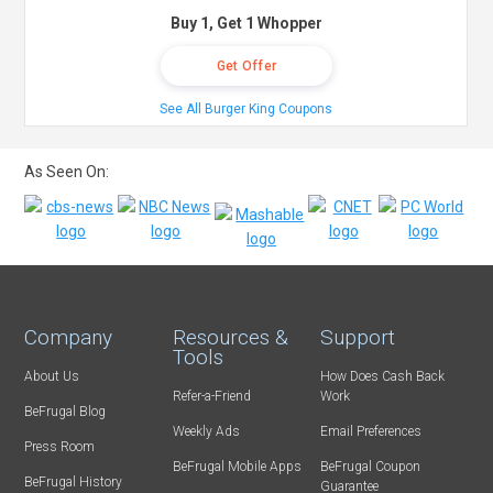
Buy 1, Get 1 Whopper
Get Offer
See All Burger King Coupons
As Seen On:
Company
Resources &
Support
Tools
About Us
How Does Cash Back
Refer-a-Friend
Work
BeFrugal Blog
Weekly Ads
Email Preferences
Press Room
BeFrugal Mobile Apps
BeFrugal Coupon
BeFrugal History
Guarantee