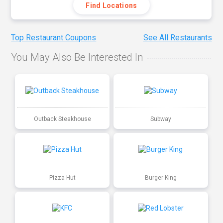
Find Locations
Top Restaurant Coupons
See All Restaurants
You May Also Be Interested In
Outback Steakhouse
Subway
Pizza Hut
Burger King