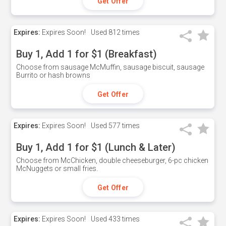
Get Offer
Expires:
Expires Soon!
Used
812 times
Buy 1, Add 1 for $1 (Breakfast)
Choose from sausage McMuffin, sausage biscuit, sausage
Burrito or hash browns
Get Offer
Expires:
Expires Soon!
Used
577 times
Buy 1, Add 1 for $1 (Lunch & Later)
Choose from McChicken, double cheeseburger, 6-pc chicken
McNuggets or small fries.
Get Offer
Expires:
Expires Soon!
Used
433 times