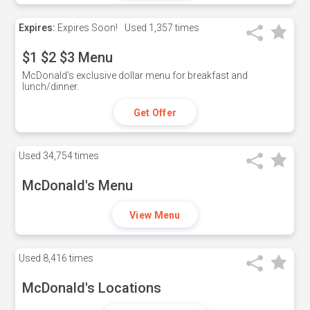
Expires:
Expires Soon!
Used
1,357 times
$1 $2 $3 Menu
McDonald's exclusive dollar menu for breakfast and
lunch/dinner.
Get Offer
Used
34,754 times
McDonald's Menu
View Menu
Used
8,416 times
McDonald's Locations