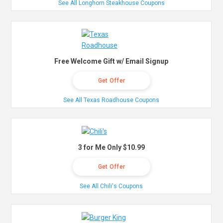
See All Longhorn Steakhouse Coupons
Free Welcome Gift w/ Email Signup
Get Offer
See All Texas Roadhouse Coupons
3 for Me Only $10.99
Get Offer
See All Chili's Coupons