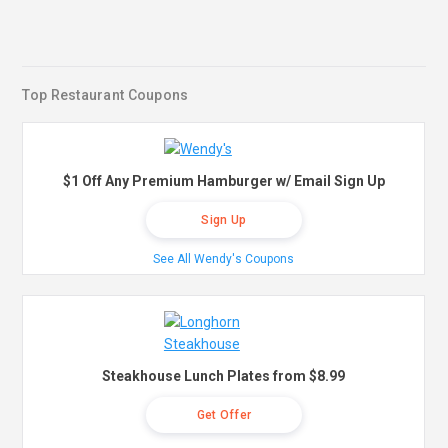
Top Restaurant Coupons
$1 Off Any Premium Hamburger w/ Email Sign Up
Sign Up
See All Wendy's Coupons
Steakhouse Lunch Plates from $8.99
Get Offer