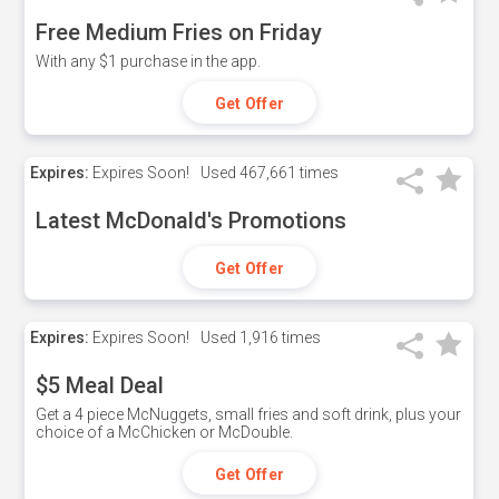
Free Medium Fries on Friday
With any $1 purchase in the app.
Get Offer
Expires:
Expires Soon!
Used
467,661 times
Latest McDonald's Promotions
Get Offer
Expires:
Expires Soon!
Used
1,916 times
$5 Meal Deal
Get a 4 piece McNuggets, small fries and soft drink, plus your
choice of a McChicken or McDouble.
Get Offer