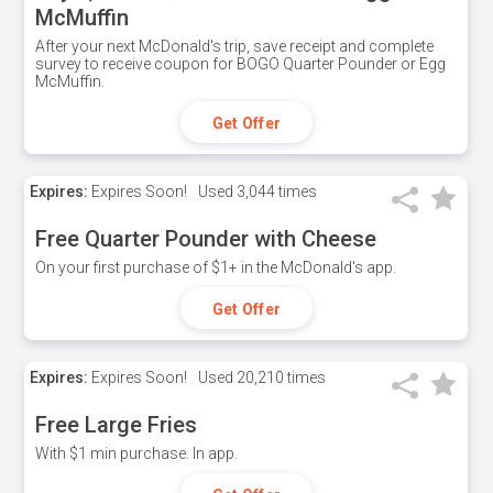
McMuffin
After your next McDonald's trip, save receipt and complete
survey to receive coupon for BOGO Quarter Pounder or Egg
McMuffin.
Get Offer
Expires:
Expires Soon!
Used
3,044 times
Free Quarter Pounder with Cheese
On your first purchase of $1+ in the McDonald's app.
Get Offer
Expires:
Expires Soon!
Used
20,210 times
Free Large Fries
With $1 min purchase. In app.