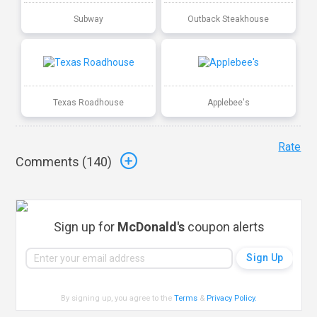
Subway
Outback Steakhouse
Texas Roadhouse
Applebee's
Rate
Comments (
140
)
Sign up for
McDonald's
coupon alerts
By signing up, you agree to the
Terms
&
Privacy Policy
.