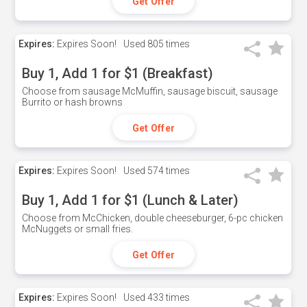
Get Offer
Expires:
Expires Soon!
Used
805 times
Buy 1, Add 1 for $1 (Breakfast)
Choose from sausage McMuffin, sausage biscuit, sausage
Burrito or hash browns
Get Offer
Expires:
Expires Soon!
Used
574 times
Buy 1, Add 1 for $1 (Lunch & Later)
Choose from McChicken, double cheeseburger, 6-pc chicken
McNuggets or small fries.
Get Offer
Expires:
Expires Soon!
Used
433 times