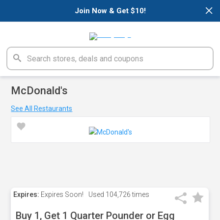
×
Join Now & Get $10!
McDonald's
See All Restaurants
Expires:
Expires Soon!
Used
104,726 times
Buy 1, Get 1 Quarter Pounder or Egg