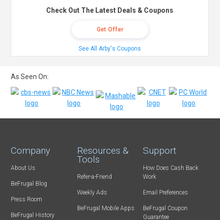
Check Out The Latest Deals & Coupons
Get Offer
See All Arby's Coupons
As Seen On:
Company
Resources &
Support
Tools
About Us
How Does Cash Back
Refer-a-Friend
Work
BeFrugal Blog
Weekly Ads
Email Preferences
Press Room
BeFrugal Mobile Apps
BeFrugal Coupon
BeFrugal History
Guarantee