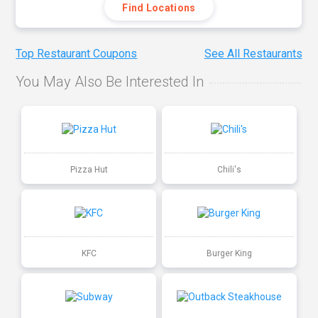
Find Locations
Top Restaurant Coupons
See All Restaurants
You May Also Be Interested In
Pizza Hut
Chili's
KFC
Burger King