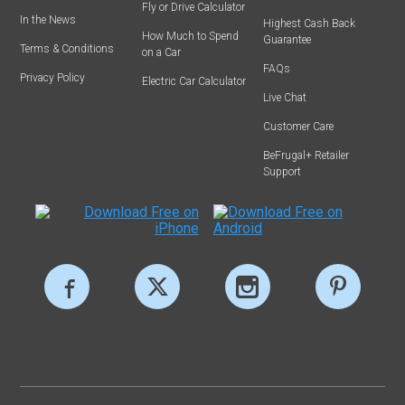
Fly or Drive Calculator
In the News
Highest Cash Back
How Much to Spend
Guarantee
Terms & Conditions
on a Car
FAQs
Privacy Policy
Electric Car Calculator
Live Chat
Customer Care
BeFrugal+ Retailer
Support