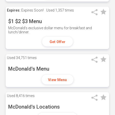
Expires:
Expires Soon!
Used
1,357 times
$1 $2 $3 Menu
McDonald's exclusive dollar menu for breakfast and
lunch/dinner.
Get Offer
Used
34,751 times
McDonald's Menu
View Menu
Used
8,416 times
McDonald's Locations