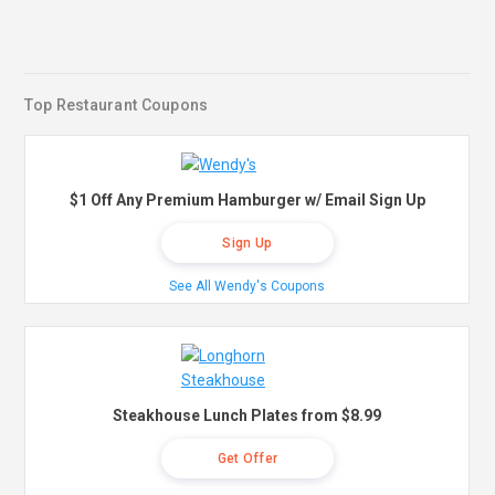
Top Restaurant Coupons
$1 Off Any Premium Hamburger w/ Email Sign Up
Sign Up
See All Wendy's Coupons
Steakhouse Lunch Plates from $8.99
Get Offer