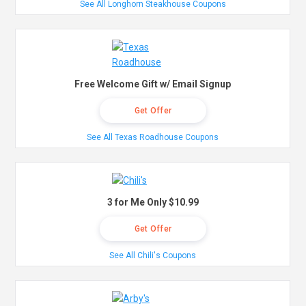
See All Longhorn Steakhouse Coupons
Free Welcome Gift w/ Email Signup
Get Offer
See All Texas Roadhouse Coupons
3 for Me Only $10.99
Get Offer
See All Chili's Coupons