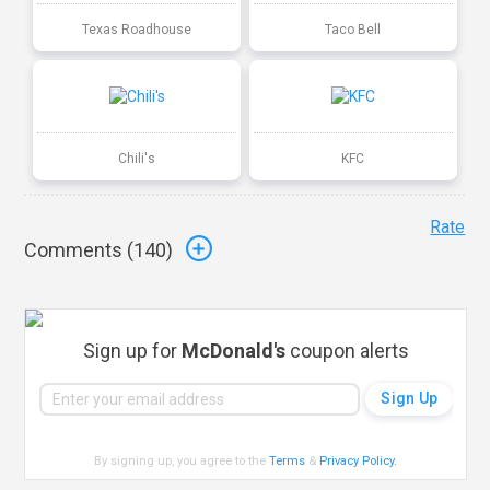
Texas Roadhouse
Taco Bell
Chili's
KFC
Rate
Comments (
140
)
Sign up for
McDonald's
coupon alerts
By signing up, you agree to the
Terms
&
Privacy Policy
.