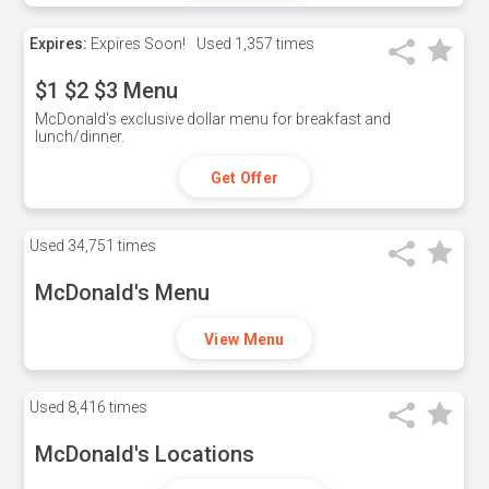
Expires:
Expires Soon!
Used
1,357 times
$1 $2 $3 Menu
McDonald's exclusive dollar menu for breakfast and
lunch/dinner.
Get Offer
Used
34,751 times
McDonald's Menu
View Menu
Used
8,416 times
McDonald's Locations