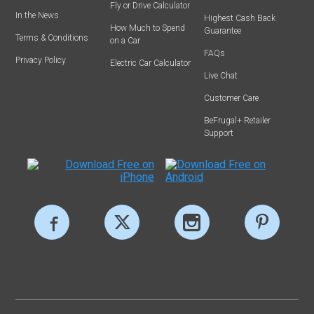
Fly or Drive Calculator
In the News
Highest Cash Back
How Much to Spend
Guarantee
Terms & Conditions
on a Car
FAQs
Privacy Policy
Electric Car Calculator
Live Chat
Customer Care
BeFrugal+ Retailer
Support