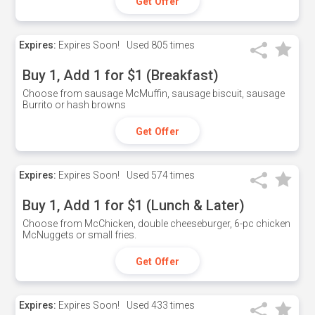
Get Offer
Expires:
Expires Soon!
Used
805 times
Buy 1, Add 1 for $1 (Breakfast)
Choose from sausage McMuffin, sausage biscuit, sausage
Burrito or hash browns
Get Offer
Expires:
Expires Soon!
Used
574 times
Buy 1, Add 1 for $1 (Lunch & Later)
Choose from McChicken, double cheeseburger, 6-pc chicken
McNuggets or small fries.
Get Offer
Expires:
Expires Soon!
Used
433 times