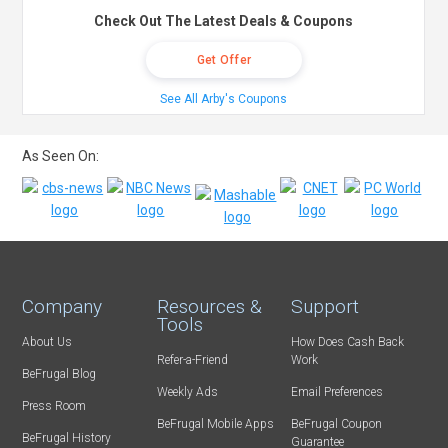
Check Out The Latest Deals & Coupons
Get Offer
See All Arby's Coupons
As Seen On:
Company
Resources &
Support
Tools
About Us
How Does Cash Back
Refer-a-Friend
Work
BeFrugal Blog
Weekly Ads
Email Preferences
Press Room
BeFrugal Mobile Apps
BeFrugal Coupon
BeFrugal History
Guarantee