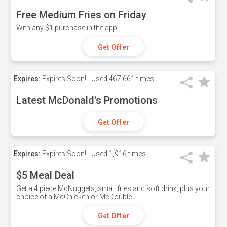
Free Medium Fries on Friday
With any $1 purchase in the app.
Get Offer
Expires:
Expires Soon!
Used
467,661 times
Latest McDonald's Promotions
Get Offer
Expires:
Expires Soon!
Used
1,916 times
$5 Meal Deal
Get a 4 piece McNuggets, small fries and soft drink, plus your
choice of a McChicken or McDouble.
Get Offer