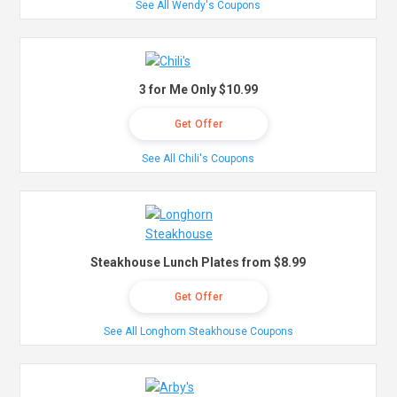
See All Wendy's Coupons
3 for Me Only $10.99
Get Offer
See All Chili's Coupons
Steakhouse Lunch Plates from $8.99
Get Offer
See All Longhorn Steakhouse Coupons