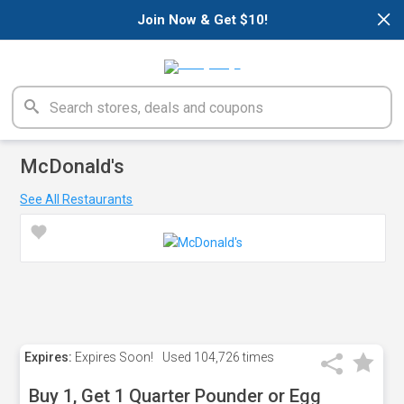
×
Join Now & Get $10!
McDonald's
See All Restaurants
Expires:
Expires Soon!
Used
104,726 times
Buy 1, Get 1 Quarter Pounder or Egg