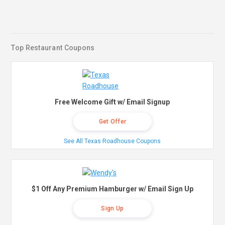
Top Restaurant Coupons
Free Welcome Gift w/ Email Signup
Get Offer
See All Texas Roadhouse Coupons
$1 Off Any Premium Hamburger w/ Email Sign Up
Sign Up