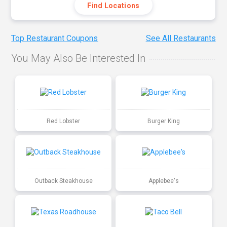
Find Locations
Top Restaurant Coupons
See All Restaurants
You May Also Be Interested In
Red Lobster
Burger King
Outback Steakhouse
Applebee's