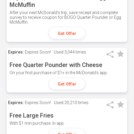
McMuffin
After your next McDonald's trip, save receipt and complete
survey to receive coupon for BOGO Quarter Pounder or Egg
McMuffin.
Get Offer
Expires:
Expires Soon!
Used
3,044 times
Free Quarter Pounder with Cheese
On your first purchase of $1+ in the McDonald's app.
Get Offer
Expires:
Expires Soon!
Used
20,210 times
Free Large Fries
With $1 min purchase. In app.