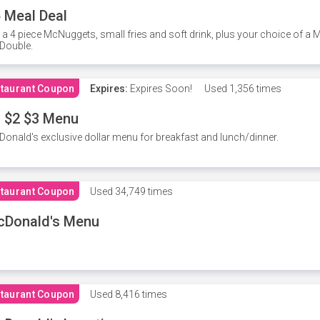
 Meal Deal
 a 4 piece McNuggets, small fries and soft drink, plus your choice of a
Double.
taurant Coupon
Expires:
Expires Soon!
Used
1,356 times
 $2 $3 Menu
onald's exclusive dollar menu for breakfast and lunch/dinner.
taurant Coupon
Used
34,749 times
cDonald's Menu
taurant Coupon
Used
8,416 times