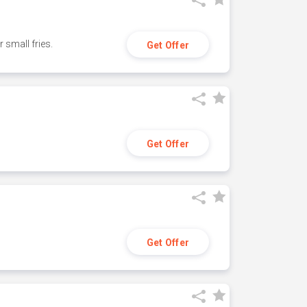
small fries.
Get Offer
Get Offer
Get Offer