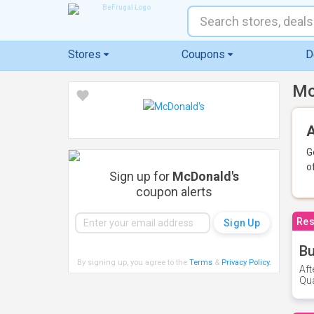
Stores
Coupons
D
Mc
A
G
o
Sign up for
McDonald's
coupon alerts
Res
Bu
By signing up, you agree to the
Terms
&
Privacy Policy
.
Aft
Qua