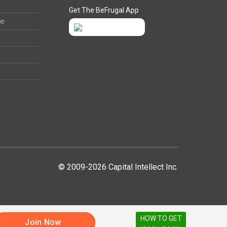
Get The BeFrugal App
ee
© 2009-2026 Capital Intellect Inc.
HOW TO GET
Join Now