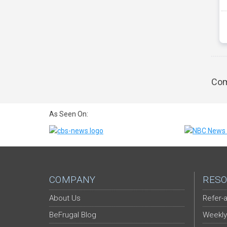
Com
As Seen On:
COMPANY
RESO
About Us
Refer-a
BeFrugal Blog
Weekly