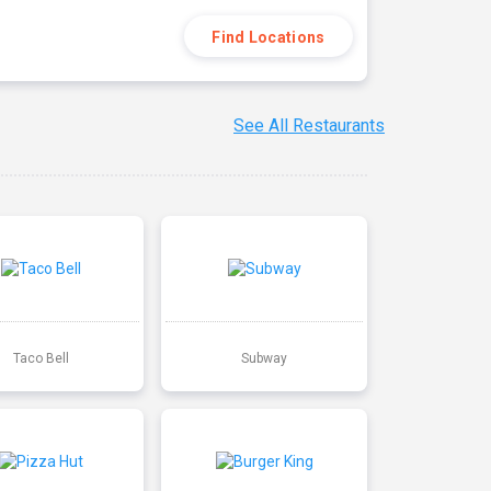
Find Locations
See All Restaurants
Taco Bell
Subway