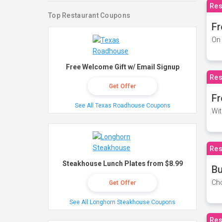
Res
Top Restaurant Coupons
Fr
On 
Free Welcome Gift w/ Email Signup
Res
Get Offer
Fr
See All Texas Roadhouse Coupons
Wit
Res
Steakhouse Lunch Plates from $8.99
Bu
Cho
Get Offer
See All Longhorn Steakhouse Coupons
Res