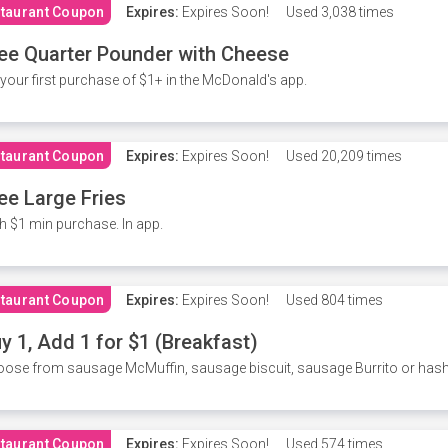
taurant Coupon
Expires:
Expires Soon!
Used
3,038 times
ee Quarter Pounder with Cheese
your first purchase of $1+ in the McDonald's app.
taurant Coupon
Expires:
Expires Soon!
Used
20,209 times
ee Large Fries
h $1 min purchase. In app.
taurant Coupon
Expires:
Expires Soon!
Used
804 times
y 1, Add 1 for $1 (Breakfast)
ose from sausage McMuffin, sausage biscuit, sausage Burrito or has
taurant Coupon
Expires:
Expires Soon!
Used
574 times