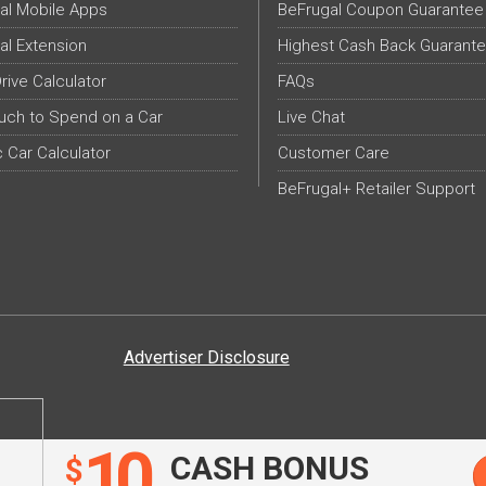
al Mobile Apps
BeFrugal Coupon Guarantee
al Extension
Highest Cash Back Guarant
Drive Calculator
FAQs
ch to Spend on a Car
Live Chat
c Car Calculator
Customer Care
BeFrugal+ Retailer Support
Advertiser Disclosure
10
CASH BONUS
$