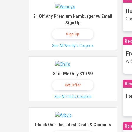
Bu
$1 Off Any Premium Hamburger w/ Email
Cho
Sign Up
Sign Up
Res
See All Wendy's Coupons
Fr
Wit
3 for Me Only $10.99
Res
Get Offer
La
See All Chili's Coupons
Check Out The Latest Deals & Coupons
Res