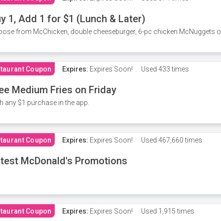
y 1, Add 1 for $1 (Lunch & Later)
ose from McChicken, double cheeseburger, 6-pc chicken McNuggets or 
taurant Coupon
Expires:
Expires Soon!
Used
433 times
ee Medium Fries on Friday
h any $1 purchase in the app.
taurant Coupon
Expires:
Expires Soon!
Used
467,660 times
test McDonald's Promotions
taurant Coupon
Expires:
Expires Soon!
Used
1,915 times