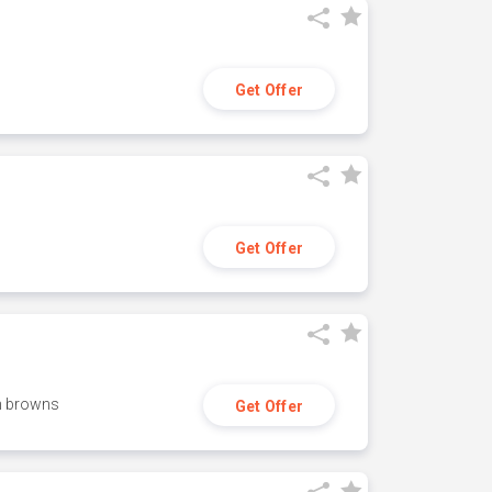
Get Offer
Get Offer
h browns
Get Offer