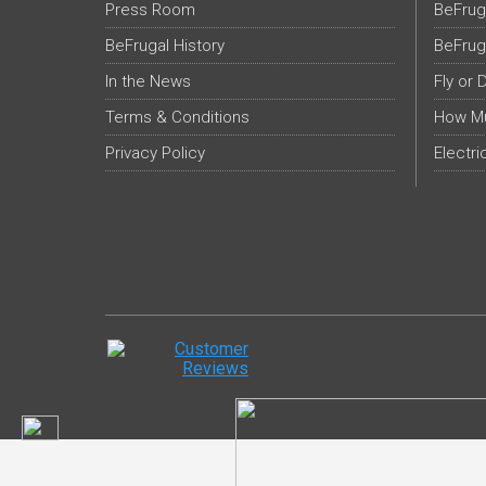
Press Room
BeFrug
BeFrugal History
BeFrug
In the News
Fly or 
Terms & Conditions
How Mu
Privacy Policy
Electri