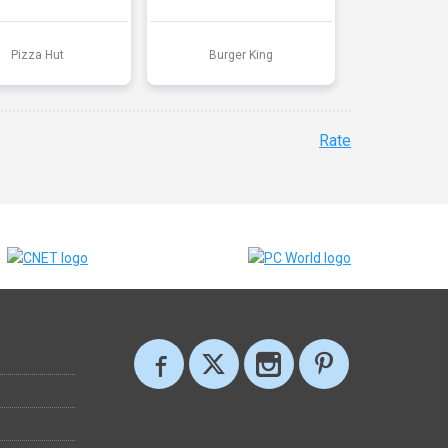
Pizza Hut
Burger King
Rate