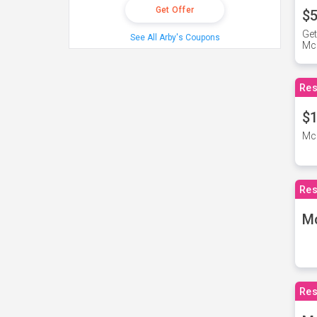
Get Offer
$5
Get
See All Arby's Coupons
Mc
Res
$1
McD
Res
M
Res