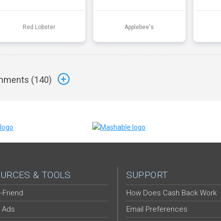
Red Lobster
Applebee's
ments (
140
)
URCES & TOOLS
SUPPORT
-Friend
How Does Cash Back Work
 Ads
Email Preferences