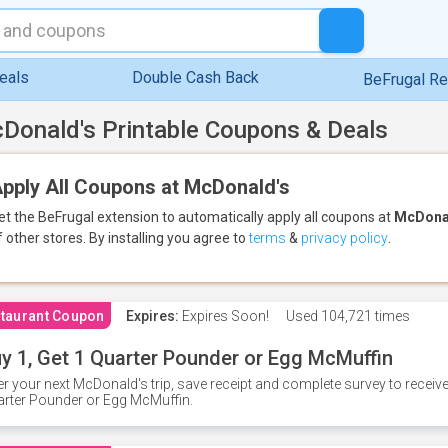
eals
Double Cash Back
BeFrugal R
Donald's Printable Coupons & Deals
pply All Coupons at McDonald's
et the BeFrugal extension to automatically apply all coupons
at
McDona
f other stores.
By installing you agree to
terms
&
privacy policy
.
taurant Coupon
Expires:
Expires Soon!
Used
104,721 times
y 1, Get 1 Quarter Pounder or Egg McMuffin
er your next McDonald's trip, save receipt and complete survey to rece
rter Pounder or Egg McMuffin.