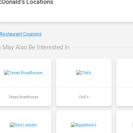
Donald's Locations
 Restaurant Coupons
 May Also Be Interested In
Texas Roadhouse
Chili's