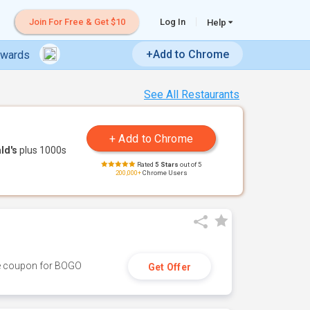
Join For Free & Get $10
Log In
Help
+Add to Chrome
ewards
See All Restaurants
ld's
plus 1000s
Rated
5 Stars
out of 5
200,000+
Chrome Users
ive coupon for BOGO
Get Offer