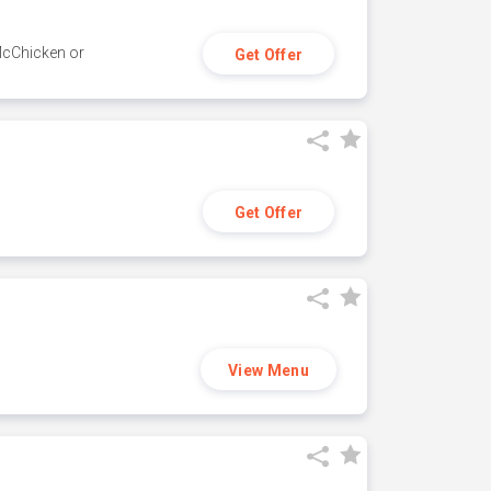
 McChicken or
Get Offer
Get Offer
View Menu