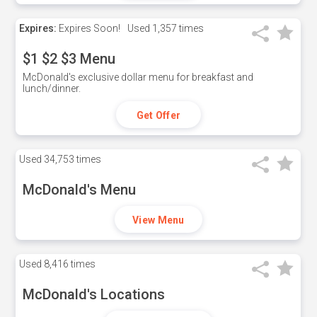
Expires:
Expires Soon!
Used
1,357 times
$1 $2 $3 Menu
McDonald's exclusive dollar menu for breakfast and
lunch/dinner.
Get Offer
Used
34,753 times
McDonald's Menu
View Menu
Used
8,416 times
McDonald's Locations