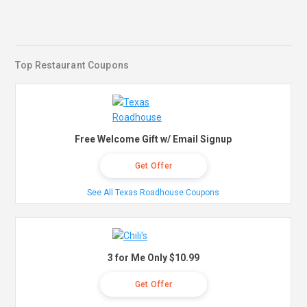
Top Restaurant Coupons
Free Welcome Gift w/ Email Signup
Get Offer
See All Texas Roadhouse Coupons
3 for Me Only $10.99
Get Offer