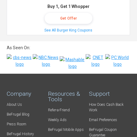
Buy 1, Get 1 Whopper
Get Offer
See All Burger King Coupons
As Seen On:
Company
Resources &
Support
Tools
About Us
How Does Cash Back
Refer-a-Friend
Work
BeFrugal Blog
Weekly Ads
Email Preferences
Press Room
BeFrugal Mobile Apps
BeFrugal Coupon
BeFrugal History
Guarantee