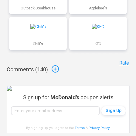
Outback Steakhouse
Applebee's
Chili's
KFC
Rate
Comments (
140
)
Sign up for
McDonald's
coupon alerts
By signing up, you agree to the
Terms
&
Privacy Policy
.