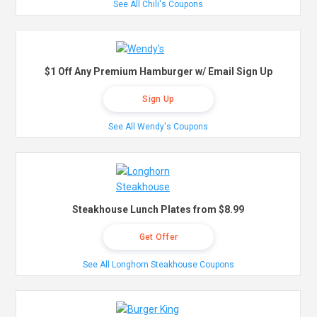
See All Chili's Coupons
$1 Off Any Premium Hamburger w/ Email Sign Up
Sign Up
See All Wendy's Coupons
Steakhouse Lunch Plates from $8.99
Get Offer
See All Longhorn Steakhouse Coupons