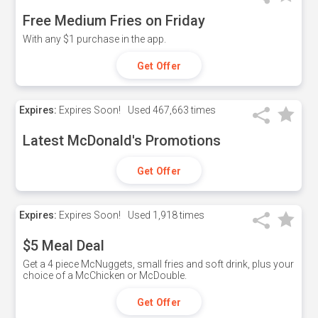
Free Medium Fries on Friday
With any $1 purchase in the app.
Get Offer
Expires:
Expires Soon!
Used
467,663 times
Latest McDonald's Promotions
Get Offer
Expires:
Expires Soon!
Used
1,918 times
$5 Meal Deal
Get a 4 piece McNuggets, small fries and soft drink, plus your
choice of a McChicken or McDouble.
Get Offer