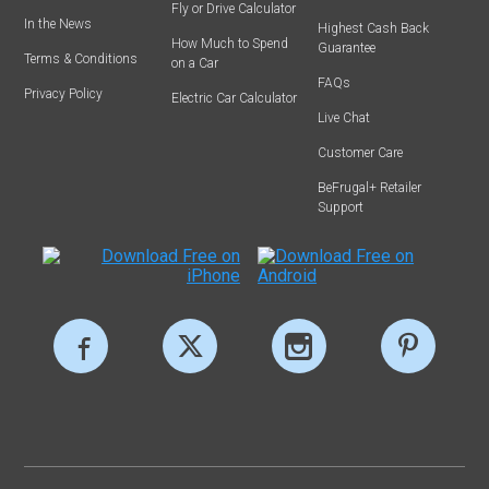
Fly or Drive Calculator
In the News
Highest Cash Back
How Much to Spend
Guarantee
Terms & Conditions
on a Car
FAQs
Privacy Policy
Electric Car Calculator
Live Chat
Customer Care
BeFrugal+ Retailer
Support