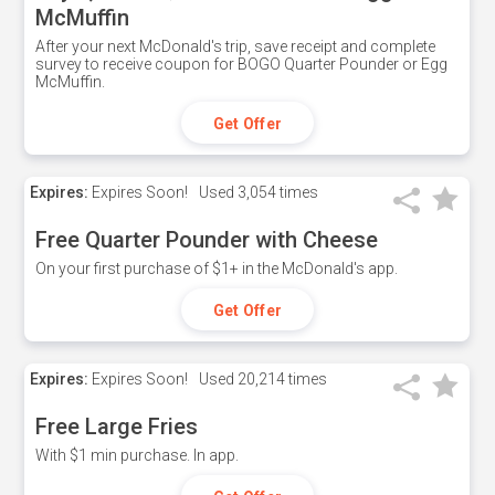
McMuffin
After your next McDonald's trip, save receipt and complete
survey to receive coupon for BOGO Quarter Pounder or Egg
McMuffin.
Get Offer
Expires:
Expires Soon!
Used
3,054 times
Free Quarter Pounder with Cheese
On your first purchase of $1+ in the McDonald's app.
Get Offer
Expires:
Expires Soon!
Used
20,214 times
Free Large Fries
With $1 min purchase. In app.