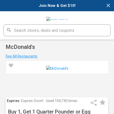
×
Join Now & Get $10!
McDonald's
See All Restaurants
Expires:
Expires Soon!
Used
104,740 times
Buy 1, Get 1 Quarter Pounder or Egg