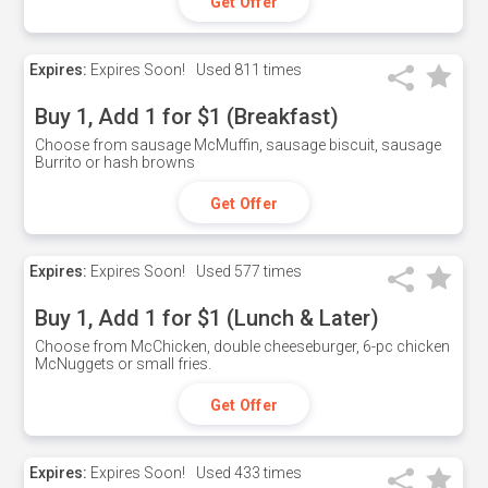
Get Offer
Expires:
Expires Soon!
Used
811 times
Buy 1, Add 1 for $1 (Breakfast)
Choose from sausage McMuffin, sausage biscuit, sausage
Burrito or hash browns
Get Offer
Expires:
Expires Soon!
Used
577 times
Buy 1, Add 1 for $1 (Lunch & Later)
Choose from McChicken, double cheeseburger, 6-pc chicken
McNuggets or small fries.
Get Offer
Expires:
Expires Soon!
Used
433 times