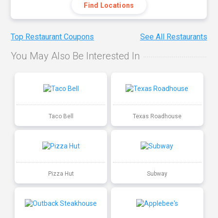
Find Locations
Top Restaurant Coupons
See All Restaurants
You May Also Be Interested In
Taco Bell
Texas Roadhouse
Pizza Hut
Subway