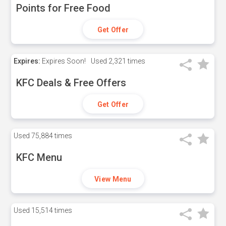
Points for Free Food
Get Offer
Expires:
Expires Soon!
Used
2,321 times
KFC Deals & Free Offers
Get Offer
Used
75,884 times
KFC Menu
View Menu
Used
15,514 times