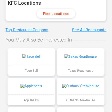
KFC Locations
Find Locations
Top Restaurant Coupons
See All Restaurants
You May Also Be Interested In
Taco Bell
Texas Roadhouse
Applebee's
Outback Steakhouse