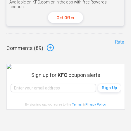
Available on KFC.com or in the app with free Rewards
account.
Get Offer
Rate
Comments (
89
)
Sign up for
KFC
coupon alerts
By signing up, you agree to the
Terms
&
Privacy Policy
.