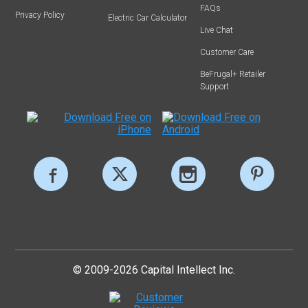
FAQs
Privacy Policy
Electric Car Calculator
Live Chat
Customer Care
BeFrugal+ Retailer
Support
© 2009-2026 Capital Intellect Inc.