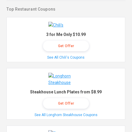
Top Restaurant Coupons
3 for Me Only $10.99
Get Offer
See All Chili's Coupons
Steakhouse Lunch Plates from $8.99
Get Offer
See All Longhorn Steakhouse Coupons