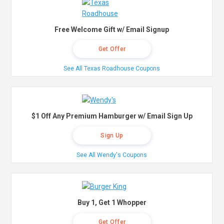
Free Welcome Gift w/ Email Signup
Get Offer
See All Texas Roadhouse Coupons
$1 Off Any Premium Hamburger w/ Email Sign Up
Sign Up
See All Wendy's Coupons
Buy 1, Get 1 Whopper
Get Offer