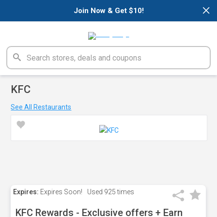
×
Join Now & Get $10!
KFC
See All Restaurants
Expires:
Expires Soon!
Used
925 times
KFC Rewards - Exclusive offers + Earn