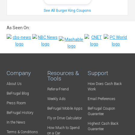
See All Burger King Coupons
As Seen On:
Company
Resources &
Support
Tools
About Us
How Does Cash Back
Refer-a-Friend
Work
BeFrugal Blog
Weekly Ads
Email Preferences
Press Room
BeFrugal Mobile Apps
BeFrugal Coupon
BeFrugal History
Guarantee
Fly or Drive Calculator
In the News
Highest Cash Back
How Much to Spend
Guarantee
Terms & Conditions
on a Car