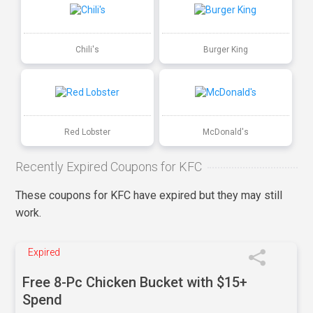
Chili's
Burger King
Red Lobster
McDonald's
Recently Expired Coupons for KFC
These coupons for KFC have expired but they may still
work.
Expired
Free 8-Pc Chicken Bucket with $15+
Spend