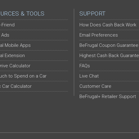
URCES & TOOLS
SUPPORT
-Friend
How Does Cash Back Work
 Ads
Email Preferences
al Mobile Apps
BeFrugal Coupon Guarantee
al Extension
Highest Cash Back Guarant
Drive Calculator
FAQs
ch to Spend on a Car
Live Chat
c Car Calculator
Customer Care
BeFrugal+ Retailer Support