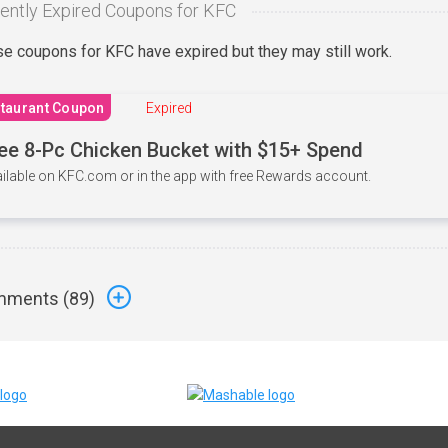
ently Expired Coupons for KFC
e coupons for KFC have expired but they may still work.
taurant Coupon
Expired
ee 8-Pc Chicken Bucket with $15+ Spend
ilable on KFC.com or in the app with free Rewards account.
ments (
89
)