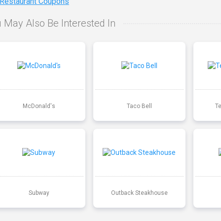
 Restaurant Coupons
 May Also Be Interested In
McDonald's
Taco Bell
T
Subway
Outback Steakhouse