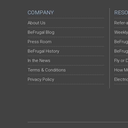
COMPANY
RESO
About Us
Refer-a
BeFrugal Blog
Weekly
Press Room
BeFrug
BeFrugal History
BeFrug
In the News
Fly or 
Terms & Conditions
How Mu
Privacy Policy
Electri