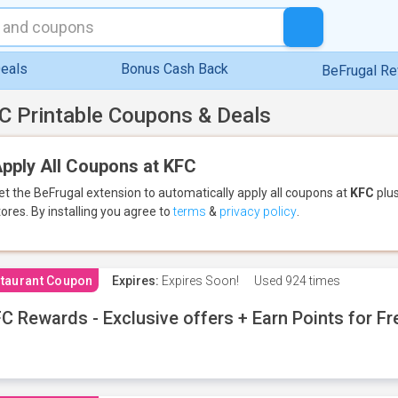
eals
Bonus Cash Back
BeFrugal R
C Printable Coupons & Deals
pply All Coupons at KFC
et the BeFrugal extension to automatically apply all coupons
at
KFC
plus
tores.
By installing you agree to
terms
&
privacy policy
.
taurant Coupon
Expires:
Expires Soon!
Used
924 times
C Rewards - Exclusive offers + Earn Points for F