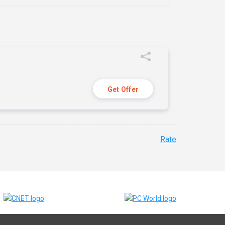
Get Offer
Rate