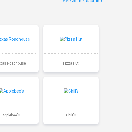
See All Restaurants
exas Roadhouse
Pizza Hut
Applebee's
Chili's