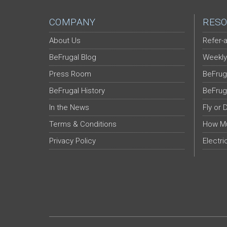
COMPANY
RESO
About Us
Refer-a
BeFrugal Blog
Weekly
Press Room
BeFrug
BeFrugal History
BeFrug
In the News
Fly or 
Terms & Conditions
How Mu
Privacy Policy
Electri