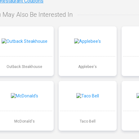
 Restaurant Coupons
 May Also Be Interested In
Outback Steakhouse
Applebee's
McDonald's
Taco Bell