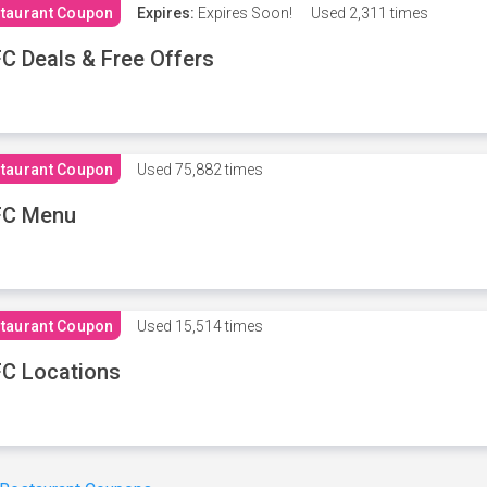
taurant Coupon
Expires:
Expires Soon!
Used
2,311 times
C Deals & Free Offers
taurant Coupon
Used
75,882 times
FC Menu
taurant Coupon
Used
15,514 times
C Locations