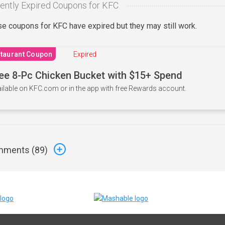
ently Expired Coupons for KFC
e coupons for KFC have expired but they may still work.
taurant Coupon
Expired
ee 8-Pc Chicken Bucket with $15+ Spend
ilable on KFC.com or in the app with free Rewards account.
ments (
89
)