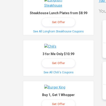
Top
You
Steakhouse Lunch Plates from $8.99
Get Offer
See All Longhorn Steakhouse Coupons
3 for Me Only $10.99
Get Offer
See All Chili's Coupons
Buy 1, Get 1 Whopper
Get Offer