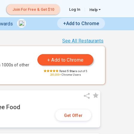
Join For Free & Get $10
Log In
Help
+Add to Chrome
ewards
See All Restaurants
 1000s of other
Rated
5 Stars
out of 5
200,000+
Chrome Users
ree Food
Get Offer