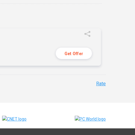
Get Offer
Rate