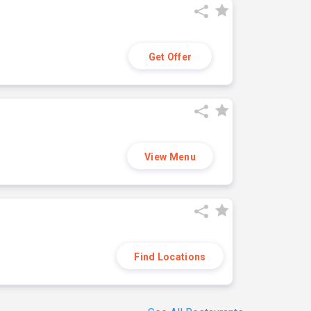
Get Offer
View Menu
Find Locations