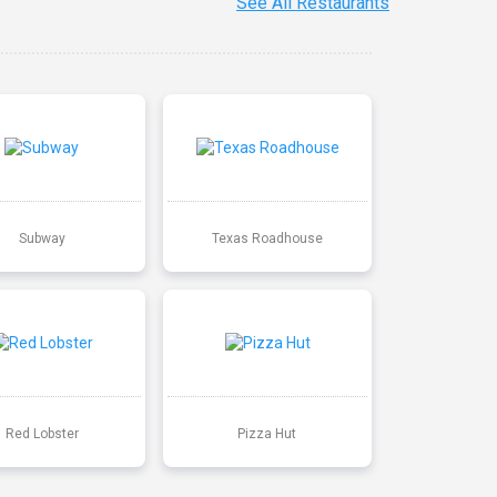
See All Restaurants
Subway
Texas Roadhouse
Red Lobster
Pizza Hut