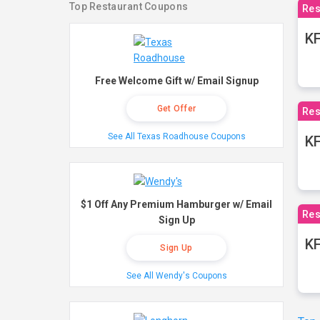
Top Restaurant Coupons
Res
KF
Free Welcome Gift w/ Email Signup
Get Offer
Res
See All Texas Roadhouse Coupons
K
$1 Off Any Premium Hamburger w/ Email
Res
Sign Up
KF
Sign Up
See All Wendy's Coupons