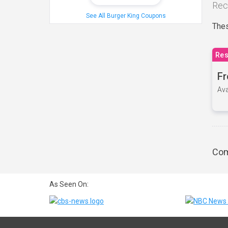
Rec
See All Burger King Coupons
Thes
Res
Fr
Ava
Com
As Seen On: