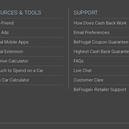
URCES & TOOLS
SUPPORT
-Friend
How Does Cash Back Work
 Ads
Email Preferences
al Mobile Apps
BeFrugal Coupon Guarantee
al Extension
Highest Cash Back Guarant
Drive Calculator
FAQs
ch to Spend on a Car
Live Chat
c Car Calculator
Customer Care
BeFrugal+ Retailer Support