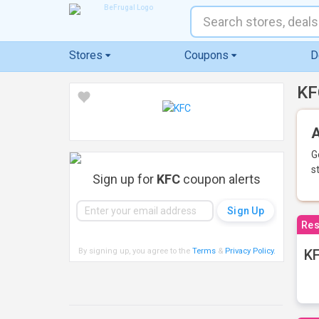
Stores
Coupons
D
KF
A
G
s
Sign up for
KFC
coupon alerts
Res
By signing up, you agree to the
Terms
&
Privacy Policy
.
KF