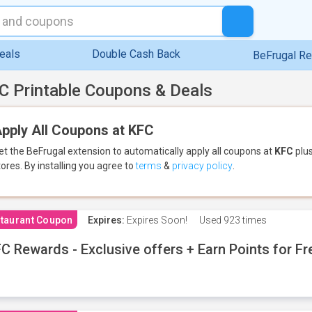
eals
Double Cash Back
BeFrugal R
C Printable Coupons & Deals
pply All Coupons at KFC
et the BeFrugal extension to automatically apply all coupons
at
KFC
plus
tores.
By installing you agree to
terms
&
privacy policy
.
taurant Coupon
Expires:
Expires Soon!
Used
923 times
C Rewards - Exclusive offers + Earn Points for F