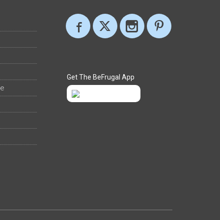
Get The BeFrugal App
ee