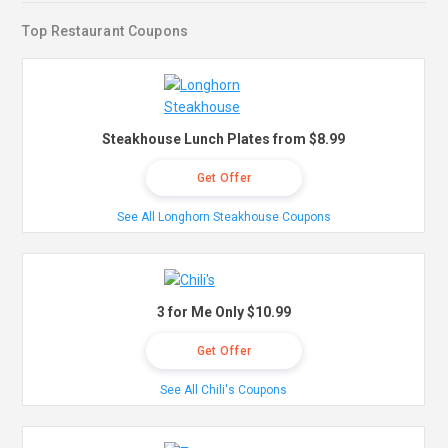
Top Restaurant Coupons
Steakhouse Lunch Plates from $8.99
Get Offer
See All Longhorn Steakhouse Coupons
3 for Me Only $10.99
Get Offer
See All Chili's Coupons