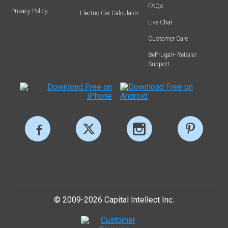
FAQs
Privacy Policy
Electric Car Calculator
Live Chat
Customer Care
BeFrugal+ Retailer
Support
© 2009-2026 Capital Intellect Inc.