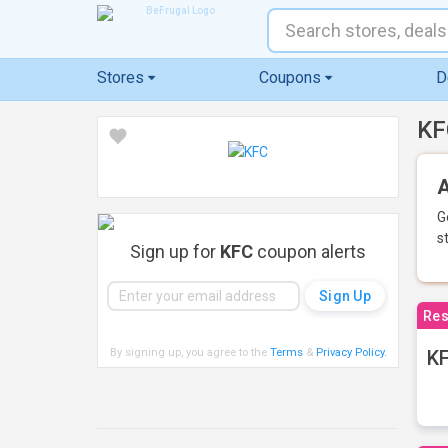
Stores
Coupons
D
KF
A
G
s
Sign up for
KFC
coupon alerts
Res
By signing up, you agree to the
Terms
&
Privacy Policy
.
KF