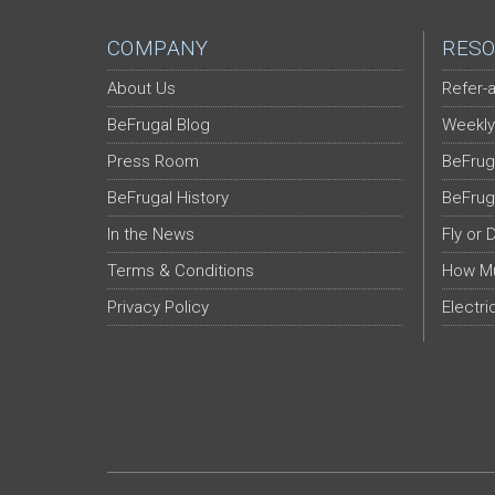
COMPANY
RESO
About Us
Refer-a
BeFrugal Blog
Weekly
Press Room
BeFrug
BeFrugal History
BeFrug
In the News
Fly or 
Terms & Conditions
How Mu
Privacy Policy
Electri