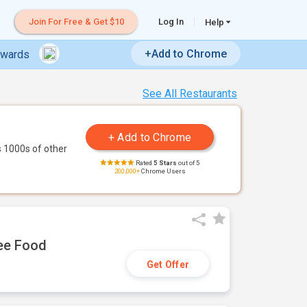
Join For Free & Get $10
Log In
Help
+Add to Chrome
ewards
See All Restaurants
 1000s of other
Rated
5 Stars
out of 5
200,000+
Chrome Users
ree Food
Get Offer