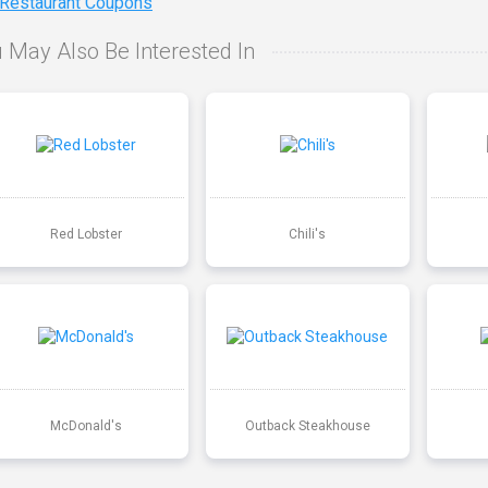
 Restaurant Coupons
 May Also Be Interested In
Red Lobster
Chili's
McDonald's
Outback Steakhouse