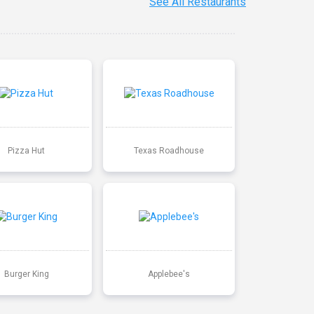
See All Restaurants
Pizza Hut
Texas Roadhouse
Burger King
Applebee's