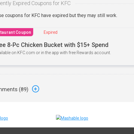
ently Expired Coupons for KFC
e coupons for KFC have expired but they may still work.
taurant Coupon
Expired
ee 8-Pc Chicken Bucket with $15+ Spend
ilable on KFC.com or in the app with free Rewards account.
ments (
89
)