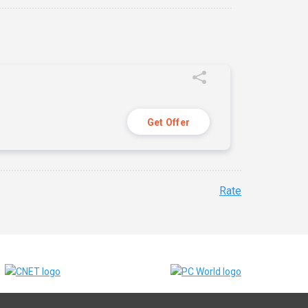
Get Offer
Rate