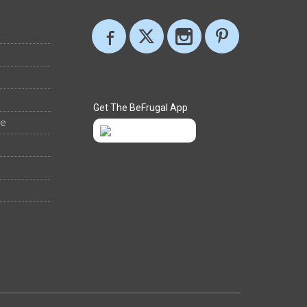
Get The BeFrugal App
ee