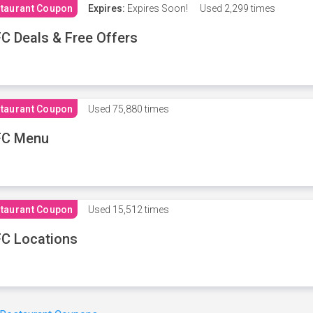
taurant Coupon
Expires:
Expires Soon!
Used
2,299 times
C Deals & Free Offers
taurant Coupon
Used
75,880 times
FC Menu
taurant Coupon
Used
15,512 times
C Locations