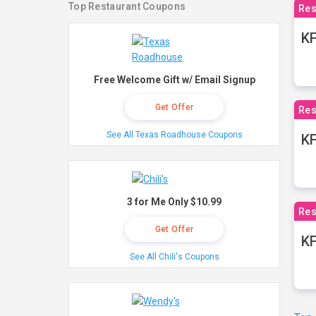
Top Restaurant Coupons
Res
KF
Free Welcome Gift w/ Email Signup
Get Offer
Res
See All Texas Roadhouse Coupons
K
3 for Me Only $10.99
Res
Get Offer
KF
See All Chili's Coupons