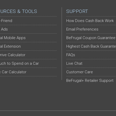
URCES & TOOLS
SUPPORT
-Friend
How Does Cash Back Work
 Ads
Email Preferences
al Mobile Apps
BeFrugal Coupon Guarantee
al Extension
Highest Cash Back Guarant
Drive Calculator
FAQs
ch to Spend on a Car
Live Chat
c Car Calculator
Customer Care
BeFrugal+ Retailer Support