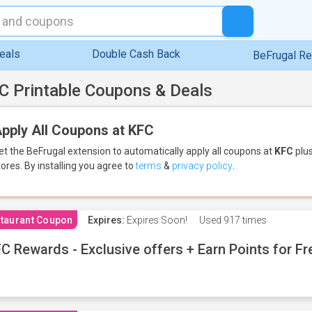
eals
Double Cash Back
BeFrugal R
C Printable Coupons & Deals
pply All Coupons at KFC
et the BeFrugal extension to automatically apply all coupons
at
KFC
plus
tores.
By installing you agree to
terms
&
privacy policy
.
taurant Coupon
Expires:
Expires Soon!
Used
917 times
C Rewards - Exclusive offers + Earn Points for F