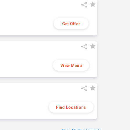
Get Offer
View Menu
Find Locations