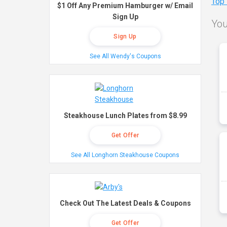
Top
$1 Off Any Premium Hamburger w/ Email
Sign Up
You
Sign Up
See All Wendy's Coupons
Steakhouse Lunch Plates from $8.99
Get Offer
See All Longhorn Steakhouse Coupons
Check Out The Latest Deals & Coupons
Get Offer