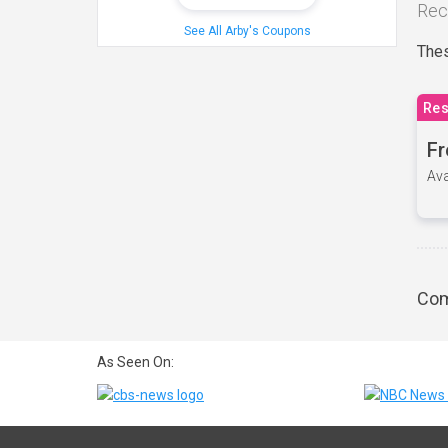
Rec
See All Arby's Coupons
Thes
Res
Fr
Ava
Com
As Seen On: