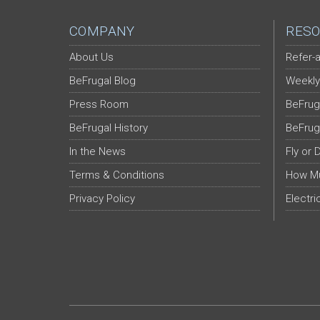
COMPANY
RESO
About Us
Refer-a
BeFrugal Blog
Weekly
Press Room
BeFrug
BeFrugal History
BeFrug
In the News
Fly or 
Terms & Conditions
How Mu
Privacy Policy
Electri