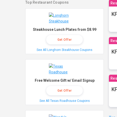
Top Restaurant Coupons
Res
KF
Steakhouse Lunch Plates from $8.99
Get Offer
Res
See All Longhorn Steakhouse Coupons
K
Res
Free Welcome Gift w/ Email Signup
KF
Get Offer
See All Texas Roadhouse Coupons