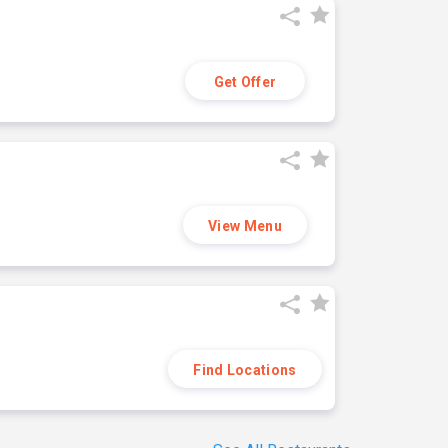
Get Offer
View Menu
Find Locations