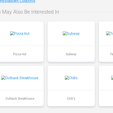
 Restaurant Coupons
 May Also Be Interested In
Pizza Hut
Subway
T
Outback Steakhouse
Chili's