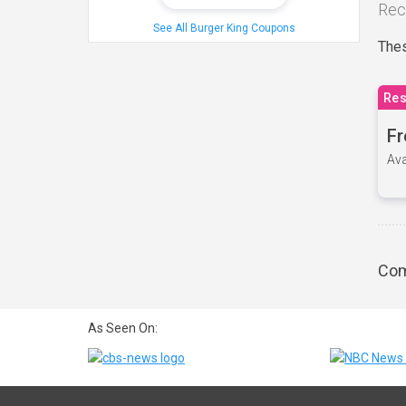
Rec
See All Burger King Coupons
Thes
Res
Fr
Ava
Com
As Seen On: