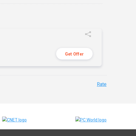
Get Offer
Rate