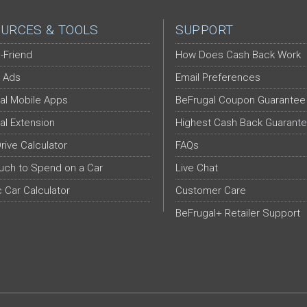
URCES & TOOLS
SUPPORT
-Friend
How Does Cash Back Work
 Ads
Email Preferences
al Mobile Apps
BeFrugal Coupon Guarantee
al Extension
Highest Cash Back Guarant
Drive Calculator
FAQs
ch to Spend on a Car
Live Chat
c Car Calculator
Customer Care
BeFrugal+ Retailer Support