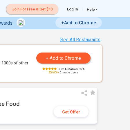
Join For Free & Get $10
Log In
Help
+Add to Chrome
ewards
See All Restaurants
 1000s of other
Rated
5 Stars
out of 5
200,000+
Chrome Users
ree Food
Get Offer