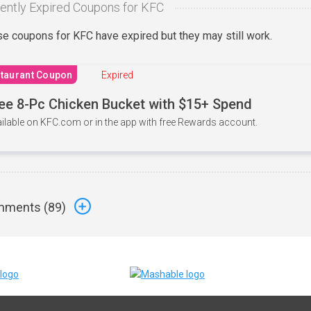
ently Expired Coupons for KFC
e coupons for KFC have expired but they may still work.
taurant Coupon
Expired
ee 8-Pc Chicken Bucket with $15+ Spend
ilable on KFC.com or in the app with free Rewards account.
ments (
89
)