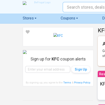
Stores
Coupons
D
KF
A
G
s
Sign up for
KFC
coupon alerts
Res
By signing up, you agree to the
Terms
&
Privacy Policy
.
KF