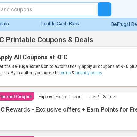
eals
Double Cash Back
BeFrugal R
C Printable Coupons & Deals
pply All Coupons at KFC
et the BeFrugal extension to automatically apply all coupons
at
KFC
plus
tores.
By installing you agree to
terms
&
privacy policy
.
taurant Coupon
Expires:
Expires Soon!
Used
918 times
C Rewards - Exclusive offers + Earn Points for F