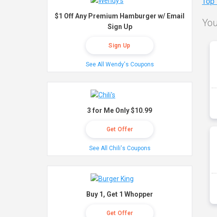
Top
$1 Off Any Premium Hamburger w/ Email
You
Sign Up
Sign Up
See All Wendy's Coupons
3 for Me Only $10.99
Get Offer
See All Chili's Coupons
Buy 1, Get 1 Whopper
Get Offer