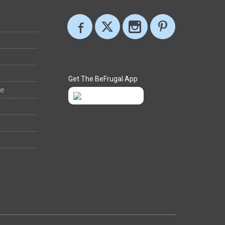
Get The BeFrugal App
ee