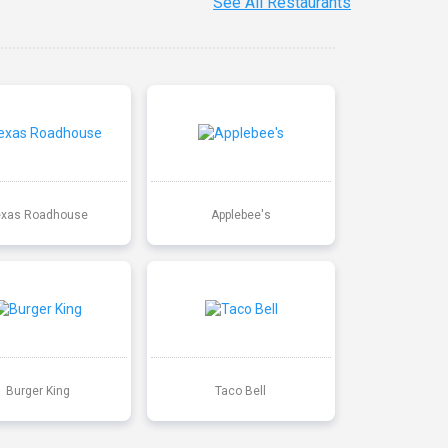
See All Restaurants
exas Roadhouse
Applebee's
Burger King
Taco Bell