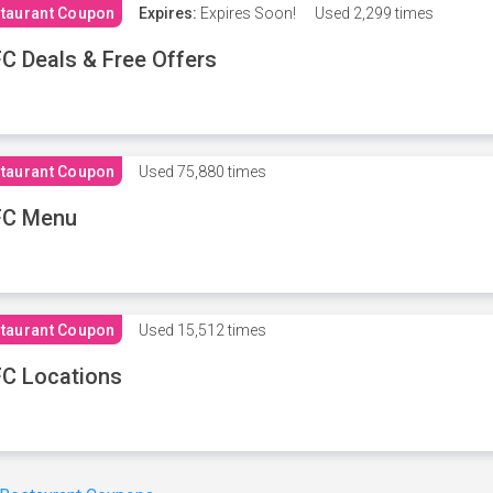
taurant Coupon
Expires:
Expires Soon!
Used
2,299 times
C Deals & Free Offers
taurant Coupon
Used
75,880 times
FC Menu
taurant Coupon
Used
15,512 times
C Locations