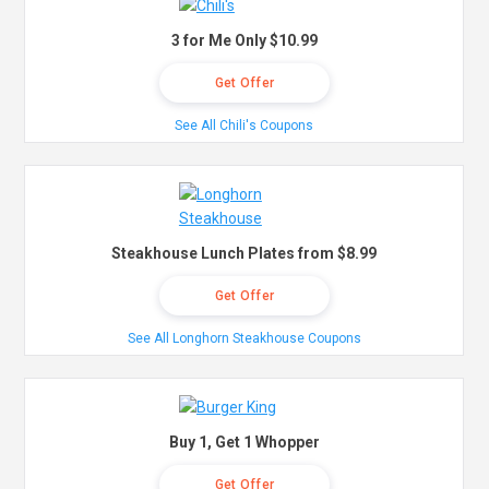
3 for Me Only $10.99
Get Offer
See All Chili's Coupons
Steakhouse Lunch Plates from $8.99
Get Offer
See All Longhorn Steakhouse Coupons
Buy 1, Get 1 Whopper
Get Offer