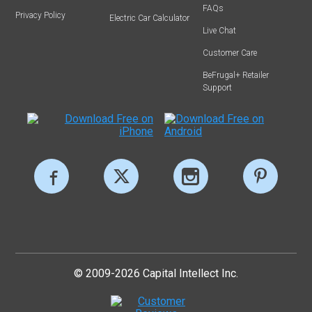
FAQs
Privacy Policy
Electric Car Calculator
Live Chat
Customer Care
BeFrugal+ Retailer
Support
© 2009-2026 Capital Intellect Inc.