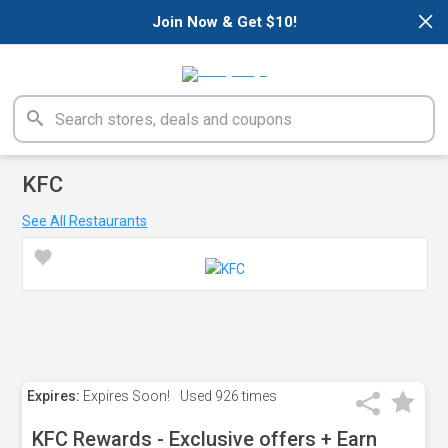
×
Join Now & Get $10!
KFC
See All Restaurants
Expires:
Expires Soon!
Used
926 times
KFC Rewards - Exclusive offers + Earn