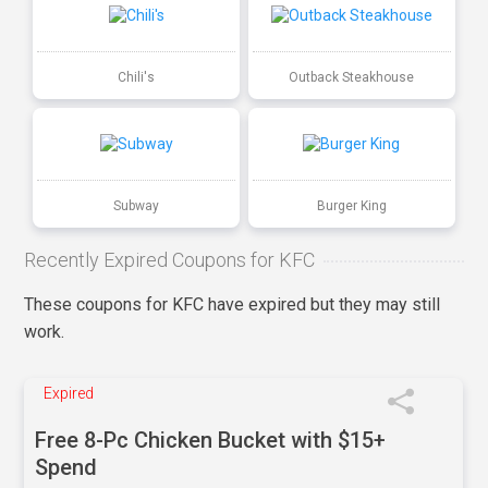
Chili's
Outback Steakhouse
Subway
Burger King
Recently Expired Coupons for KFC
These coupons for KFC have expired but they may still
work.
Expired
Free 8-Pc Chicken Bucket with $15+
Spend