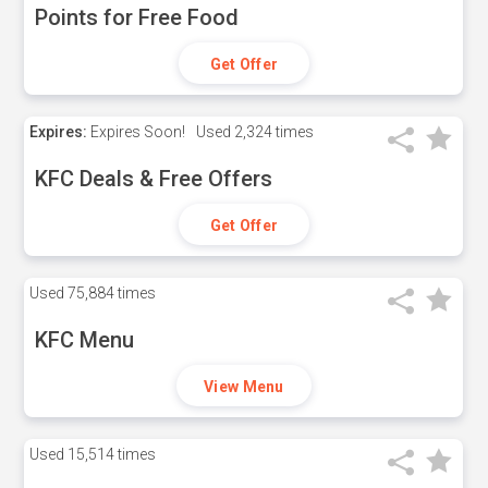
Points for Free Food
Get Offer
Expires:
Expires Soon!
Used
2,324 times
KFC Deals & Free Offers
Get Offer
Used
75,884 times
KFC Menu
View Menu
Used
15,514 times