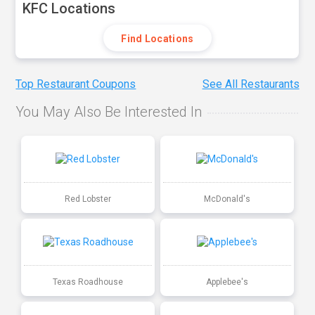
KFC Locations
Find Locations
Top Restaurant Coupons
See All Restaurants
You May Also Be Interested In
Red Lobster
McDonald's
Texas Roadhouse
Applebee's