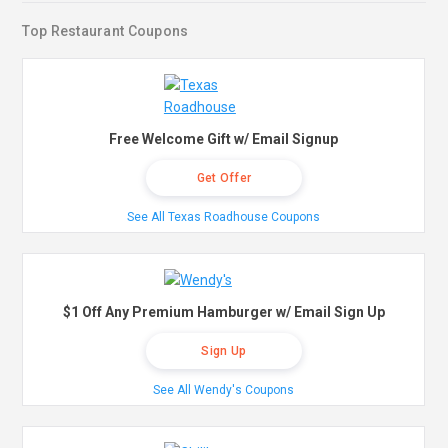
Top Restaurant Coupons
Free Welcome Gift w/ Email Signup
Get Offer
See All Texas Roadhouse Coupons
$1 Off Any Premium Hamburger w/ Email Sign Up
Sign Up
See All Wendy's Coupons