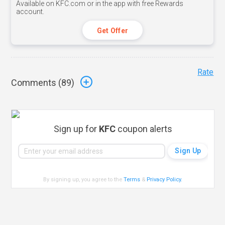
Available on KFC.com or in the app with free Rewards
account.
Get Offer
Rate
Comments (
89
)
Sign up for
KFC
coupon alerts
By signing up, you agree to the
Terms
&
Privacy Policy
.