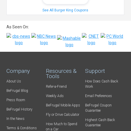
See All Burger King Coupons
As Seen On:
Company
Resources &
Support
Tools
About Us
How Does Cash Back
Refer-a-Friend
Work
BeFrugal Blog
Weekly Ads
Email Preferences
Press Room
BeFrugal Mobile Apps
BeFrugal Coupon
BeFrugal History
Guarantee
Fly or Drive Calculator
In the News
Highest Cash Back
How Much to Spend
Guarantee
Terms & Conditions
on a Car