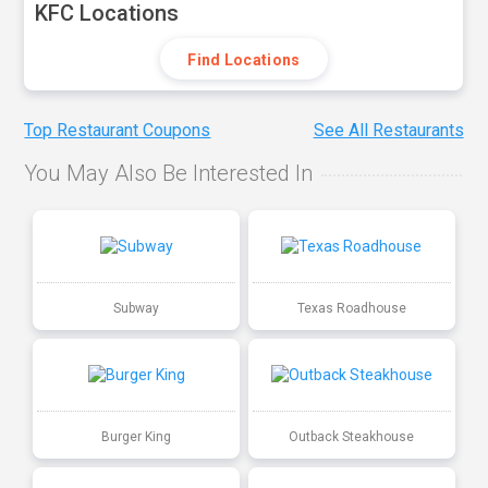
KFC Locations
Find Locations
Top Restaurant Coupons
See All Restaurants
You May Also Be Interested In
Subway
Texas Roadhouse
Burger King
Outback Steakhouse