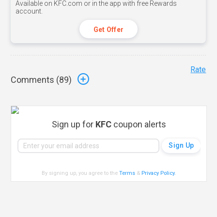
Available on KFC.com or in the app with free Rewards
account.
Get Offer
Rate
Comments (
89
)
Sign up for
KFC
coupon alerts
By signing up, you agree to the
Terms
&
Privacy Policy
.