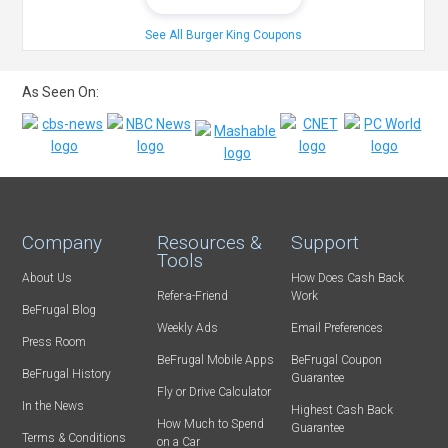
See All Burger King Coupons
As Seen On:
Company
Resources &
Support
Tools
About Us
How Does Cash Back
Refer-a-Friend
Work
BeFrugal Blog
Weekly Ads
Email Preferences
Press Room
BeFrugal Mobile Apps
BeFrugal Coupon
BeFrugal History
Guarantee
Fly or Drive Calculator
In the News
Highest Cash Back
How Much to Spend
Guarantee
Terms & Conditions
on a Car