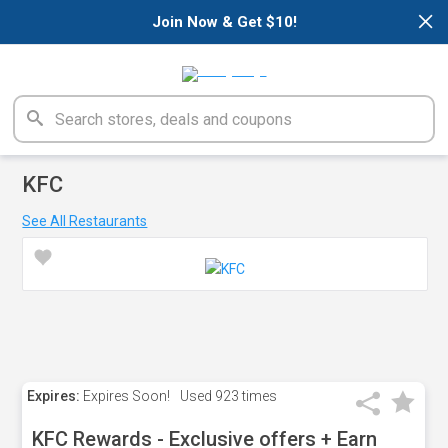
×
Join Now & Get $10!
KFC
See All Restaurants
Expires:
Expires Soon!
Used
923 times
KFC Rewards - Exclusive offers + Earn