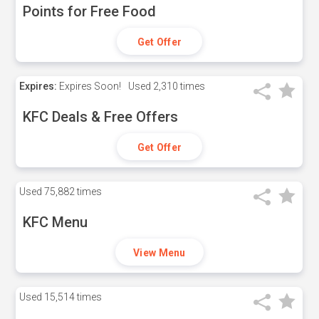
Points for Free Food
Get Offer
Expires:
Expires Soon!
Used
2,310 times
KFC Deals & Free Offers
Get Offer
Used
75,882 times
KFC Menu
View Menu
Used
15,514 times