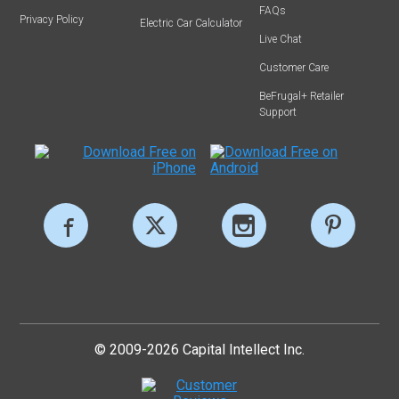
FAQs
Privacy Policy
Electric Car Calculator
Live Chat
Customer Care
BeFrugal+ Retailer
Support
© 2009-2026 Capital Intellect Inc.