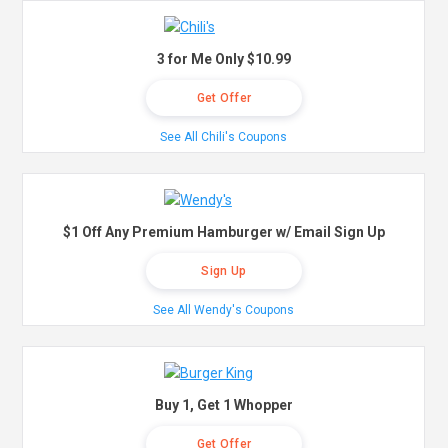
3 for Me Only $10.99
Get Offer
See All Chili's Coupons
$1 Off Any Premium Hamburger w/ Email Sign Up
Sign Up
See All Wendy's Coupons
Buy 1, Get 1 Whopper
Get Offer