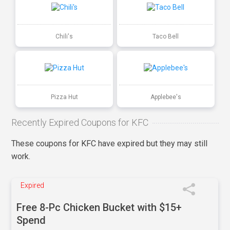
Chili's
Taco Bell
Pizza Hut
Applebee's
Recently Expired Coupons for KFC
These coupons for KFC have expired but they may still
work.
Expired
Free 8-Pc Chicken Bucket with $15+
Spend