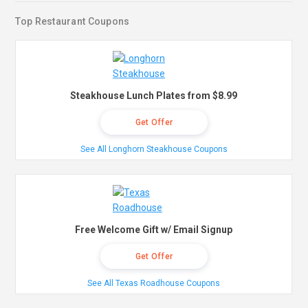
Top Restaurant Coupons
Steakhouse Lunch Plates from $8.99
Get Offer
See All Longhorn Steakhouse Coupons
Free Welcome Gift w/ Email Signup
Get Offer
See All Texas Roadhouse Coupons