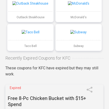
Outback Steakhouse
McDonald's
Taco Bell
Subway
Recently Expired Coupons for KFC
These coupons for KFC have expired but they may still
work.
Expired
Free 8-Pc Chicken Bucket with $15+
Spend