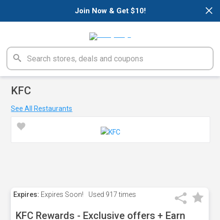
×
Join Now & Get $10!
KFC
See All Restaurants
Expires:
Expires Soon!
Used
917 times
KFC Rewards - Exclusive offers + Earn