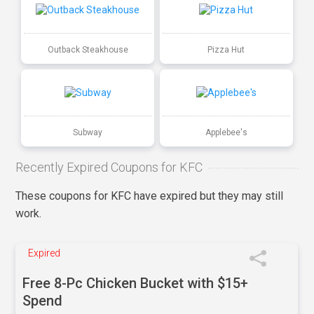
Outback Steakhouse
Pizza Hut
Subway
Applebee's
Recently Expired Coupons for KFC
These coupons for KFC have expired but they may still
work.
Expired
Free 8-Pc Chicken Bucket with $15+
Spend