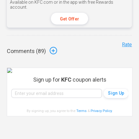
Available on KFC.com or in the app with free Rewards
account.
Get Offer
Rate
Comments (
89
)
Sign up for
KFC
coupon alerts
By signing up, you agree to the
Terms
&
Privacy Policy
.