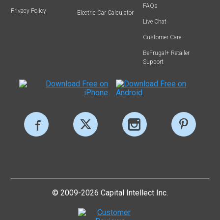
FAQs
Privacy Policy
Electric Car Calculator
Live Chat
Customer Care
BeFrugal+ Retailer
Support
© 2009-2026 Capital Intellect Inc.