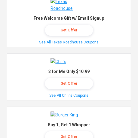
Free Welcome Gift w/ Email Signup
Get Offer
See All Texas Roadhouse Coupons
3 for Me Only $10.99
Get Offer
See All Chili's Coupons
Buy 1, Get 1 Whopper
Get Offer