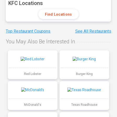
KFC Locations
Find Locations
Top Restaurant Coupons
See All Restaurants
You May Also Be Interested In
Red Lobster
Burger King
McDonald's
Texas Roadhouse