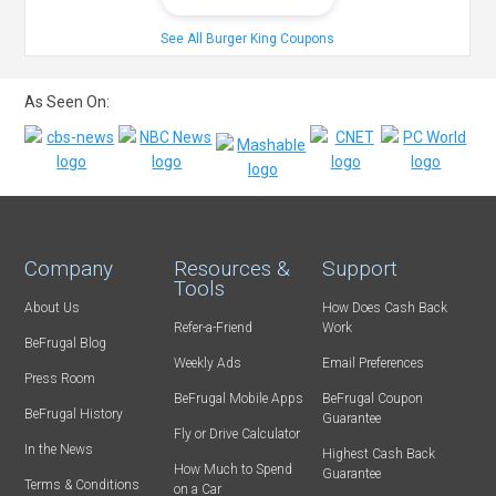
See All Burger King Coupons
As Seen On:
Company
Resources &
Support
Tools
About Us
How Does Cash Back
Refer-a-Friend
Work
BeFrugal Blog
Weekly Ads
Email Preferences
Press Room
BeFrugal Mobile Apps
BeFrugal Coupon
BeFrugal History
Guarantee
Fly or Drive Calculator
In the News
Highest Cash Back
How Much to Spend
Guarantee
Terms & Conditions
on a Car