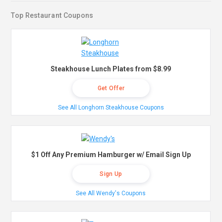
Top Restaurant Coupons
Steakhouse Lunch Plates from $8.99
Get Offer
See All Longhorn Steakhouse Coupons
$1 Off Any Premium Hamburger w/ Email Sign Up
Sign Up
See All Wendy's Coupons