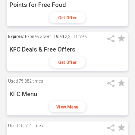
Points for Free Food
Get Offer
Expires:
Expires Soon!
Used
2,311 times
KFC Deals & Free Offers
Get Offer
Used
75,882 times
KFC Menu
View Menu
Used
15,514 times