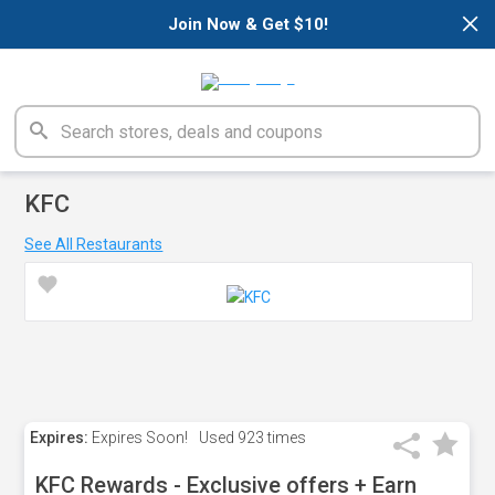
×
Join Now & Get $10!
KFC
See All Restaurants
Expires:
Expires Soon!
Used
923 times
KFC Rewards - Exclusive offers + Earn