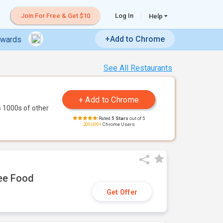
Join For Free & Get $10
Log In
Help
+Add to Chrome
ewards
See All Restaurants
 1000s of other
Rated
5 Stars
out of 5
200,000+
Chrome Users
ree Food
Get Offer