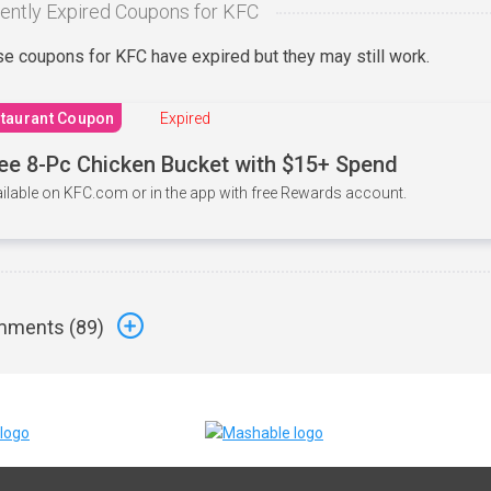
ently Expired Coupons for KFC
e coupons for KFC have expired but they may still work.
taurant Coupon
Expired
ee 8-Pc Chicken Bucket with $15+ Spend
ilable on KFC.com or in the app with free Rewards account.
ments (
89
)