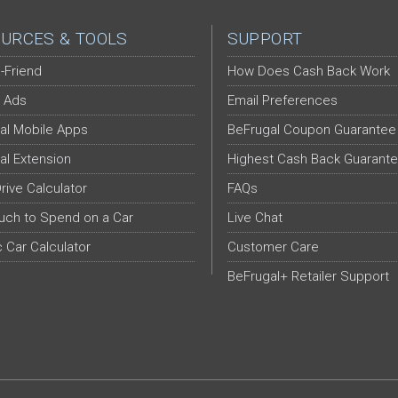
URCES & TOOLS
SUPPORT
-Friend
How Does Cash Back Work
 Ads
Email Preferences
al Mobile Apps
BeFrugal Coupon Guarantee
al Extension
Highest Cash Back Guarant
Drive Calculator
FAQs
ch to Spend on a Car
Live Chat
c Car Calculator
Customer Care
BeFrugal+ Retailer Support