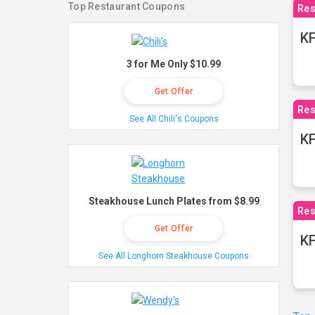
Top Restaurant Coupons
Res
KF
3 for Me Only $10.99
Get Offer
Res
See All Chili's Coupons
K
Steakhouse Lunch Plates from $8.99
Res
Get Offer
KF
See All Longhorn Steakhouse Coupons