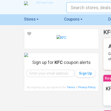
Stores
Coupons
D
KF
A
G
s
Sign up for
KFC
coupon alerts
Res
By signing up, you agree to the
Terms
&
Privacy Policy
.
KF