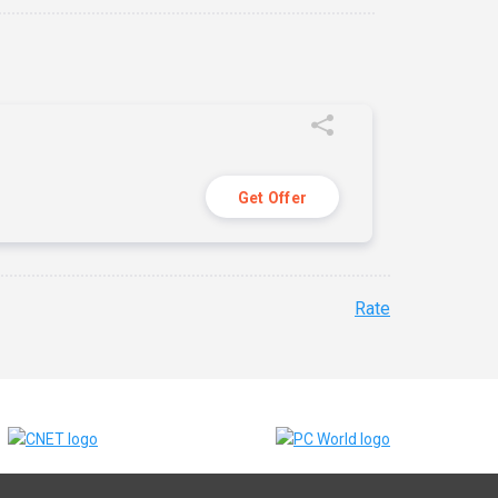
Get Offer
Rate