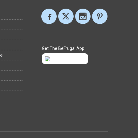
Get The BeFrugal App
ee