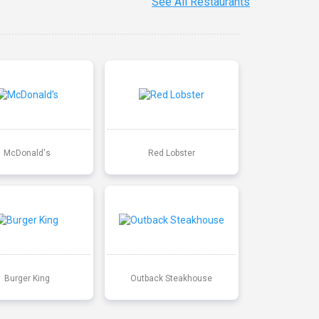
See All Restaurants
McDonald's
Red Lobster
Burger King
Outback Steakhouse