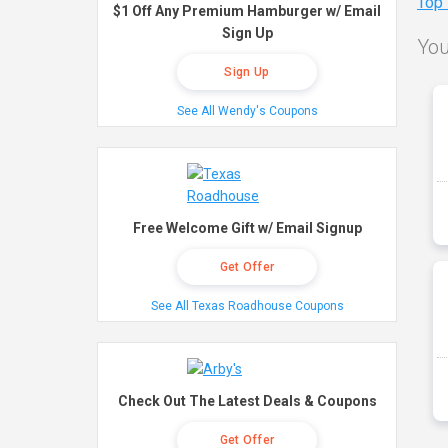
Top
$1 Off Any Premium Hamburger w/ Email
Sign Up
You
Sign Up
See All Wendy's Coupons
Free Welcome Gift w/ Email Signup
Get Offer
See All Texas Roadhouse Coupons
Check Out The Latest Deals & Coupons
Get Offer