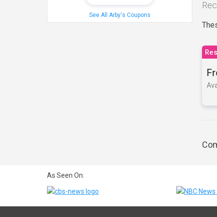
Rec
See All Arby's Coupons
Thes
Res
Fr
Ava
Com
As Seen On: