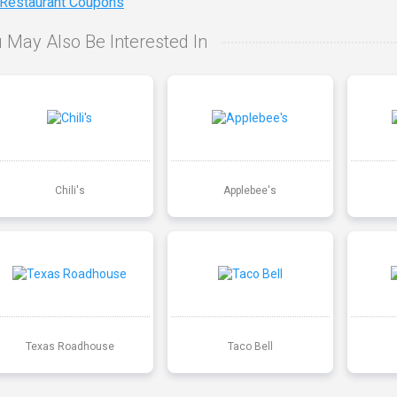
 Restaurant Coupons
 May Also Be Interested In
Chili's
Applebee's
Texas Roadhouse
Taco Bell