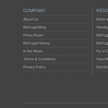
COMPANY
RESO
About Us
Refer-a
BeFrugal Blog
Weekly
Press Room
BeFrug
BeFrugal History
BeFrug
In the News
Fly or 
Terms & Conditions
How Mu
Privacy Policy
Electri