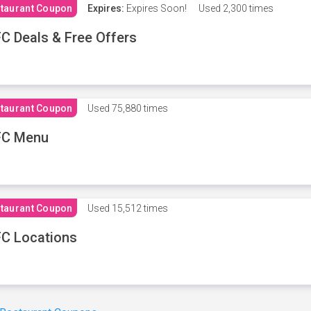
taurant Coupon
Expires:
Expires Soon!
Used
2,300 times
C Deals & Free Offers
taurant Coupon
Used
75,880 times
FC Menu
taurant Coupon
Used
15,512 times
C Locations