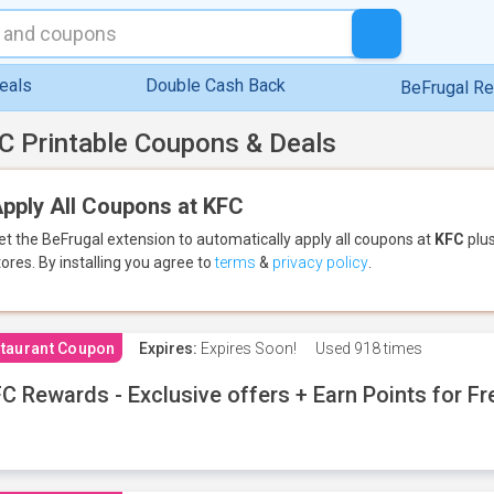
eals
Double Cash Back
BeFrugal R
C Printable Coupons & Deals
pply All Coupons at KFC
et the BeFrugal extension to automatically apply all coupons
at
KFC
plus
tores.
By installing you agree to
terms
&
privacy policy
.
taurant Coupon
Expires:
Expires Soon!
Used
918 times
C Rewards - Exclusive offers + Earn Points for F