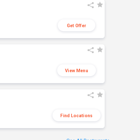
Get Offer
View Menu
Find Locations